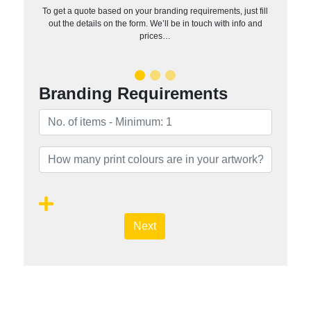
To get a quote based on your branding requirements, just fill
out the details on the form. We’ll be in touch with info and
prices…
Branding Requirements
Next