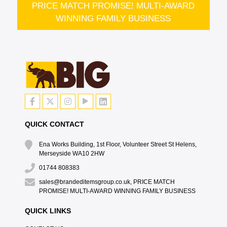
PRICE MATCH PROMISE! MULTI-AWARD
WINNING FAMILY BUSINESS
QUICK CONTACT
Ena Works Building, 1st Floor, Volunteer Street St Helens,
Merseyside WA10 2HW
01744 808383
sales@brandeditemsgroup.co.uk, PRICE MATCH
PROMISE! MULTI-AWARD WINNING FAMILY BUSINESS
QUICK LINKS