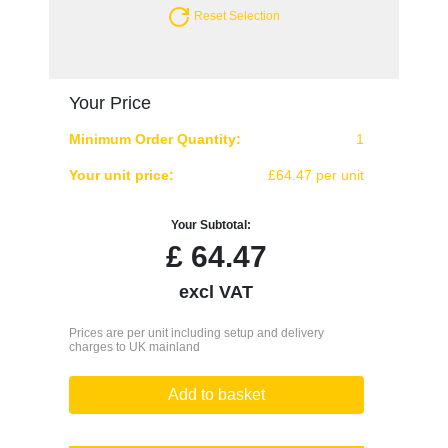
Reset Selection
Your Price
Minimum Order Quantity:
1
Your unit price:
£64.47 per unit
Your Subtotal:
£
64.47
excl VAT
Prices are per unit including setup and delivery
charges to UK mainland
Add to basket