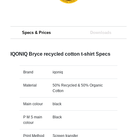
Specs & Prices
Downloads
IQONIQ Bryce recycled cotton t-shirt Specs
Brand
iqoniq
Material
50% Recycled & 50% Organic
Cotton
Main colour
black
P M S main
Black
colour
Print Method
Screen transfer