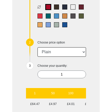
Choose price option
Choose your quantity:
1
50
100
250
500
£64.47
£4.97
£4.01
£3.31
£3.04