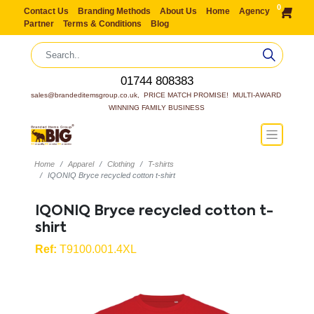
0
Contact Us
Branding Methods
About Us
Home
Agency
Partner
Terms & Conditions
Blog
01744 808383
sales@brandeditemsgroup.co.uk,  PRICE MATCH PROMISE!  MULTI-AWARD 
WINNING FAMILY BUSINESS
Home
Apparel
Clothing
T-shirts
IQONIQ Bryce recycled cotton t-shirt
IQONIQ Bryce recycled cotton t-
shirt
Ref:
T9100.001.4XL