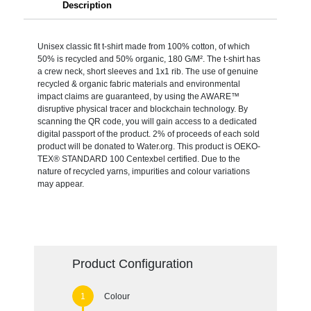
Description
Unisex classic fit t-shirt made from 100% cotton, of which
50% is recycled and 50% organic, 180 G/M². The t-shirt has
a crew neck, short sleeves and 1x1 rib. The use of genuine
recycled & organic fabric materials and environmental
impact claims are guaranteed, by using the AWARE™
disruptive physical tracer and blockchain technology. By
scanning the QR code, you will gain access to a dedicated
digital passport of the product. 2% of proceeds of each sold
product will be donated to Water.org. This product is OEKO-
TEX® STANDARD 100 Centexbel certified. Due to the
nature of recycled yarns, impurities and colour variations
may appear.
Product Configuration
Colour