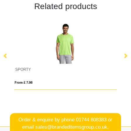
Related products
SPORTY
IQ
From £ 7.98
Fro
Order & enquire by phone
01744 808383
or
email
sales@brandeditemsgroup.co.uk,