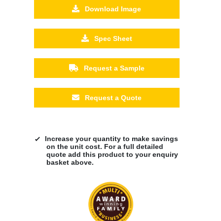
Download Image
Spec Sheet
Request a Sample
Request a Quote
Increase your quantity to make savings
on the unit cost. For a full detailed
quote add this product to your enquiry
basket above.