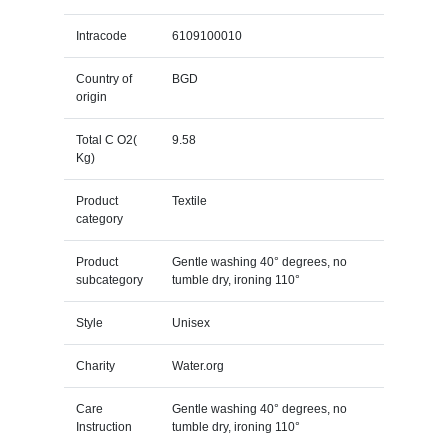
Intracode
6109100010
Country of
BGD
origin
Total C O2(
9.58
Kg)
Product
Textile
category
Product
Gentle washing 40° degrees, no
subcategory
tumble dry, ironing 110°
Style
Unisex
Charity
Water.org
Care
Gentle washing 40° degrees, no
Instruction
tumble dry, ironing 110°