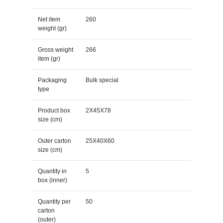
Net item
260
weight (gr)
Gross weight
266
item (gr)
Packaging
Bulk special
type
Product box
2X45X78
size (cm)
Outer carton
25X40X60
size (cm)
Quantity in
5
box (inner)
Quantity per
50
carton
(outer)