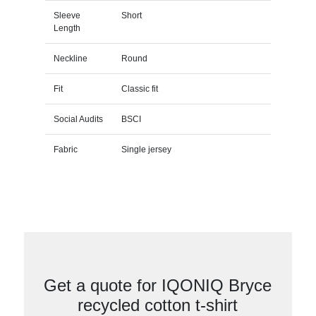
Sleeve
Short
Length
Neckline
Round
Fit
Classic fit
Social Audits
BSCI
Fabric
Single jersey
Get a quote for IQONIQ Bryce
recycled cotton t-shirt