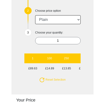
Choose price option
Choose your quantity:
1
100
250
500
1000
£89.63
£14.89
£13.85
£12.73
£12.45
Reset Selection
Your Price