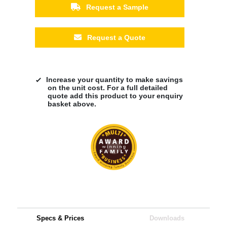
Request a Sample
Request a Quote
Increase your quantity to make savings
on the unit cost. For a full detailed
quote add this product to your enquiry
basket above.
Specs & Prices
Downloads