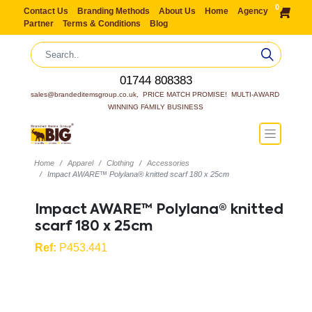
0
Contact Us
Branding Methods
About Us
Home
Agency
Partner
Terms & Conditions
Blog
01744 808383
sales@brandeditemsgroup.co.uk,  PRICE MATCH PROMISE!  MULTI-AWARD 
WINNING FAMILY BUSINESS
Home
Apparel
Clothing
Accessories
Impact AWARE™ Polylana® knitted scarf 180 x 25cm
Impact AWARE™ Polylana® knitted
scarf 180 x 25cm
Ref:
P453.441