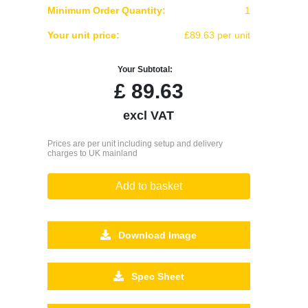
Minimum Order Quantity:
1
Your unit price:
£89.63 per unit
Your Subtotal:
£
89.63
excl VAT
Prices are per unit including setup and delivery
charges to UK mainland
Add to basket
Download Image
Spec Sheet