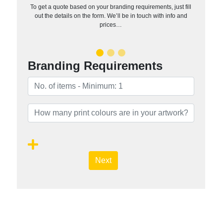
To get a quote based on your branding requirements, just fill
out the details on the form. We’ll be in touch with info and
prices…
Branding Requirements
Next