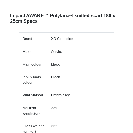
Impact AWARE™ Polylana® knitted scarf 180 x
25cm Specs
Brand
XD Collection
Material
Acrylic
Main colour
black
P M S main
Black
colour
Print Method
Embroidery
Net item
229
weight (gr)
Gross weight
232
item (gr)