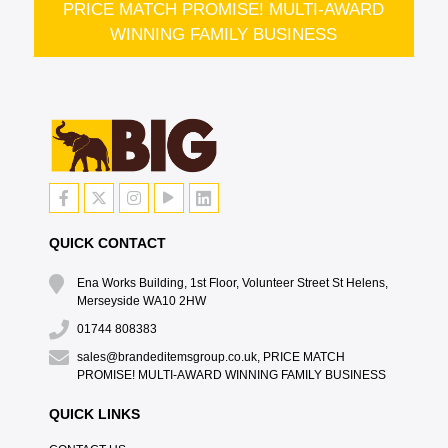
PRICE MATCH PROMISE! MULTI-AWARD
WINNING FAMILY BUSINESS
QUICK CONTACT
Ena Works Building, 1st Floor, Volunteer Street St Helens,
Merseyside WA10 2HW
01744 808383
sales@brandeditemsgroup.co.uk, PRICE MATCH
PROMISE! MULTI-AWARD WINNING FAMILY BUSINESS
QUICK LINKS