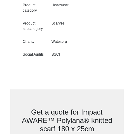
Product
Headwear
category
Product
Scarves
subcategory
Charity
Water.org
Social Audits
BSCI
Get a quote for Impact
AWARE™ Polylana® knitted
scarf 180 x 25cm