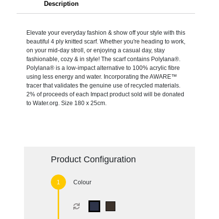
Description
Elevate your everyday fashion & show off your style with this
beautiful 4 ply knitted scarf. Whether you're heading to work,
on your mid-day stroll, or enjoying a casual day, stay
fashionable, cozy & in style! The scarf contains Polylana®.
Polylana® is a low-impact alternative to 100% acrylic fibre
using less energy and water. Incorporating the AWARE™
tracer that validates the genuine use of recycled materials.
2% of proceeds of each Impact product sold will be donated
to Water.org. Size 180 x 25cm.
Product Configuration
Colour