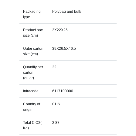
Packaging
Polybag and bulk
type
Product box
3X22X26
size (cm)
Outer carton
39X26.5X46.5
size (cm)
Quantity per
22
carton
(outer)
Intracode
6117100000
Country of
CHN
origin
Total C O2(
2.87
Kg)