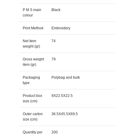
P M S main
Black
colour
Print Method
Embroidery
Net item
74
weight (gr)
Gross weight
79
item (gr)
Packaging
Polybag and bulk
type
Product box
9X22.5X22.5
size (cm)
Outer carton
36.5X45.5X69.5
size (cm)
Quantity per
200