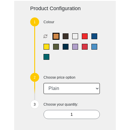
Product Configuration
Colour
Choose price option
Choose your quantity: