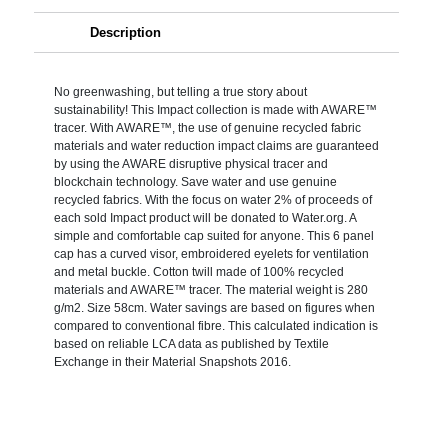
Description
No greenwashing, but telling a true story about
sustainability! This Impact collection is made with AWARE™
tracer. With AWARE™, the use of genuine recycled fabric
materials and water reduction impact claims are guaranteed
by using the AWARE disruptive physical tracer and
blockchain technology. Save water and use genuine
recycled fabrics. With the focus on water 2% of proceeds of
each sold Impact product will be donated to Water.org. A
simple and comfortable cap suited for anyone. This 6 panel
cap has a curved visor, embroidered eyelets for ventilation
and metal buckle. Cotton twill made of 100% recycled
materials and AWARE™ tracer. The material weight is 280
g/m2. Size 58cm. Water savings are based on figures when
compared to conventional fibre. This calculated indication is
based on reliable LCA data as published by Textile
Exchange in their Material Snapshots 2016.