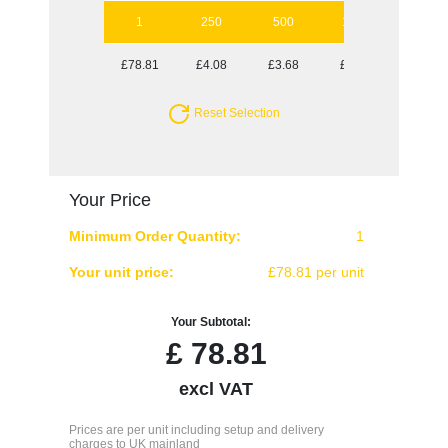
1
250
500
1000
2500
£78.81
£4.08
£3.68
£3.53
£3.30
Reset Selection
Your Price
Minimum Order Quantity:
1
Your unit price:
£78.81 per unit
Your Subtotal:
£
78.81
excl VAT
Prices are per unit including setup and delivery
charges to UK mainland