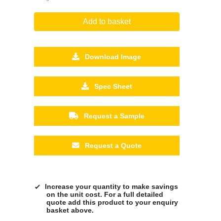
Add to basket
Download Image
Spec Sheet
Request a Sample
Request a Quote
Increase your quantity to make savings
on the unit cost. For a full detailed
quote add this product to your enquiry
basket above.