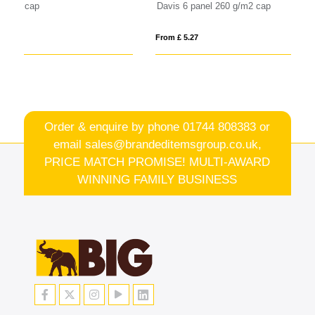
Davis 6 panel 260 g/m2 cap
Im
From £ 5.27
Fro
Order & enquire by phone
01744 808383
or
email
sales@brandeditemsgroup.co.uk,
PRICE MATCH PROMISE! MULTI-AWARD
WINNING FAMILY BUSINESS