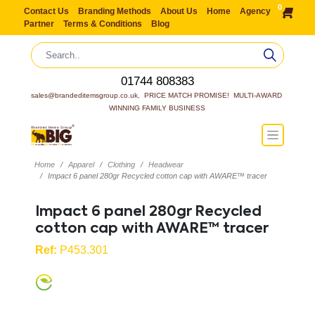
0
Contact Us
Branding Methods
About Us
Home
Agency
Partner
Terms & Conditions
Blog
01744 808383
sales@brandeditemsgroup.co.uk,  PRICE MATCH PROMISE!  MULTI-AWARD 
WINNING FAMILY BUSINESS
Home
Apparel
Clothing
Headwear
Impact 6 panel 280gr Recycled cotton cap with AWARE™ tracer
Impact 6 panel 280gr Recycled
cotton cap with AWARE™ tracer
Ref:
P453.301