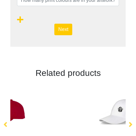
Next
Related products