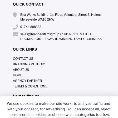
QUICK CONTACT
Ena Works Building, 1st Floor, Volunteer Street St Helens,
Merseyside WA10 2HW
01744 808383
sales@brandeditemsgroup.co.uk, PRICE MATCH
PROMISE! MULTI-AWARD WINNING FAMILY BUSINESS
QUICK LINKS
CONTACT US
BRANDING METHODS
ABOUT US
HOME
AGENCY PARTNER
TERMS & CONDITIONS
How to find us
We use cookies to make our site work, to analyse traffic and,
with your consent, for advertising. You can accept all, reject
non-essential cookies, or choose which categories to allow.