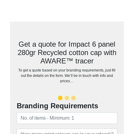
Get a quote for Impact 6 panel
280gr Recycled cotton cap with
AWARE™ tracer
To get a quote based on your branding requirements, just fill
out the details on the form. We’ll be in touch with info and
prices…
Branding Requirements