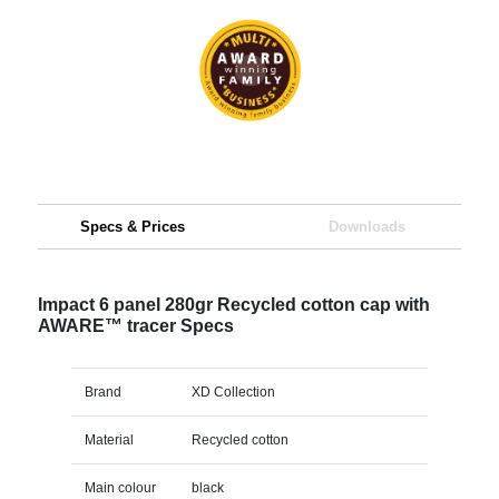
Specs & Prices
Downloads
Impact 6 panel 280gr Recycled cotton cap with
AWARE™ tracer Specs
Brand
XD Collection
Material
Recycled cotton
Main colour
black