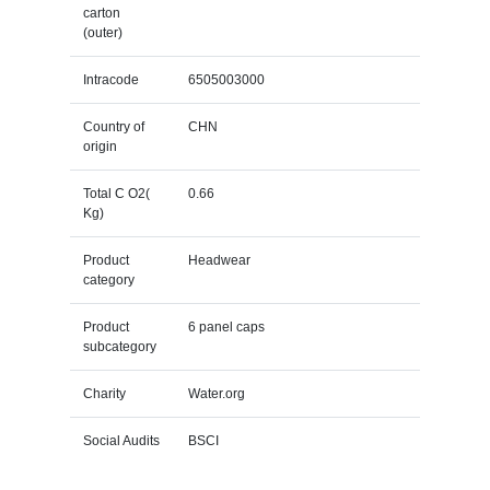
carton
(outer)
Intracode
6505003000
Country of
CHN
origin
Total C O2(
0.66
Kg)
Product
Headwear
category
Product
6 panel caps
subcategory
Charity
Water.org
Social Audits
BSCI