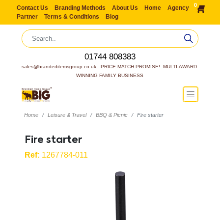
0
Contact Us
Branding Methods
About Us
Home
Agency
Partner
Terms & Conditions
Blog
01744 808383
sales@brandeditemsgroup.co.uk,  PRICE MATCH PROMISE!  MULTI-AWARD 
WINNING FAMILY BUSINESS
Home
Leisure & Travel
BBQ & Picnic
Fire starter
Fire starter
Ref:
1267784-011