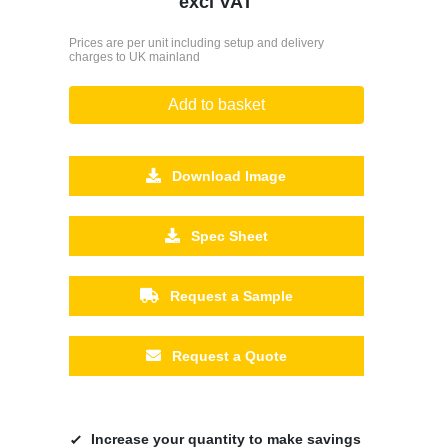
excl VAT
Prices are per unit including setup and delivery
charges to UK mainland
Add to basket
Download Image
Spec Sheet
Request a Sample
Request a Quote
Increase your quantity to make savings