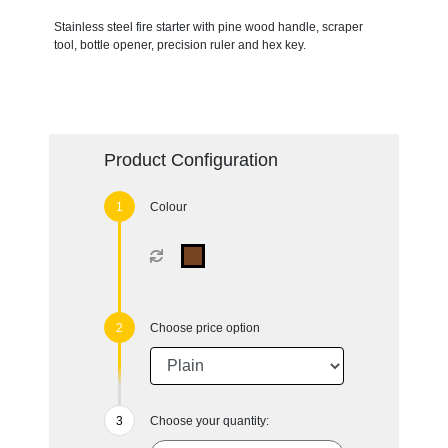
Stainless steel fire starter with pine wood handle, scraper
tool, bottle opener, precision ruler and hex key.
Product Configuration
Colour
Choose price option
Choose your quantity: