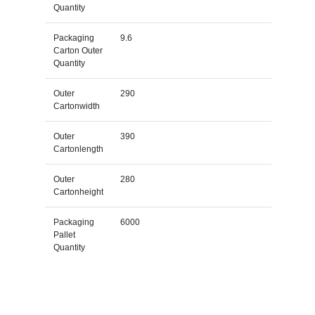
Quantity
Packaging
9.6
Carton Outer
Quantity
Outer
290
Cartonwidth
Outer
390
Cartonlength
Outer
280
Cartonheight
Packaging
6000
Pallet
Quantity