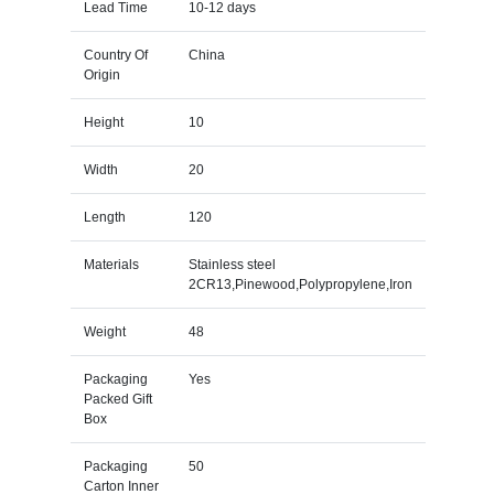
Lead Time
10-12 days
Country Of
China
Origin
Height
10
Width
20
Length
120
Materials
Stainless steel
2CR13,Pinewood,Polypropylene,Iron
Weight
48
Packaging
Yes
Packed Gift
Box
Packaging
50
Carton Inner