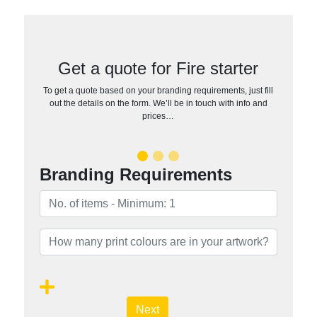
Get a quote for Fire starter
To get a quote based on your branding requirements, just fill
out the details on the form. We’ll be in touch with info and
prices…
Branding Requirements
Next