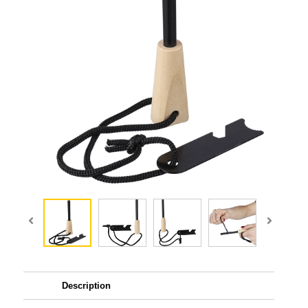
Description