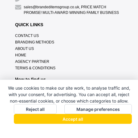
sales@brandeditemsgroup.co.uk, PRICE MATCH
PROMISE! MULTI-AWARD WINNING FAMILY BUSINESS
QUICK LINKS
CONTACT US
BRANDING METHODS
ABOUT US
HOME
AGENCY PARTNER
TERMS & CONDITIONS
How to find us
We use cookies to make our site work, to analyse traffic and,
with your consent, for advertising. You can accept all, reject
non-essential cookies, or choose which categories to allow.
Reject all
Manage preferences
Accept all