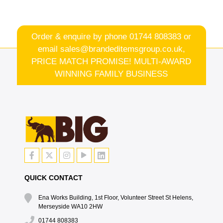
Order & enquire by phone
01744 808383
or
email
sales@brandeditemsgroup.co.uk,
PRICE MATCH PROMISE! MULTI-AWARD
WINNING FAMILY BUSINESS
QUICK CONTACT
Ena Works Building, 1st Floor, Volunteer Street St Helens,
Merseyside WA10 2HW
01744 808383