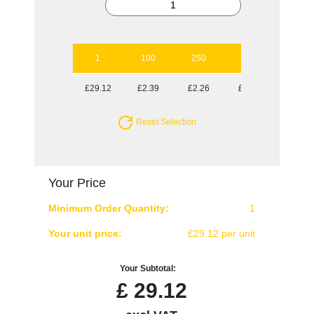
1
100
250
500
1000
£29.12
£2.39
£2.26
£2.13
£2.11
Reset Selection
Your Price
Minimum Order Quantity:
1
Your unit price:
£29.12 per unit
Your Subtotal:
£
29.12