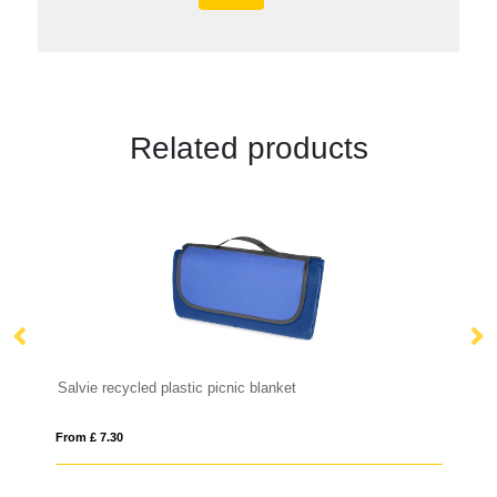
Related products
c picnic blanket
PP lunchbox with spork
From £ 7.02