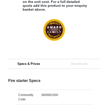
on the unit cost. For a full detailed
quote add this product to your enquiry
basket above.
Specs & Prices
Downloads
Fire starter Specs
Commodity
3606901000
Code