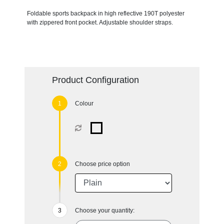
Foldable sports backpack in high reflective 190T polyester
with zippered front pocket. Adjustable shoulder straps.
Product Configuration
Colour
Choose price option
Choose your quantity: