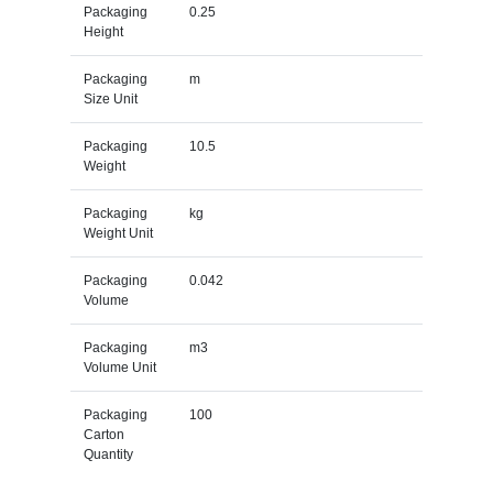
Packaging
0.25
Height
Packaging
m
Size Unit
Packaging
10.5
Weight
Packaging
kg
Weight Unit
Packaging
0.042
Volume
Packaging
m3
Volume Unit
Packaging
100
Carton
Quantity