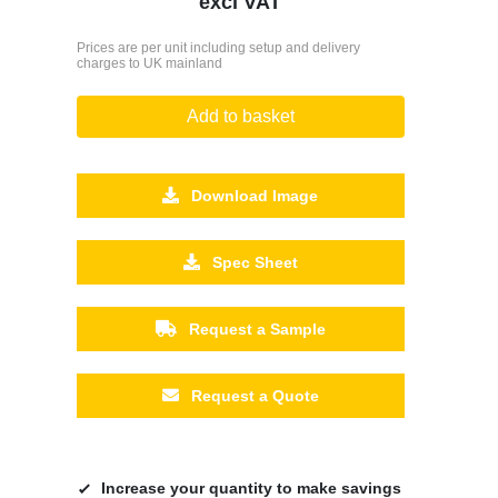
excl VAT
Prices are per unit including setup and delivery
charges to UK mainland
Add to basket
Download Image
Spec Sheet
Request a Sample
Request a Quote
Increase your quantity to make savings