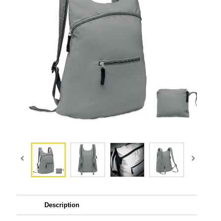
Description