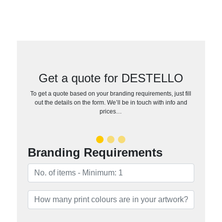
Get a quote for DESTELLO
To get a quote based on your branding requirements, just fill
out the details on the form. We’ll be in touch with info and
prices…
Branding Requirements