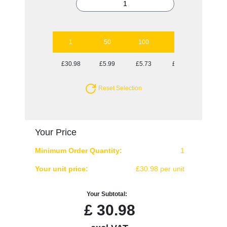
1
50
100
250
500
£30.98
£5.99
£5.73
£5.29
£5.29
Reset Selection
Your Price
Minimum Order Quantity:
1
Your unit price:
£30.98 per unit
Your Subtotal:
£
30.98