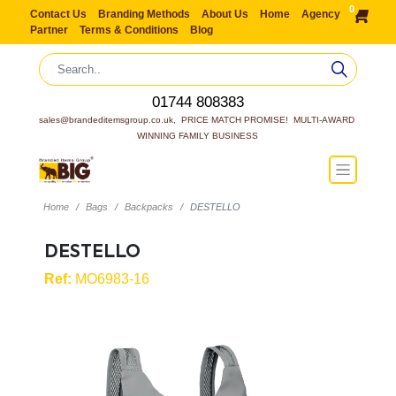
0
Contact Us
Branding Methods
About Us
Home
Agency
Partner
Terms & Conditions
Blog
01744 808383
sales@brandeditemsgroup.co.uk,  PRICE MATCH PROMISE!  MULTI-AWARD 
WINNING FAMILY BUSINESS
Home
Bags
Backpacks
DESTELLO
DESTELLO
Ref:
MO6983-16