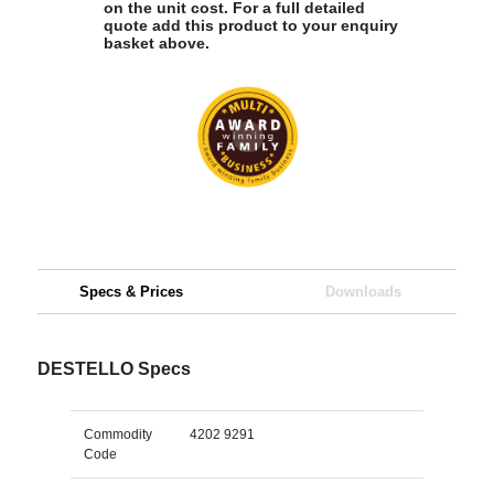
on the unit cost. For a full detailed
quote add this product to your enquiry
basket above.
Specs & Prices
Downloads
DESTELLO Specs
Commodity
4202 9291
Code