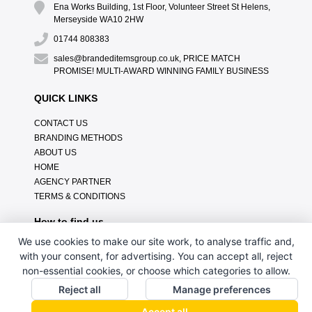
Ena Works Building, 1st Floor, Volunteer Street St Helens,
Merseyside WA10 2HW
01744 808383
sales@brandeditemsgroup.co.uk, PRICE MATCH
PROMISE! MULTI-AWARD WINNING FAMILY BUSINESS
QUICK LINKS
CONTACT US
BRANDING METHODS
ABOUT US
HOME
AGENCY PARTNER
TERMS & CONDITIONS
How to find us
We use cookies to make our site work, to analyse traffic and,
with your consent, for advertising. You can accept all, reject
non-essential cookies, or choose which categories to allow.
Reject all
Manage preferences
Accept all