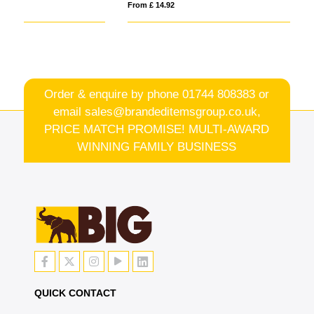
From £ 14.92
Fro
Order & enquire by phone
01744 808383
or
email
sales@brandeditemsgroup.co.uk,
PRICE MATCH PROMISE! MULTI-AWARD
WINNING FAMILY BUSINESS
QUICK CONTACT