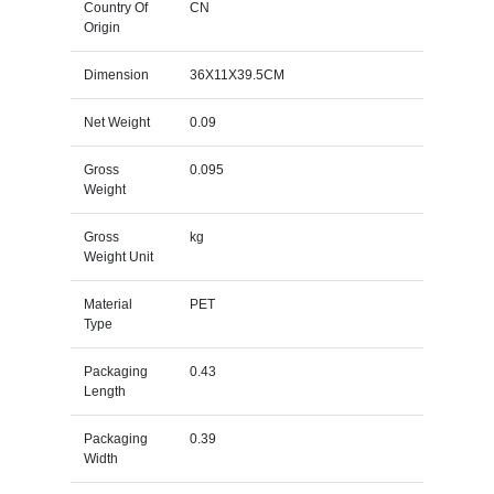
Country Of
CN
Origin
Dimension
36X11X39.5CM
Net Weight
0.09
Gross
0.095
Weight
Gross
kg
Weight Unit
Material
PET
Type
Packaging
0.43
Length
Packaging
0.39
Width