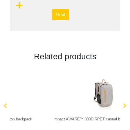
Next
Related products
Impact AWARE™ 300D RPET casual backpack
Sw