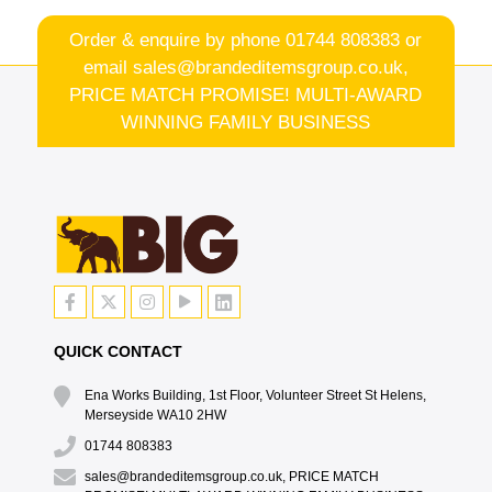
Order & enquire by phone
01744 808383
or
email
sales@brandeditemsgroup.co.uk,
PRICE MATCH PROMISE! MULTI-AWARD
WINNING FAMILY BUSINESS
QUICK CONTACT
Ena Works Building, 1st Floor, Volunteer Street St Helens,
Merseyside WA10 2HW
01744 808383
sales@brandeditemsgroup.co.uk, PRICE MATCH