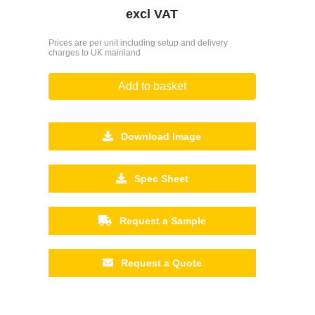
excl VAT
Prices are per unit including setup and delivery
charges to UK mainland
Add to basket
Download Image
Spec Sheet
Request a Sample
Request a Quote