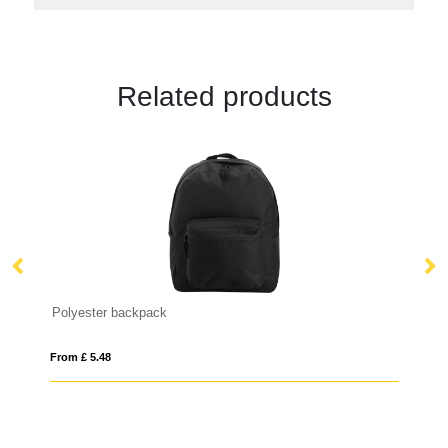
Related products
Polyester backpack
Sm
From £ 5.48
Fro