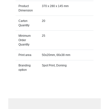
Product
370 x 280 x 145 mm
Dimension
Carton
20
Quantity
Minimum
25
Order
Quantity
Print area
50x20mm, 66x38 mm
Branding
Spot Print, Doming
option