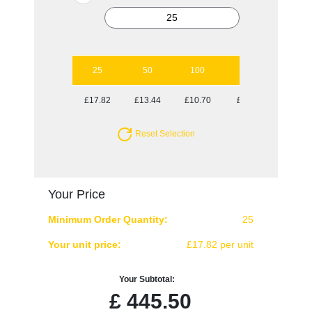
25
50
100
250
500
£17.82
£13.44
£10.70
£9.66
£8.60
Reset Selection
Your Price
Minimum Order Quantity:
25
Your unit price:
£17.82 per unit
Your Subtotal:
£
445.50