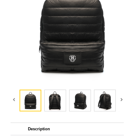
Description