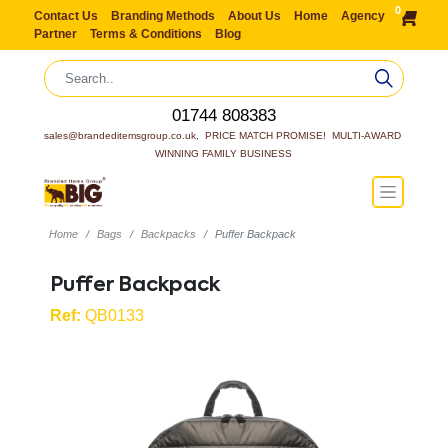
0
Contact Us
Branding Methods
About Us
Home
Agency
Partner
Terms & Conditions
Blog
01744 808383
sales@brandeditemsgroup.co.uk,  PRICE MATCH PROMISE!  MULTI-AWARD 
WINNING FAMILY BUSINESS
Home
Bags
Backpacks
Puffer Backpack
Puffer Backpack
Ref:
QB0133