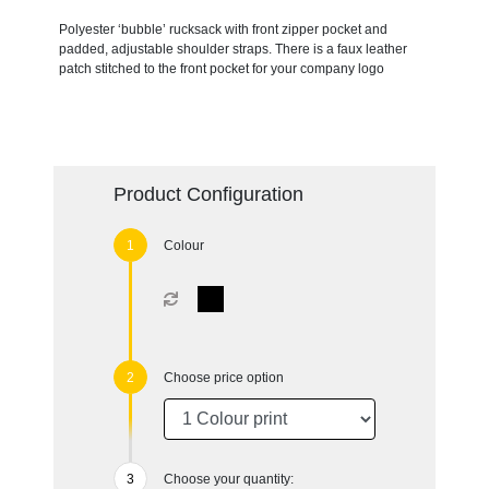
Polyester ‘bubble’ rucksack with front zipper pocket and
padded, adjustable shoulder straps. There is a faux leather
patch stitched to the front pocket for your company logo
Product Configuration
Colour
Choose price option
Choose your quantity: