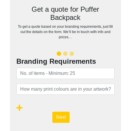
Get a quote for Puffer
Backpack
To get a quote based on your branding requirements, just fill
out the details on the form. We’ll be in touch with info and
prices…
Branding Requirements
Next