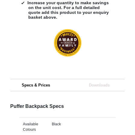
Increase your quantity to make savings
on the unit cost. For a full detailed
quote add this product to your enquiry
basket above.
Specs & Prices
Downloads
Puffer Backpack Specs
Available
Black
Colours