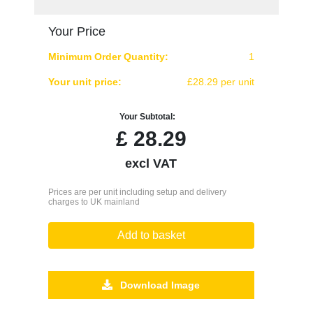
Your Price
Minimum Order Quantity:
1
Your unit price:
£28.29 per unit
Your Subtotal:
£
28.29
excl VAT
Prices are per unit including setup and delivery
charges to UK mainland
Add to basket
Download Image