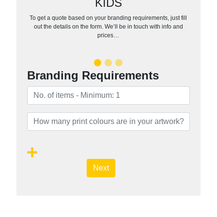
KIDS
To get a quote based on your branding requirements, just fill
out the details on the form. We’ll be in touch with info and
prices…
Branding Requirements
Next