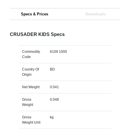
Specs & Prices
Downloads
CRUSADER KIDS Specs
Commodity
6109 1000
Code
Country Of
BD
Origin
Net Weight
0.041
Gross
0.048
Weight
Gross
kg
Weight Unit