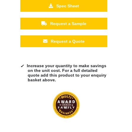
Spec Sheet
Request a Sample
Request a Quote
Increase your quantity to make savings
on the unit cost. For a full detailed
quote add this product to your enquiry
basket above.