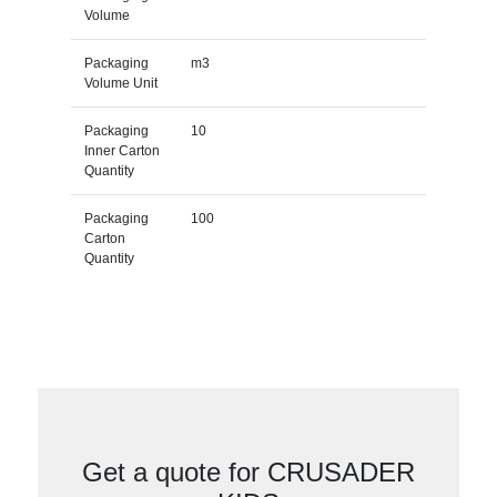
Volume
Packaging
m3
Volume Unit
Packaging
10
Inner Carton
Quantity
Packaging
100
Carton
Quantity
Get a quote for CRUSADER