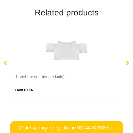
Related products
T-shirt (for soft toy products)
From £ 1.96
Fro
Order & enquire by phone
01744 808383
or