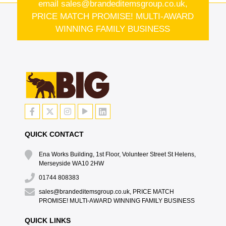
email
sales@brandeditemsgroup.co.uk,
PRICE MATCH PROMISE! MULTI-AWARD
WINNING FAMILY BUSINESS
QUICK CONTACT
Ena Works Building, 1st Floor, Volunteer Street St Helens,
Merseyside WA10 2HW
01744 808383
sales@brandeditemsgroup.co.uk, PRICE MATCH
PROMISE! MULTI-AWARD WINNING FAMILY BUSINESS
QUICK LINKS