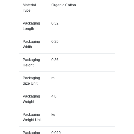
Material
Organic Cotton
Type
Packaging
0.32
Length
Packaging
0.25
Width
Packaging
0.36
Height
Packaging
m
Size Unit
Packaging
4.8
Weight
Packaging
kg
Weight Unit
Packaging
0.029