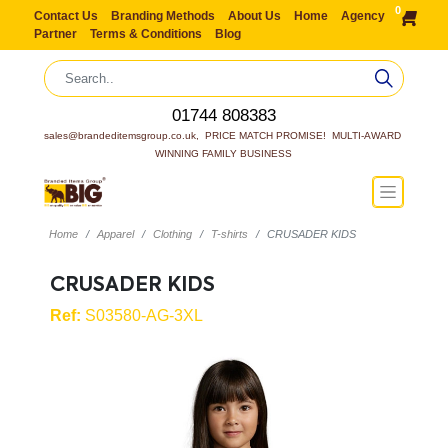
0
Contact Us
Branding Methods
About Us
Home
Agency
Partner
Terms & Conditions
Blog
01744 808383
sales@brandeditemsgroup.co.uk,  PRICE MATCH PROMISE!  MULTI-AWARD 
WINNING FAMILY BUSINESS
Home
Apparel
Clothing
T-shirts
CRUSADER KIDS
CRUSADER KIDS
Ref:
S03580-AG-3XL