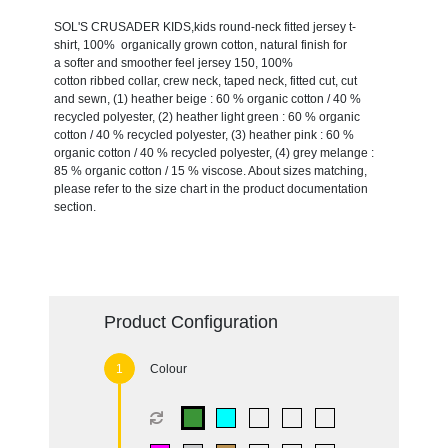
SOL'S CRUSADER KIDS,kids round-neck fitted jersey t-
shirt, 100% organically grown cotton, natural finish for
a softer and smoother feel jersey 150, 100%
cotton ribbed collar, crew neck, taped neck, fitted cut, cut
and sewn, (1) heather beige : 60 % organic cotton / 40 %
recycled polyester, (2) heather light green : 60 % organic
cotton / 40 % recycled polyester, (3) heather pink : 60 %
organic cotton / 40 % recycled polyester, (4) grey melange :
85 % organic cotton / 15 % viscose. About sizes matching,
please refer to the size chart in the product documentation
section.
Product Configuration
Colour