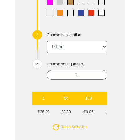
Choose price option
Choose your quantity:
1
50
100
250
500
£28.29
£3.30
£3.05
£2.89
£2.70
Reset Selection