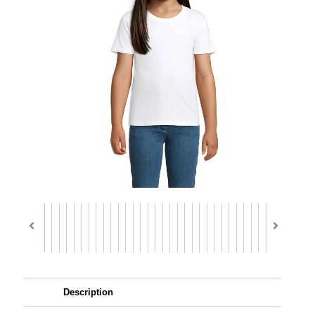
Description