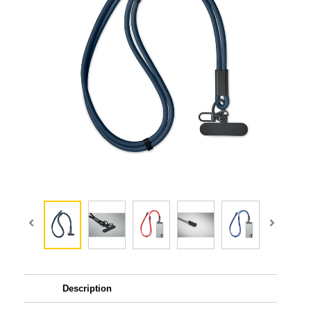
Description