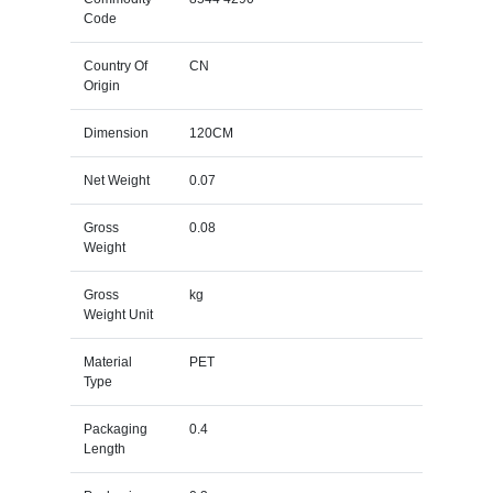
Code
Country Of
CN
Origin
Dimension
120CM
Net Weight
0.07
Gross
0.08
Weight
Gross
kg
Weight Unit
Material
PET
Type
Packaging
0.4
Length