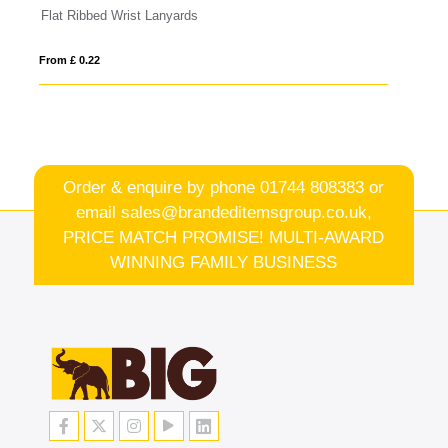
Serge transparent badge holder
From £ 0.14
Order & enquire by phone
01744 808383
or
email
sales@brandeditemsgroup.co.uk,
PRICE MATCH PROMISE! MULTI-AWARD
WINNING FAMILY BUSINESS