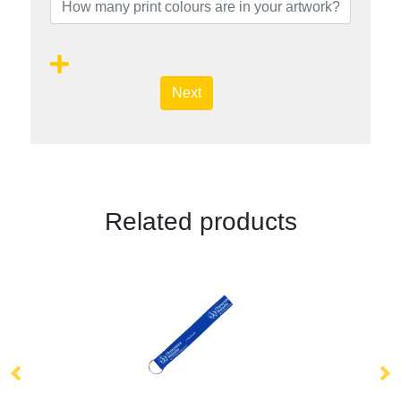
Next
Related products