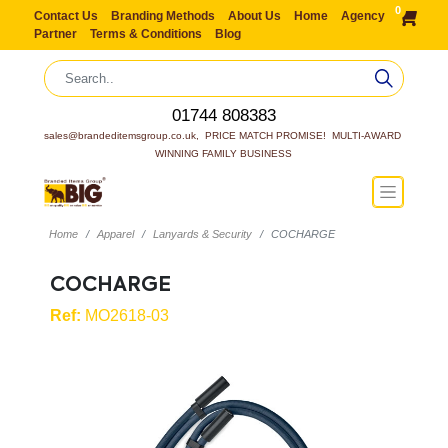
0
Contact Us
Branding Methods
About Us
Home
Agency
Partner
Terms & Conditions
Blog
01744 808383
sales@brandeditemsgroup.co.uk,  PRICE MATCH PROMISE!  MULTI-AWARD 
WINNING FAMILY BUSINESS
Home
Apparel
Lanyards & Security
COCHARGE
COCHARGE
Ref:
MO2618-03