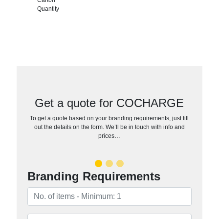
Quantity
Get a quote for COCHARGE
To get a quote based on your branding requirements, just fill
out the details on the form. We’ll be in touch with info and
prices…
Branding Requirements