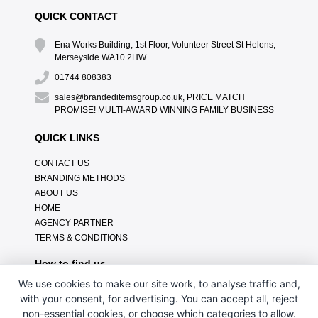
QUICK CONTACT
Ena Works Building, 1st Floor, Volunteer Street St Helens,
Merseyside WA10 2HW
01744 808383
sales@brandeditemsgroup.co.uk, PRICE MATCH
PROMISE! MULTI-AWARD WINNING FAMILY BUSINESS
QUICK LINKS
CONTACT US
BRANDING METHODS
ABOUT US
HOME
AGENCY PARTNER
TERMS & CONDITIONS
How to find us
We use cookies to make our site work, to analyse traffic and,
with your consent, for advertising. You can accept all, reject
non-essential cookies, or choose which categories to allow.