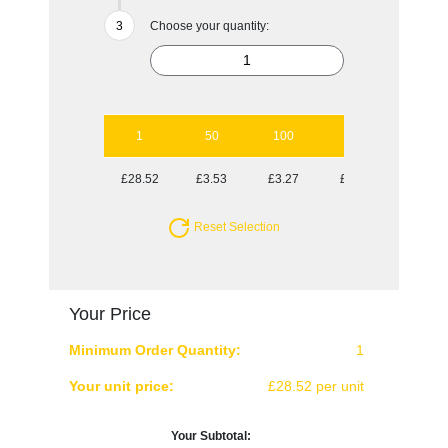
Choose your quantity:
1
50
100
250
500
£28.52
£3.53
£3.27
£3.01
£2.91
Reset Selection
Your Price
Minimum Order Quantity:
1
Your unit price:
£28.52 per unit
Your Subtotal: