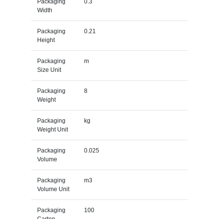
Packaging
0.3
Width
Packaging
0.21
Height
Packaging
m
Size Unit
Packaging
8
Weight
Packaging
kg
Weight Unit
Packaging
0.025
Volume
Packaging
m3
Volume Unit
Packaging
100
Carton