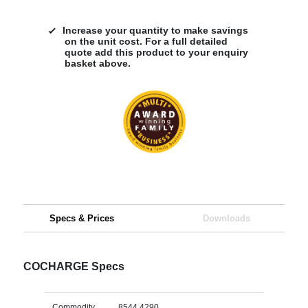
Increase your quantity to make savings
on the unit cost. For a full detailed
quote add this product to your enquiry
basket above.
Specs & Prices
Downloads
COCHARGE Specs
Commodity
8544 4290