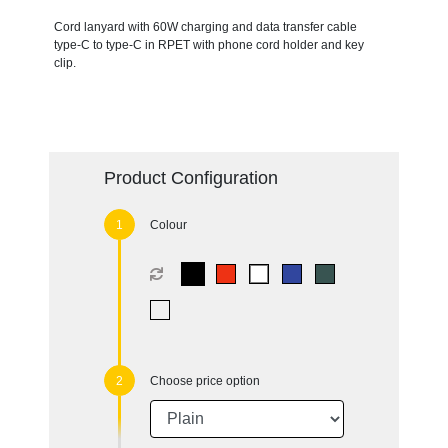
Cord lanyard with 60W charging and data transfer cable
type-C to type-C in RPET with phone cord holder and key
clip.
Product Configuration
Colour
Choose price option