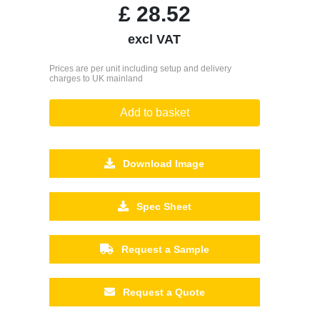
£
28.52
excl VAT
Prices are per unit including setup and delivery
charges to UK mainland
Add to basket
Download Image
Spec Sheet
Request a Sample
Request a Quote