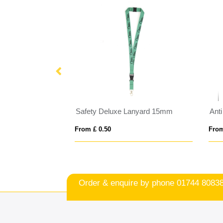
nyard 10mm
Safety Deluxe Lanyard 15mm
Ant
From £ 0.50
From
Order & enquire by phone
01744 8083