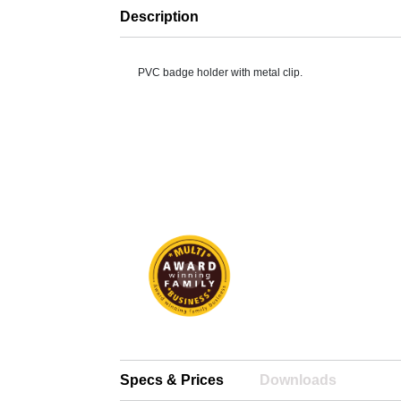
Description
PVC badge holder with metal clip.
Specs & Prices
Downloads