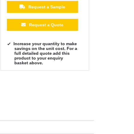
Request a Sample
Request a Quote
Increase your quantity to make
savings on the unit cost. For a
full detailed quote add this
product to your enquiry
basket above.