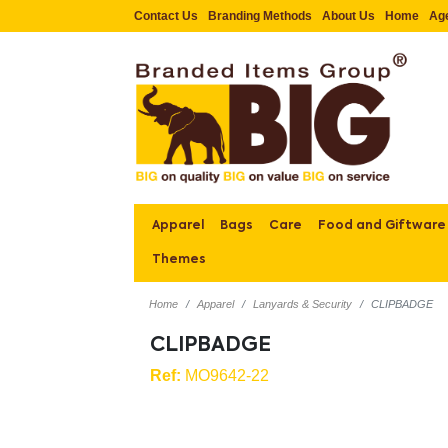
Contact Us
Branding Methods
About Us
Home
Ag
Apparel
Bags
Care
Food and Giftware
Themes
Home
Apparel
Lanyards & Security
CLIPBADGE
CLIPBADGE
Ref:
MO9642-22