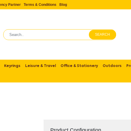
ency Partner
Terms & Conditions
Blog
SEARCH
Keyrings
Leisure & Travel
Office & Stationery
Outdoors
Pr
Product Configuration