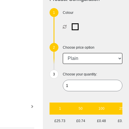
Colour
Choose price option
Choose your quantity:
1
50
100
250
£25.73
£0.74
£0.48
£0.33