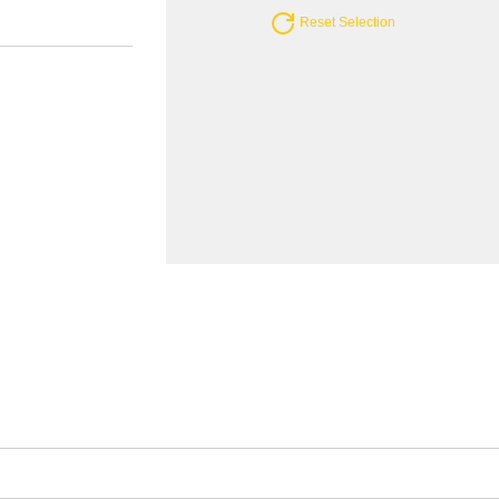
Reset Selection