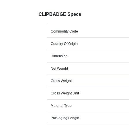
CLIPBADGE Specs
Commodity Code
Country Of Origin
Dimension
Net Weight
Gross Weight
Gross Weight Unit
Material Type
Packaging Length