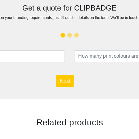
Get a quote for CLIPBADGE
n your branding requirements, just fill out the details on the form. We’ll be in touc
Next
Related products