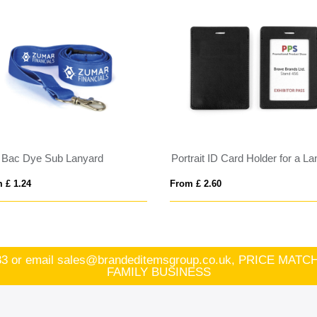
i Bac Dye Sub Lanyard
 £ 1.24
From £ 2.60
83
or email
sales@brandeditemsgroup.co.uk, PRICE MA
FAMILY BUSINESS