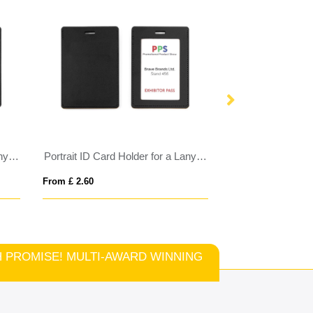
Portrait ID Card Holder for a Lanyard or Clip in Belluno, a vegan coloured leatherette with a subtle grain.
Portrait ID Card Holder for a Lanyard or Clip in a choice of 20 colours in vegan matt velvet Torino.
From £ 2.60
From £ 2.66
TCH PROMISE! MULTI-AWARD WINNING