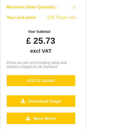
Minimum Order Quantity:
1
Your unit price:
£25.73 per unit
Your Subtotal:
£
25.73
excl VAT
Prices are per unit including setup and
delivery charges to UK mainland
Add to basket
Download Image
500
1000
2500
5000
10000
20000
Spec Sheet
£0.28
£0.25
£0.24
£0.22
£0.22
£0.21