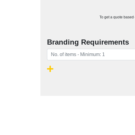
To get a quote based o
Branding Requirements