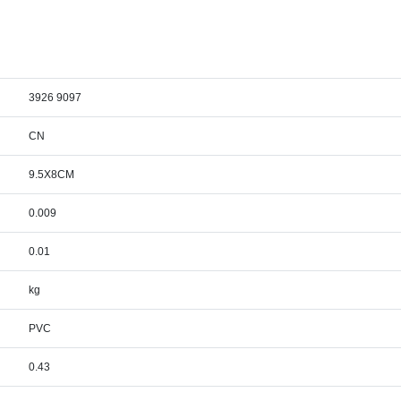
3926 9097
CN
9.5X8CM
0.009
0.01
kg
PVC
0.43