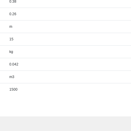
0.38
0.26
m
15
kg
0.042
m3
1500