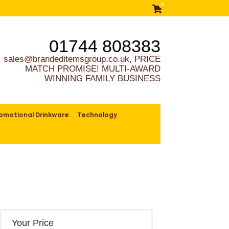
0
01744 808383
sales@brandeditemsgroup.co.uk, PRICE
MATCH PROMISE! MULTI-AWARD
WINNING FAMILY BUSINESS
omotional Drinkware
Technology
Your Price