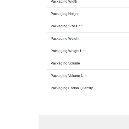
Packaging Width
Packaging Height
Packaging Size Unit
Packaging Weight
Packaging Weight Unit
Packaging Volume
Packaging Volume Unit
Packaging Carton Quantity