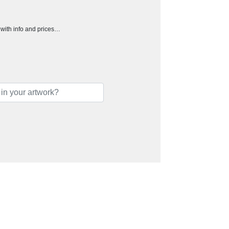
h with info and prices…