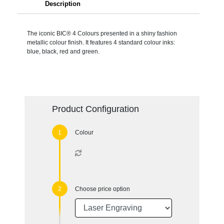
Description
The iconic BIC® 4 Colours presented in a shiny fashion
metallic colour finish. It features 4 standard colour inks:
blue, black, red and green.
Product Configuration
Colour
Choose price option