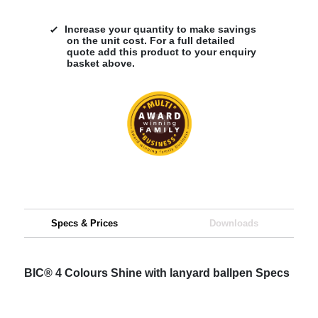
Increase your quantity to make savings
on the unit cost. For a full detailed
quote add this product to your enquiry
basket above.
Specs & Prices
Downloads
BIC® 4 Colours Shine with lanyard ballpen Specs