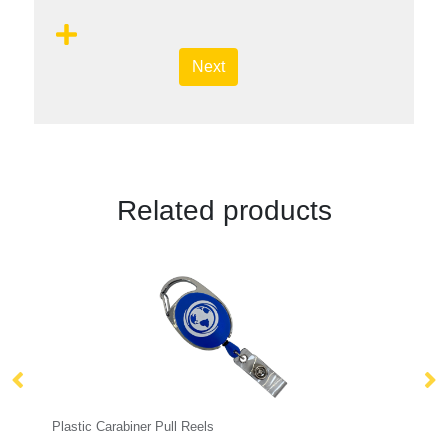
Next
Related products
r Pull Reels
Plain Stock Lanyards