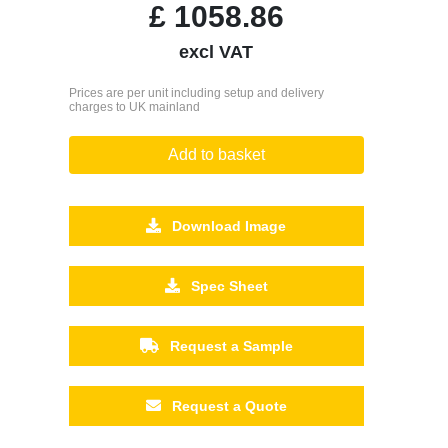
£
1058.86
excl VAT
Prices are per unit including setup and delivery
charges to UK mainland
Add to basket
Download Image
Spec Sheet
Request a Sample
Request a Quote