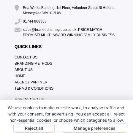
Ena Works Building, 1st Floor, Volunteer Street St Helens,
Merseyside WA10 2HW
01744 808383
sales@brandeditemsgroup.co.uk, PRICE MATCH
PROMISE! MULTI-AWARD WINNING FAMILY BUSINESS
QUICK LINKS
CONTACT US
BRANDING METHODS
ABOUT US
HOME
AGENCY PARTNER
TERMS & CONDITIONS
How to find us
We use cookies to make our site work, to analyse traffic and,
with your consent, for advertising. You can accept all, reject
non-essential cookies, or choose which categories to allow.
Reject all
Manage preferences