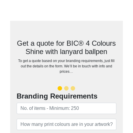
Get a quote for BIC® 4 Colours
Shine with lanyard ballpen
To get a quote based on your branding requirements, just fill
out the details on the form. We’ll be in touch with info and
prices…
Branding Requirements