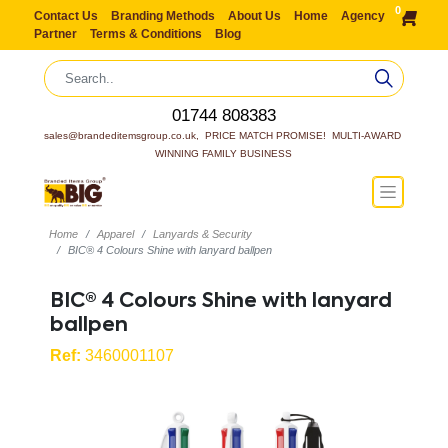
0
Contact Us
Branding Methods
About Us
Home
Agency
Partner
Terms & Conditions
Blog
01744 808383
sales@brandeditemsgroup.co.uk,  PRICE MATCH PROMISE!  MULTI-AWARD 
WINNING FAMILY BUSINESS
Home
Apparel
Lanyards & Security
BIC® 4 Colours Shine with lanyard ballpen
BIC® 4 Colours Shine with lanyard
ballpen
Ref:
3460001107