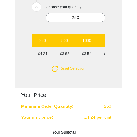
Choose your quantity:
250
500
1000
2500
5000
£4.24
£3.82
£3.54
£3.20
£3.04
Reset Selection
Your Price
Minimum Order Quantity:
250
Your unit price:
£4.24 per unit
Your Subtotal: