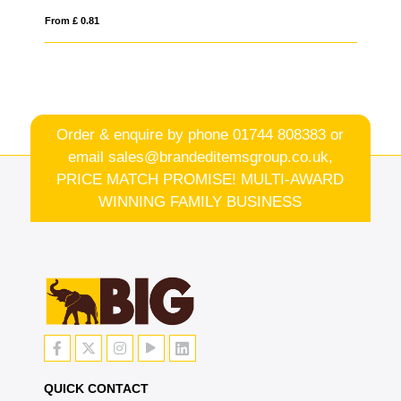
From £ 0.44
Order & enquire by phone
01744 808383
or
email
sales@brandeditemsgroup.co.uk,
PRICE MATCH PROMISE! MULTI-AWARD
WINNING FAMILY BUSINESS
QUICK CONTACT