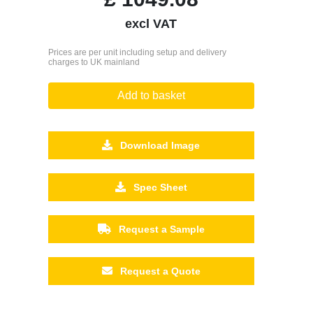
excl VAT
Prices are per unit including setup and delivery
charges to UK mainland
Add to basket
Download Image
Spec Sheet
Request a Sample
Request a Quote