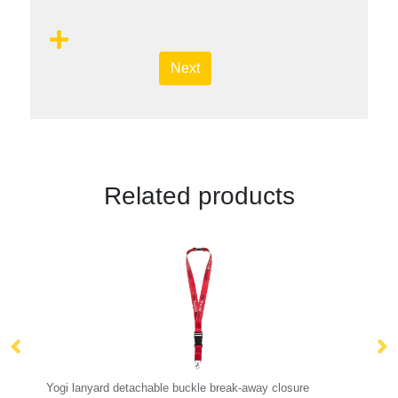
Next
Related products
 buckle break-away closure
Kubi phone lanyard