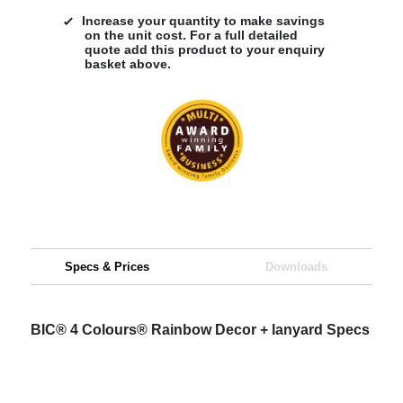
Increase your quantity to make savings
on the unit cost. For a full detailed
quote add this product to your enquiry
basket above.
Specs & Prices
Downloads
BIC® 4 Colours® Rainbow Decor + lanyard Specs