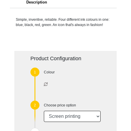
Description
Simple, inventive, reliable. Four different ink colours in one:
blue, black, red, green. An icon that's always in fashion!
Product Configuration
Colour
Choose price option