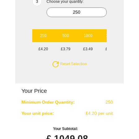
Choose your quantity:
250
500
1000
2500
5000
£4.20
£3.79
£3.49
£3.18
£2.97
Reset Selection
Your Price
Minimum Order Quantity:
250
Your unit price:
£4.20 per unit
Your Subtotal:
£
1049.08