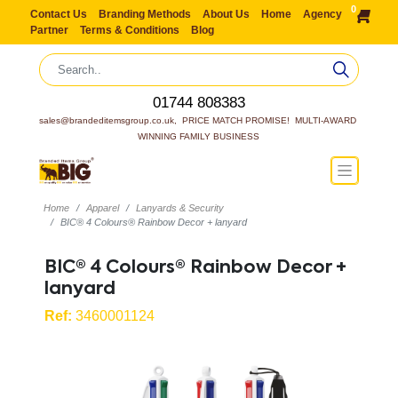
0
Contact Us
Branding Methods
About Us
Home
Agency
Partner
Terms & Conditions
Blog
01744 808383
sales@brandeditemsgroup.co.uk,  PRICE MATCH PROMISE!  MULTI-AWARD 
WINNING FAMILY BUSINESS
Home
Apparel
Lanyards & Security
BIC® 4 Colours® Rainbow Decor + lanyard
BIC® 4 Colours® Rainbow Decor +
lanyard
Ref:
3460001124