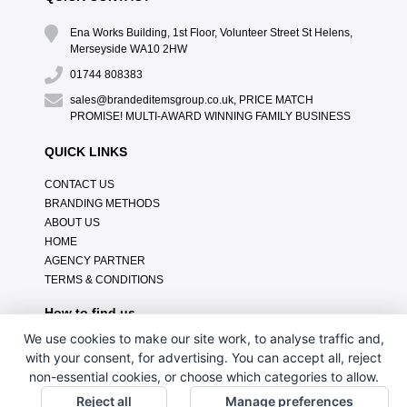
Ena Works Building, 1st Floor, Volunteer Street St Helens,
Merseyside WA10 2HW
01744 808383
sales@brandeditemsgroup.co.uk, PRICE MATCH
PROMISE! MULTI-AWARD WINNING FAMILY BUSINESS
QUICK LINKS
CONTACT US
BRANDING METHODS
ABOUT US
HOME
AGENCY PARTNER
TERMS & CONDITIONS
How to find us
We use cookies to make our site work, to analyse traffic and,
with your consent, for advertising. You can accept all, reject
non-essential cookies, or choose which categories to allow.
Reject all
Manage preferences