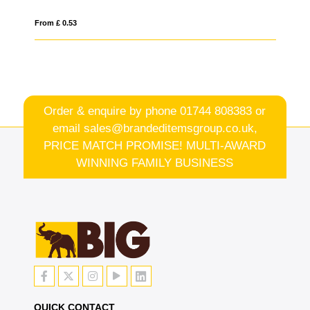
From £ 1.57
Order & enquire by phone
01744 808383
or
email
sales@brandeditemsgroup.co.uk,
PRICE MATCH PROMISE! MULTI-AWARD
WINNING FAMILY BUSINESS
QUICK CONTACT