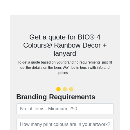
Get a quote for BIC® 4
Colours® Rainbow Decor +
lanyard
To get a quote based on your branding requirements, just fill
out the details on the form. We’ll be in touch with info and
prices…
Branding Requirements