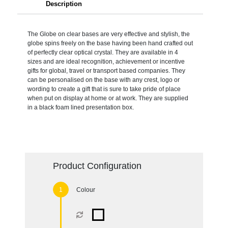
Description
The Globe on clear bases are very effective and stylish, the
globe spins freely on the base having been hand crafted out
of perfectly clear optical crystal. They are available in 4
sizes and are ideal recognition, achievement or incentive
gifts for global, travel or transport based companies. They
can be personalised on the base with any crest, logo or
wording to create a gift that is sure to take pride of place
when put on display at home or at work. They are supplied
in a black foam lined presentation box.
Product Configuration
Colour