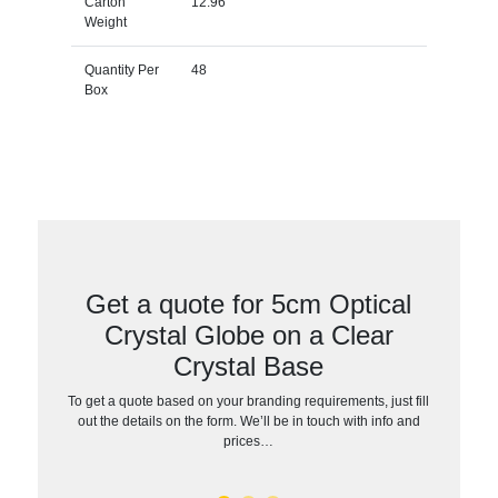
Carton
12.96
Weight
Quantity Per
48
Box
Get a quote for 5cm Optical
Crystal Globe on a Clear
Crystal Base
To get a quote based on your branding requirements, just fill
out the details on the form. We’ll be in touch with info and
prices…