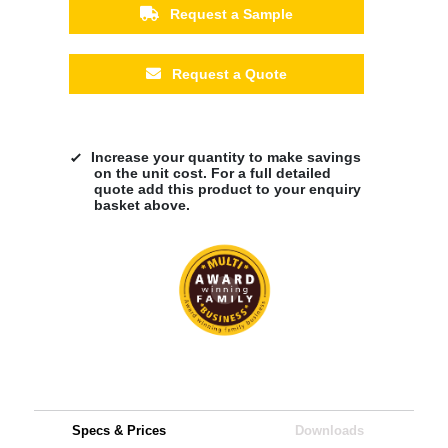
Request a Sample
Request a Quote
Increase your quantity to make savings
on the unit cost. For a full detailed
quote add this product to your enquiry
basket above.
Specs & Prices
Downloads