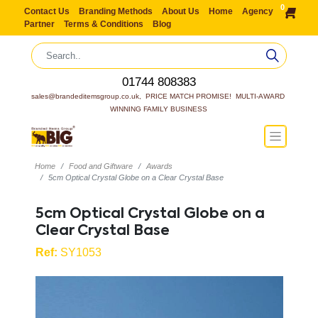
0
Contact Us
Branding Methods
About Us
Home
Agency
Partner
Terms & Conditions
Blog
01744 808383
sales@brandeditemsgroup.co.uk,  PRICE MATCH PROMISE!  MULTI-AWARD 
WINNING FAMILY BUSINESS
Home
Food and Giftware
Awards
5cm Optical Crystal Globe on a Clear Crystal Base
5cm Optical Crystal Globe on a
Clear Crystal Base
Ref:
SY1053