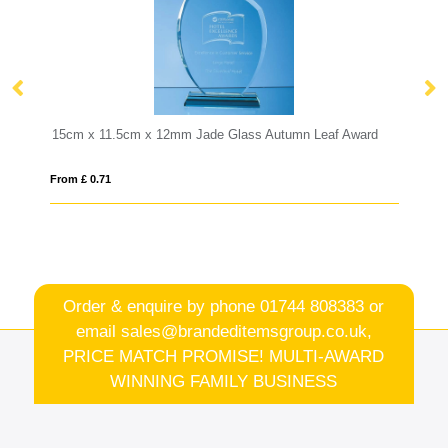
ade Glass Autumn Leaf Award
1ltr Handmade Bubble Base Water J
From £ 10.84
Order & enquire by phone
01744 808383
or
email
sales@brandeditemsgroup.co.uk,
PRICE MATCH PROMISE! MULTI-AWARD
WINNING FAMILY BUSINESS