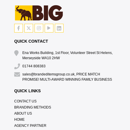
QUICK CONTACT
Ena Works Building, 1st Floor, Volunteer Street St Helens,
Merseyside WA10 2HW
01744 808383
sales@brandeditemsgroup.co.uk, PRICE MATCH
PROMISE! MULTI-AWARD WINNING FAMILY BUSINESS
QUICK LINKS
CONTACT US
BRANDING METHODS
ABOUT US
HOME
AGENCY PARTNER