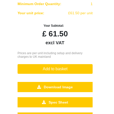
Minimum Order Quantity:
1
Your unit price:
£61.50 per unit
Your Subtotal:
£
61.50
excl VAT
Prices are per unit including setup and delivery
charges to UK mainland
Add to basket
Download Image
Spec Sheet