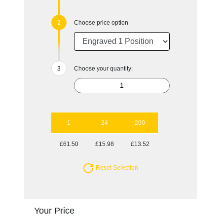
Choose price option
Choose your quantity:
1
24
200
£61.50
£15.98
£13.52
Reset Selection
Your Price