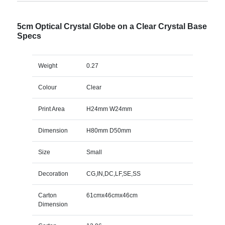
5cm Optical Crystal Globe on a Clear Crystal Base
Specs
Weight
0.27
Colour
Clear
Print Area
H24mm W24mm
Dimension
H80mm D50mm
Size
Small
Decoration
CG,IN,DC,LF,SE,SS
Carton
61cmx46cmx46cm
Dimension