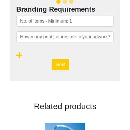
Branding Requirements
Next
Related products