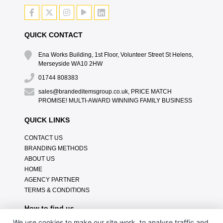
QUICK CONTACT
Ena Works Building, 1st Floor, Volunteer Street St Helens,
Merseyside WA10 2HW
01744 808383
sales@brandeditemsgroup.co.uk, PRICE MATCH
PROMISE! MULTI-AWARD WINNING FAMILY BUSINESS
QUICK LINKS
CONTACT US
BRANDING METHODS
ABOUT US
HOME
AGENCY PARTNER
TERMS & CONDITIONS
How to find us
We use cookies to make our site work, to analyse traffic and,