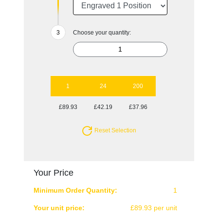
Choose your quantity:
1
24
200
£89.93
£42.19
£37.96
Reset Selection
Your Price
Minimum Order Quantity:
1
Your unit price:
£89.93 per unit