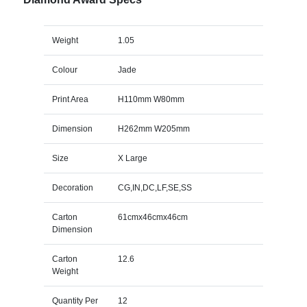
Weight
1.05
Colour
Jade
Print Area
H110mm W80mm
Dimension
H262mm W205mm
Size
X Large
Decoration
CG,IN,DC,LF,SE,SS
Carton
61cmx46cmx46cm
Dimension
Carton
12.6
Weight
Quantity Per
12