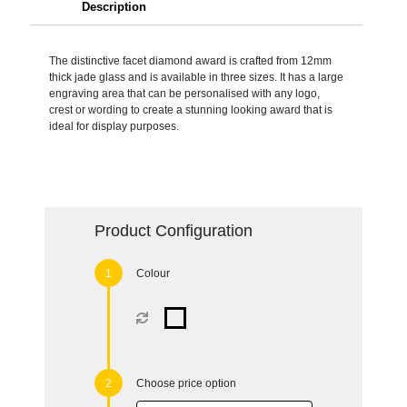
Description
The distinctive facet diamond award is crafted from 12mm
thick jade glass and is available in three sizes. It has a large
engraving area that can be personalised with any logo,
crest or wording to create a stunning looking award that is
ideal for display purposes.
Product Configuration
Colour
Choose price option