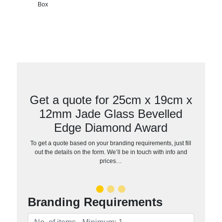
Box
Get a quote for 25cm x 19cm x
12mm Jade Glass Bevelled
Edge Diamond Award
To get a quote based on your branding requirements, just fill
out the details on the form. We’ll be in touch with info and
prices…
Branding Requirements