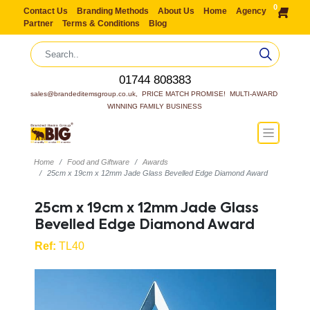
0
Contact Us
Branding Methods
About Us
Home
Agency
Partner
Terms & Conditions
Blog
01744 808383
sales@brandeditemsgroup.co.uk,  PRICE MATCH PROMISE!  MULTI-AWARD 
WINNING FAMILY BUSINESS
Home
Food and Giftware
Awards
25cm x 19cm x 12mm Jade Glass Bevelled Edge Diamond Award
25cm x 19cm x 12mm Jade Glass
Bevelled Edge Diamond Award
Ref:
TL40