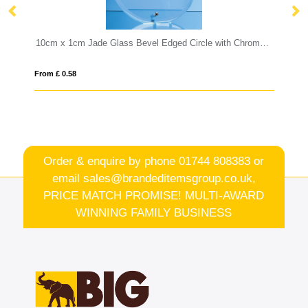
10cm x 1cm Jade Glass Bevel Edged Circle with Chrome Pin
18cm Optical Crystal Facetted Ice Pe
From £ 1.25
Order & enquire by phone
01744 808383
or
email
sales@brandeditemsgroup.co.uk,
PRICE MATCH PROMISE! MULTI-AWARD
WINNING FAMILY BUSINESS