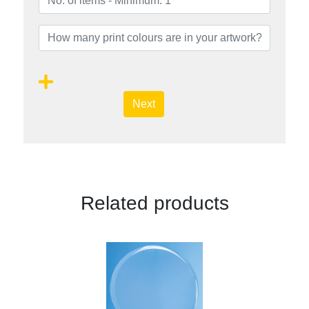
Next
Related products