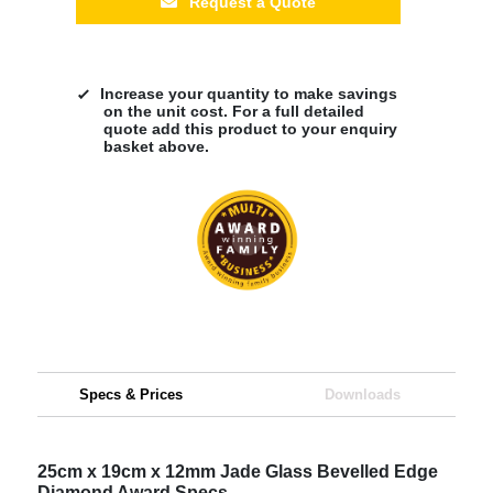
Request a Quote
Increase your quantity to make savings
on the unit cost. For a full detailed
quote add this product to your enquiry
basket above.
Specs & Prices
Downloads
25cm x 19cm x 12mm Jade Glass Bevelled Edge
Diamond Award Specs