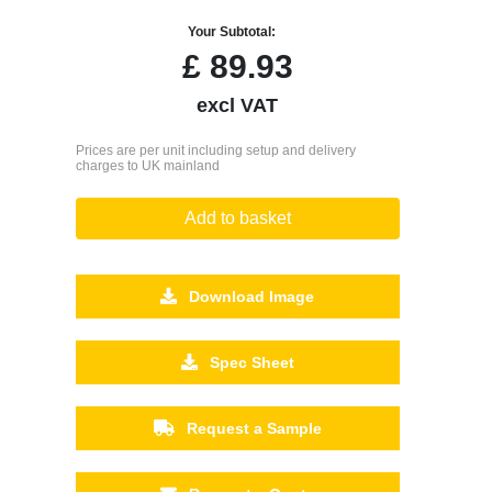
Your Subtotal:
£
89.93
excl VAT
Prices are per unit including setup and delivery
charges to UK mainland
Add to basket
Download Image
Spec Sheet
Request a Sample