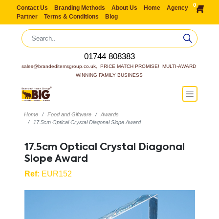
0
Contact Us
Branding Methods
About Us
Home
Agency
Partner
Terms & Conditions
Blog
01744 808383
sales@brandeditemsgroup.co.uk,  PRICE MATCH PROMISE!  MULTI-AWARD 
WINNING FAMILY BUSINESS
Home
Food and Giftware
Awards
17.5cm Optical Crystal Diagonal Slope Award
17.5cm Optical Crystal Diagonal
Slope Award
Ref:
EUR152