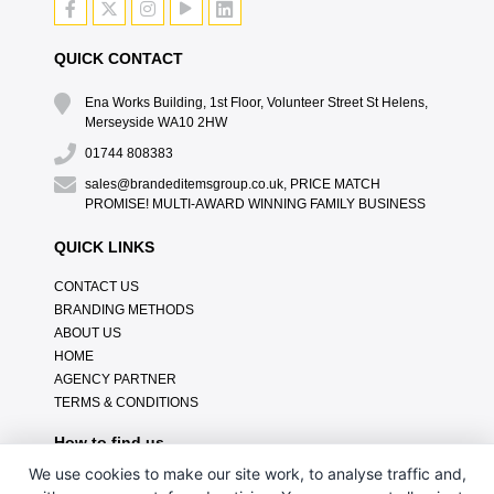
QUICK CONTACT
Ena Works Building, 1st Floor, Volunteer Street St Helens,
Merseyside WA10 2HW
01744 808383
sales@brandeditemsgroup.co.uk, PRICE MATCH
PROMISE! MULTI-AWARD WINNING FAMILY BUSINESS
QUICK LINKS
CONTACT US
BRANDING METHODS
ABOUT US
HOME
AGENCY PARTNER
TERMS & CONDITIONS
How to find us
We use cookies to make our site work, to analyse traffic and,