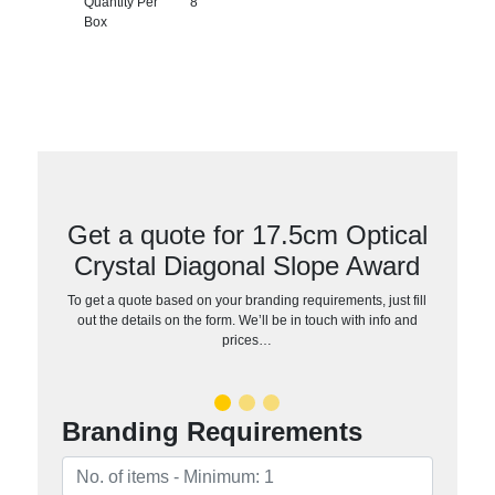
Quantity Per
8
Box
Get a quote for 17.5cm Optical
Crystal Diagonal Slope Award
To get a quote based on your branding requirements, just fill
out the details on the form. We’ll be in touch with info and
prices…
Branding Requirements