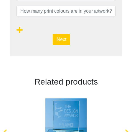
Next
Related products