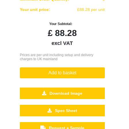
Your unit price:
£88.28 per unit
Your Subtotal:
£
88.28
excl VAT
Prices are per unit including setup and delivery
charges to UK mainland
Add to basket
Download Image
Spec Sheet
Request a Sample