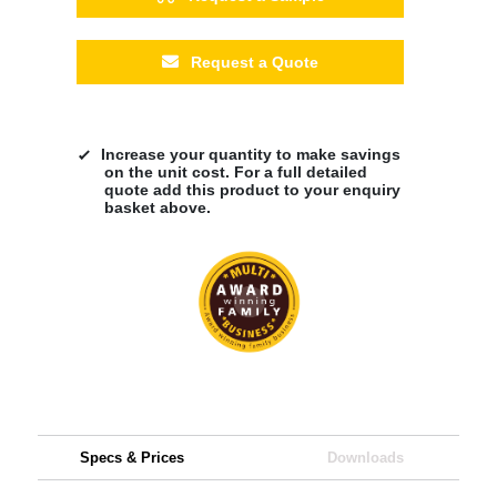
Request a Quote
Increase your quantity to make savings
on the unit cost. For a full detailed
quote add this product to your enquiry
basket above.
Specs & Prices
Downloads