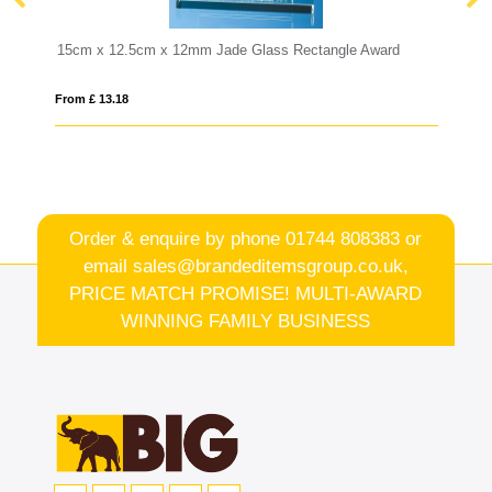
ctangle Award
25.5cm Optical Crystal Hexagon Award
From £ 1.05
Order & enquire by phone
01744 808383
or
email
sales@brandeditemsgroup.co.uk,
PRICE MATCH PROMISE! MULTI-AWARD
WINNING FAMILY BUSINESS