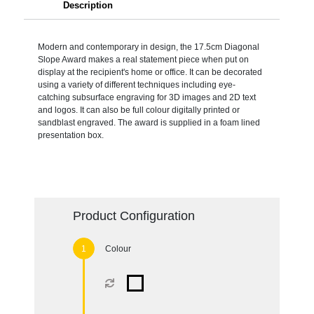
Description
Modern and contemporary in design, the 17.5cm Diagonal
Slope Award makes a real statement piece when put on
display at the recipient's home or office. It can be decorated
using a variety of different techniques including eye-
catching subsurface engraving for 3D images and 2D text
and logos. It can also be full colour digitally printed or
sandblast engraved. The award is supplied in a foam lined
presentation box.
Product Configuration
Colour