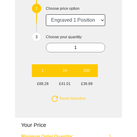
Choose price option
Choose your quantity:
1
24
200
£88.28
£41.01
£36.89
Reset Selection
Your Price
Minimum Order Quantity:
1