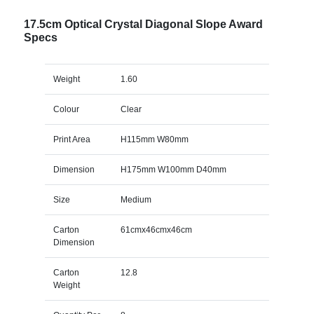
17.5cm Optical Crystal Diagonal Slope Award
Specs
Weight
1.60
Colour
Clear
Print Area
H115mm W80mm
Dimension
H175mm W100mm D40mm
Size
Medium
Carton
61cmx46cmx46cm
Dimension
Carton
12.8
Weight