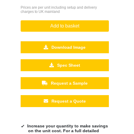
Prices are per unit including setup and delivery
charges to UK mainland
Add to basket
Download Image
Spec Sheet
Request a Sample
Request a Quote
Increase your quantity to make savings
on the unit cost. For a full detailed