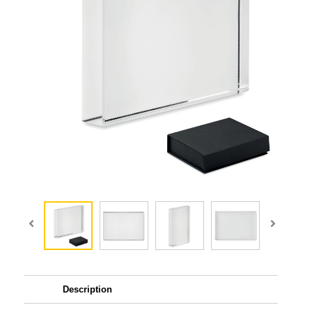
Description