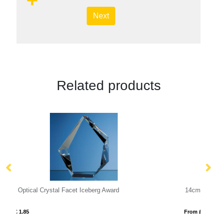
Next
Related products
14cm Optical Crystal Zenith Cylinder Award
From £ 1.25