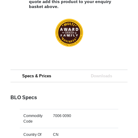
quote add this product to your enquiry
basket above.
Specs & Prices
Downloads
BLO Specs
Commodity
7006 0090
Code
Country Of
CN