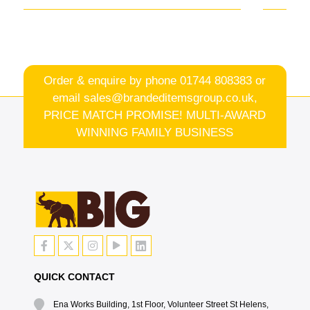
Order & enquire by phone
01744 808383
or
email
sales@brandeditemsgroup.co.uk,
PRICE MATCH PROMISE! MULTI-AWARD
WINNING FAMILY BUSINESS
QUICK CONTACT
Ena Works Building, 1st Floor, Volunteer Street St Helens,