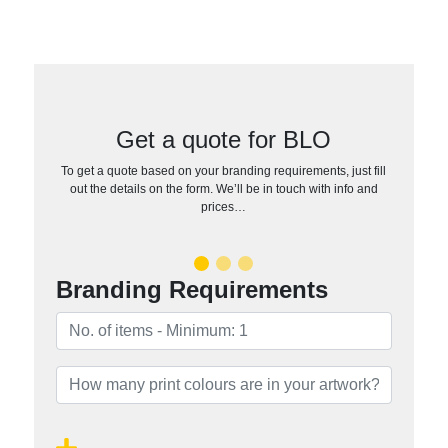
Get a quote for BLO
To get a quote based on your branding requirements, just fill
out the details on the form. We’ll be in touch with info and
prices…
Branding Requirements