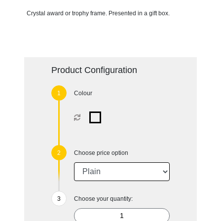
Crystal award or trophy frame. Presented in a gift box.
Product Configuration
Colour
Choose price option
Choose your quantity: