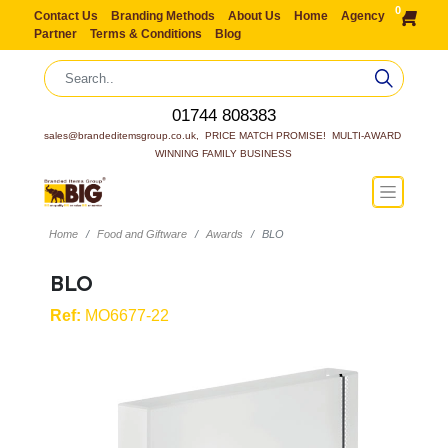
0
Contact Us
Branding Methods
About Us
Home
Agency
Partner
Terms & Conditions
Blog
01744 808383
sales@brandeditemsgroup.co.uk,  PRICE MATCH PROMISE!  MULTI-AWARD 
WINNING FAMILY BUSINESS
Home
Food and Giftware
Awards
BLO
BLO
Ref:
MO6677-22