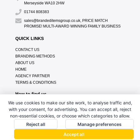
Merseyside WA10 2HW
01744 808383
sales@brandeditemsgroup.co.uk, PRICE MATCH
PROMISE! MULTI-AWARD WINNING FAMILY BUSINESS
QUICK LINKS
CONTACT US
BRANDING METHODS
ABOUT US
HOME
AGENCY PARTNER
TERMS & CONDITIONS
How to find us
We use cookies to make our site work, to analyse traffic and,
with your consent, for advertising. You can accept all, reject
non-essential cookies, or choose which categories to allow.
Reject all
Manage preferences
Accept all