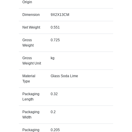
Origin
Dimension
9X2X13CM
Net Weight
0.551
Gross
0.725
Weight
Gross
kg
Weight Unit
Material
Glass Soda Lime
Type
Packaging
0.32
Length
Packaging
0.2
Width
Packaging
0.205