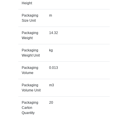
Height
Packaging
m
Size Unit
Packaging
14.32
Weight
Packaging
kg
Weight Unit
Packaging
0.013
Volume
Packaging
m3
Volume Unit
Packaging
20
Carton
Quantity