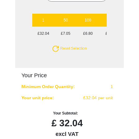
1
50
100
250
500
£32.04
£7.05
£6.80
£6.32
£6.32
Reset Selection
Your Price
Minimum Order Quantity:
1
Your unit price:
£32.04 per unit
Your Subtotal:
£
32.04
excl VAT