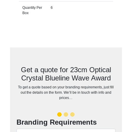
Quantity Per
6
Box
Get a quote for 23cm Optical
Crystal Blueline Wave Award
To get a quote based on your branding requirements, just fill
out the details on the form. We’ll be in touch with info and
prices…
Branding Requirements