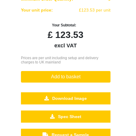
Your unit price:
£123.53 per unit
Your Subtotal:
£
123.53
excl VAT
Prices are per unit including setup and delivery
charges to UK mainland
Add to basket
Download Image
Spec Sheet
Request a Sample