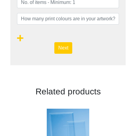
Next
Related products