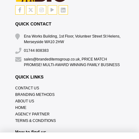
QUICK CONTACT
Ena Works Building, 1st Floor, Volunteer Street St Helens,
Merseyside WA10 2HW
01744 808383
sales@brandeditemsgroup.co.uk, PRICE MATCH
PROMISE! MULTI-AWARD WINNING FAMILY BUSINESS
QUICK LINKS
CONTACT US
BRANDING METHODS
ABOUT US
HOME
AGENCY PARTNER
TERMS & CONDITIONS
How to find us