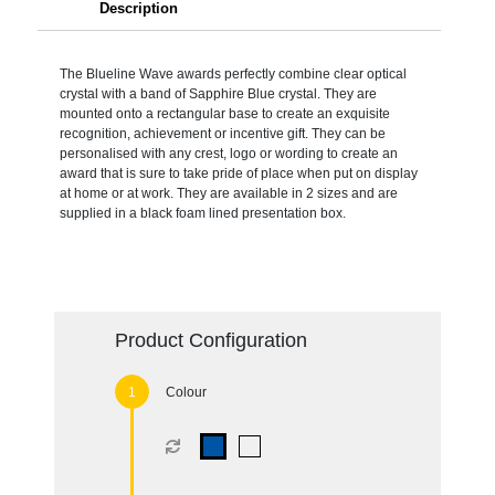
Description
The Blueline Wave awards perfectly combine clear optical
crystal with a band of Sapphire Blue crystal. They are
mounted onto a rectangular base to create an exquisite
recognition, achievement or incentive gift. They can be
personalised with any crest, logo or wording to create an
award that is sure to take pride of place when put on display
at home or at work. They are available in 2 sizes and are
supplied in a black foam lined presentation box.
Product Configuration
Colour