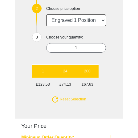
Choose price option
Choose your quantity:
1
24
200
£123.53
£74.13
£67.63
Reset Selection
Your Price
Minimum Order Quantity:
1