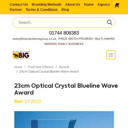
0
Contact Us
Branding Methods
About Us
Home
Agency
Partner
Terms & Conditions
Blog
01744 808383
sales@brandeditemsgroup.co.uk,  PRICE MATCH PROMISE!  MULTI-AWARD 
WINNING FAMILY BUSINESS
Home
Food and Giftware
Awards
23cm Optical Crystal Blueline Wave Award
23cm Optical Crystal Blueline Wave
Award
Ref:
SY2010