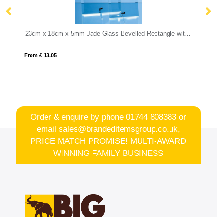
23cm x 18cm x 5mm Jade Glass Bevelled Rectangle with Chrome Pin
10cm x 15cm Optical Crystal Rectang
From £ 0.92
Order & enquire by phone
01744 808383
or
email
sales@brandeditemsgroup.co.uk,
PRICE MATCH PROMISE! MULTI-AWARD
WINNING FAMILY BUSINESS