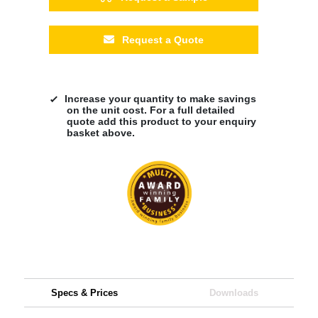
Request a Quote
Increase your quantity to make savings
on the unit cost. For a full detailed
quote add this product to your enquiry
basket above.
Specs & Prices
Downloads