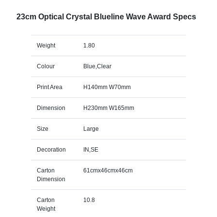
23cm Optical Crystal Blueline Wave Award Specs
Weight
1.80
Colour
Blue,Clear
Print Area
H140mm W70mm
Dimension
H230mm W165mm
Size
Large
Decoration
IN,SE
Carton
61cmx46cmx46cm
Dimension
Carton
10.8
Weight