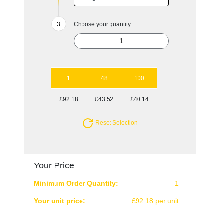
Choose your quantity:
1
48
100
£92.18
£43.52
£40.14
Reset Selection
Your Price
Minimum Order Quantity:
1
Your unit price:
£92.18 per unit