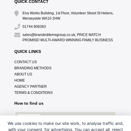
QUICK CONTACT
Ena Works Building, 1st Floor, Volunteer Street St Helens,
Merseyside WA10 2HW
01744 808383
sales@brandeditemsgroup.co.uk, PRICE MATCH
PROMISE! MULTI-AWARD WINNING FAMILY BUSINESS
QUICK LINKS
CONTACT US
BRANDING METHODS
ABOUT US
HOME
AGENCY PARTNER
TERMS & CONDITIONS
How to find us
We use cookies to make our site work, to analyse traffic and,
with your consent, for advertising. You can accept all, reject