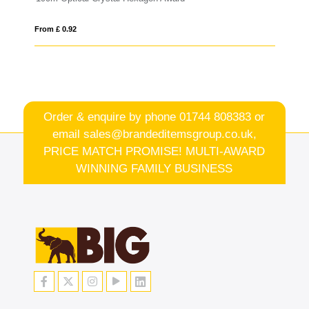
From £ 6.93
Order & enquire by phone
01744 808383
or
email
sales@brandeditemsgroup.co.uk,
PRICE MATCH PROMISE! MULTI-AWARD
WINNING FAMILY BUSINESS