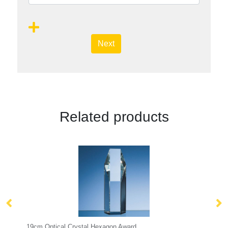
Next
Related products
Hexagon Award
22.5cm Optical Crystal Rectangle w