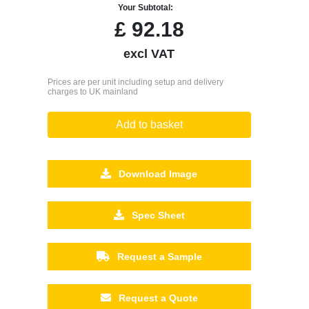
Your Subtotal:
£
92.18
excl VAT
Prices are per unit including setup and delivery
charges to UK mainland
Add to basket
Download Image
Spec Sheet
Request a Sample
Request a Quote