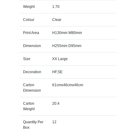
Weight
1.70
Colour
Clear
Print Area
H130mm W80mm
Dimension
H255mm D95mm
Size
XX Large
Decoration
HF,SE
Carton
61cmx46cmx46cm
Dimension
Carton
20.4
Weight
Quantity Per
12
Box