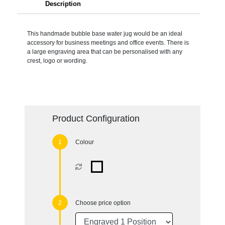
Description
This handmade bubble base water jug would be an ideal
accessory for business meetings and office events. There is
a large engraving area that can be personalised with any
crest, logo or wording.
Product Configuration
Colour
Choose price option