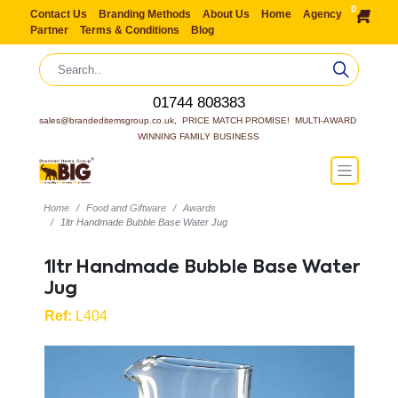
0
Contact Us
Branding Methods
About Us
Home
Agency
Partner
Terms & Conditions
Blog
01744 808383
sales@brandeditemsgroup.co.uk,  PRICE MATCH PROMISE!  MULTI-AWARD 
WINNING FAMILY BUSINESS
Home
Food and Giftware
Awards
1ltr Handmade Bubble Base Water Jug
1ltr Handmade Bubble Base Water
Jug
Ref:
L404