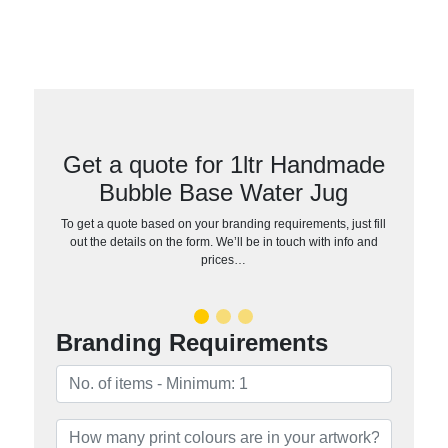
Get a quote for 1ltr Handmade
Bubble Base Water Jug
To get a quote based on your branding requirements, just fill
out the details on the form. We’ll be in touch with info and
prices…
Branding Requirements