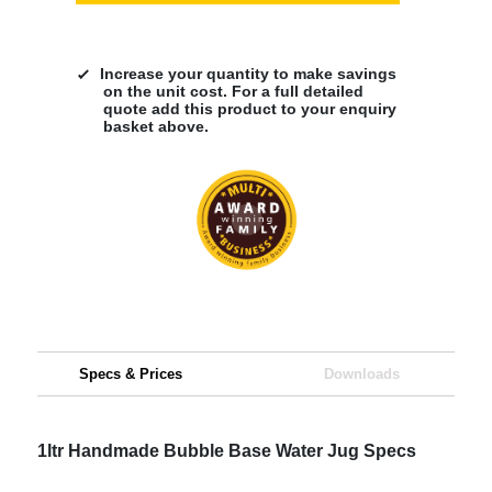
Increase your quantity to make savings
on the unit cost. For a full detailed
quote add this product to your enquiry
basket above.
Specs & Prices
Downloads
1ltr Handmade Bubble Base Water Jug Specs