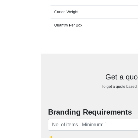
Carton Weight
Quantity Per Box
Get a quo
To get a quote based o
Branding Requirements