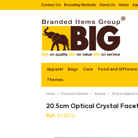
Contact Us
Branding Methods
About Us
Home
Ag
Apparel
Bags
Care
Food and Giftware
Themes
Home
Food and Giftware
Awards
20.5cm Optical C
20.5cm Optical Crystal Fac
Ref:
SY2070