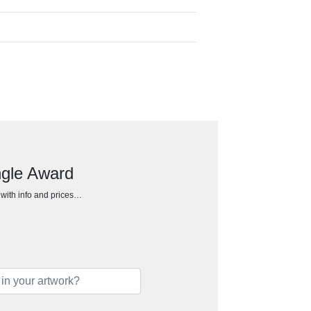
ngle Award
h with info and prices…