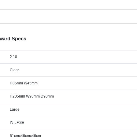
Award Specs
2.10
Clear
H85mm W45mm
H205mm W98mm D98mm
Large
IN,LF,SE
61cmx46cmx46cm