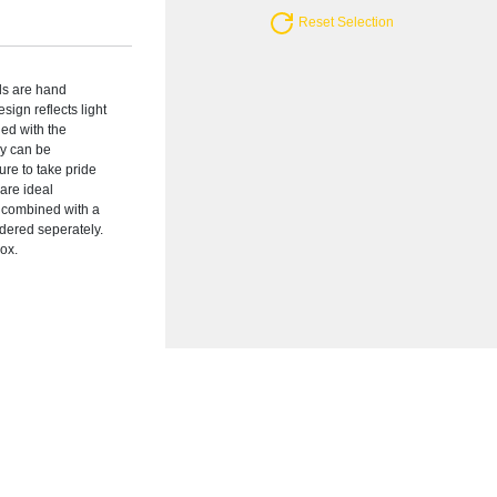
Reset Selection
rds are hand
esign reflects light
ed with the
ey can be
ure to take pride
are ideal
e combined with a
rdered seperately.
box.