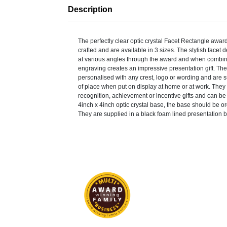
Description
The perfectly clear optic crystal Facet Rectangle awa
crafted and are available in 3 sizes. The stylish facet d
at various angles through the award and when combin
engraving creates an impressive presentation gift. Th
personalised with any crest, logo or wording and are s
of place when put on display at home or at work. They 
recognition, achievement or incentive gifts and can b
4inch x 4inch optic crystal base, the base should be o
They are supplied in a black foam lined presentation 