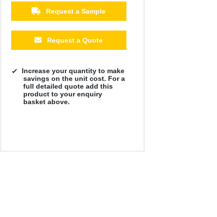
Request a Sample
Request a Quote
Increase your quantity to make
savings on the unit cost. For a
full detailed quote add this
product to your enquiry
basket above.