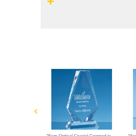
17.5cm Optical Crystal Cropped Iceberg Award
25cm Optical Crystal Cropped Iceberg Award