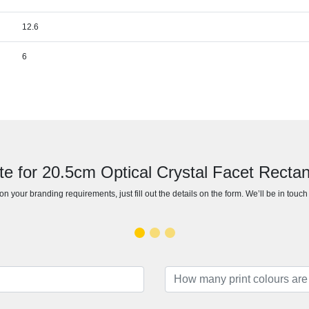
12.6
6
te for 20.5cm Optical Crystal Facet Recta
n your branding requirements, just fill out the details on the form. We’ll be in touc