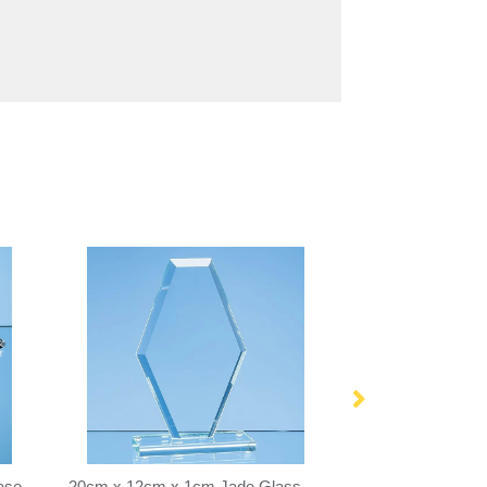
ase
20cm x 12cm x 1cm Jade Glass Bevelled Edge Clipped Diamond Award