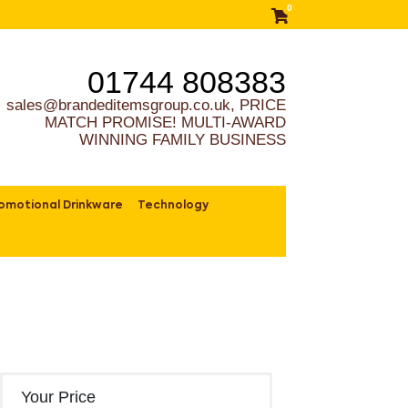
0
01744 808383
sales@brandeditemsgroup.co.uk, PRICE
MATCH PROMISE! MULTI-AWARD
WINNING FAMILY BUSINESS
omotional Drinkware
Technology
Your Price