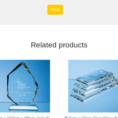
Next
Related products
15cm x 10.5cm x 19mm Jade Glass Facetted Ice Peak Award
25.5cm x 7.5cm Clear Glass B