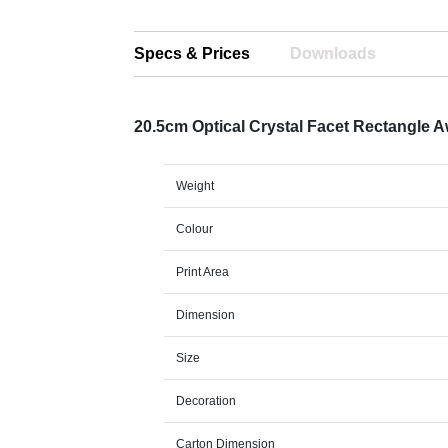
Specs & Prices
Downloads
20.5cm Optical Crystal Facet Rectangle 
Weight
Colour
Print Area
Dimension
Size
Decoration
Carton Dimension