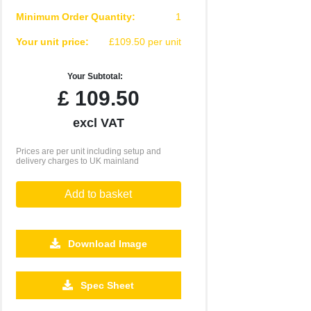
Minimum Order Quantity:
1
Your unit price:
£109.50 per unit
Your Subtotal:
£
109.50
excl VAT
Prices are per unit including setup and
delivery charges to UK mainland
Add to basket
Download Image
Spec Sheet