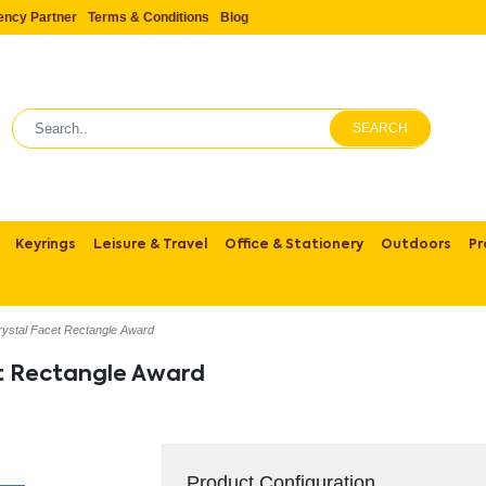
ency Partner
Terms & Conditions
Blog
SEARCH
Keyrings
Leisure & Travel
Office & Stationery
Outdoors
Pr
rystal Facet Rectangle Award
et Rectangle Award
Product Configuration