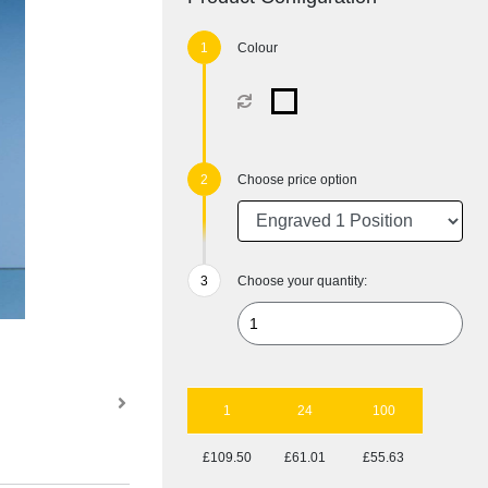
Colour
Choose price option
Choose your quantity:
1
24
100
£109.50
£61.01
£55.63