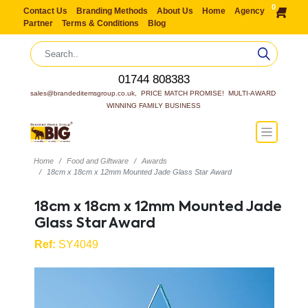
0
Contact Us
Branding Methods
About Us
Home
Agency
Partner
Terms & Conditions
Blog
01744 808383
sales@brandeditemsgroup.co.uk,  PRICE MATCH PROMISE!  MULTI-AWARD 
WINNING FAMILY BUSINESS
Home
Food and Giftware
Awards
18cm x 18cm x 12mm Mounted Jade Glass Star Award
18cm x 18cm x 12mm Mounted Jade
Glass Star Award
Ref:
SY4049