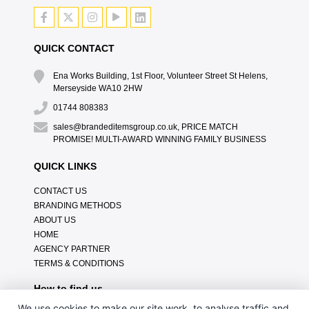
QUICK CONTACT
Ena Works Building, 1st Floor, Volunteer Street St Helens,
Merseyside WA10 2HW
01744 808383
sales@brandeditemsgroup.co.uk, PRICE MATCH
PROMISE! MULTI-AWARD WINNING FAMILY BUSINESS
QUICK LINKS
CONTACT US
BRANDING METHODS
ABOUT US
HOME
AGENCY PARTNER
TERMS & CONDITIONS
How to find us
We use cookies to make our site work, to analyse traffic and,