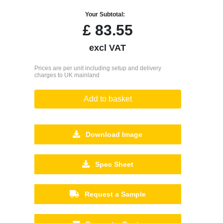
Your Subtotal:
£
83.55
excl VAT
Prices are per unit including setup and delivery
charges to UK mainland
Add to basket
Download Image
Spec Sheet
Request a Sample