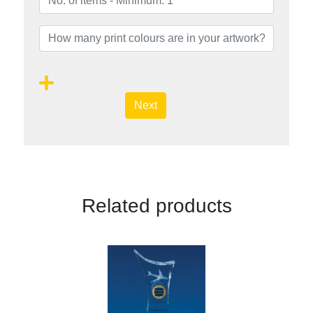
Next
Related products