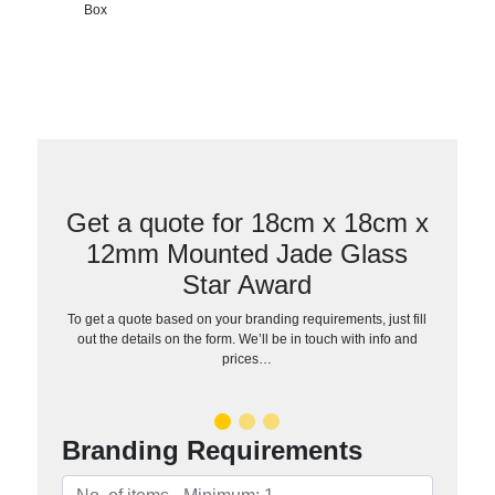
Box
Get a quote for 18cm x 18cm x
12mm Mounted Jade Glass
Star Award
To get a quote based on your branding requirements, just fill
out the details on the form. We’ll be in touch with info and
prices…
Branding Requirements