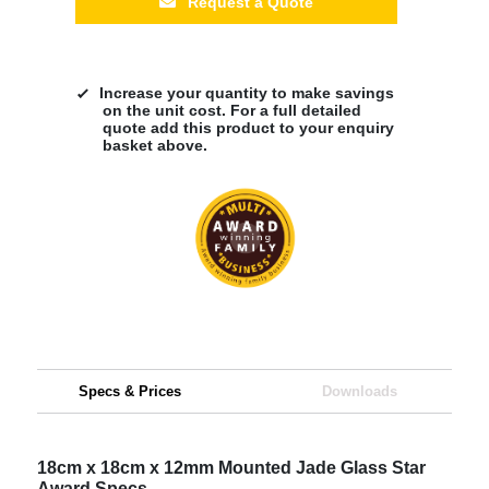
Request a Quote
Increase your quantity to make savings
on the unit cost. For a full detailed
quote add this product to your enquiry
basket above.
Specs & Prices
Downloads
18cm x 18cm x 12mm Mounted Jade Glass Star
Award Specs