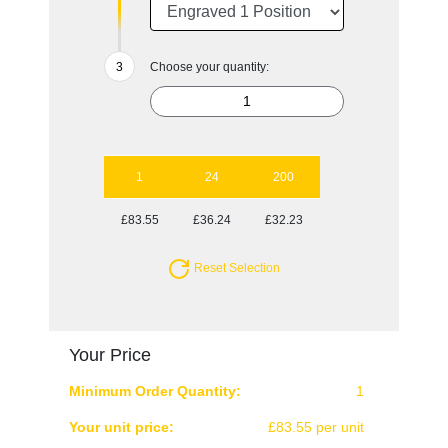
Choose your quantity:
1
24
200
£83.55
£36.24
£32.23
Reset Selection
Your Price
Minimum Order Quantity:
1
Your unit price:
£83.55 per unit