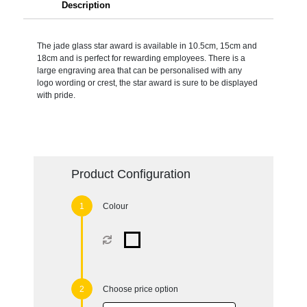
Description
The jade glass star award is available in 10.5cm, 15cm and
18cm and is perfect for rewarding employees. There is a
large engraving area that can be personalised with any
logo wording or crest, the star award is sure to be displayed
with pride.
Product Configuration
Colour
Choose price option