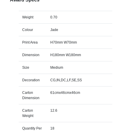
Weight
0.70
Colour
Jade
Print Area
H70mm W70mm
Dimension
H180mm W180mm
Size
Medium
Decoration
CG,IN,DC,LF,SE,SS
Carton
61cmx46cmx46cm
Dimension
Carton
12.6
Weight
Quantity Per
18