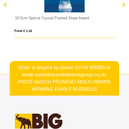
ystal Pointed Slope Award
16.5cm x 19mm Clear Glass F
From £ 0.71
Order & enquire by phone
01744 808383
or
email
sales@brandeditemsgroup.co.uk,
PRICE MATCH PROMISE! MULTI-AWARD
WINNING FAMILY BUSINESS