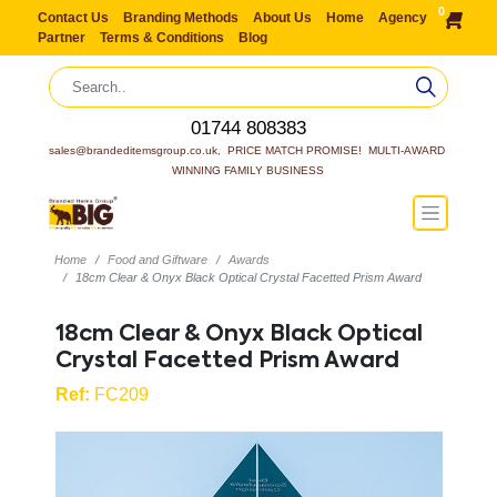
0
Contact Us
Branding Methods
About Us
Home
Agency
Partner
Terms & Conditions
Blog
01744 808383
sales@brandeditemsgroup.co.uk,  PRICE MATCH PROMISE!  MULTI-AWARD 
WINNING FAMILY BUSINESS
Home
Food and Giftware
Awards
18cm Clear & Onyx Black Optical Crystal Facetted Prism Award
18cm Clear & Onyx Black Optical
Crystal Facetted Prism Award
Ref:
FC209