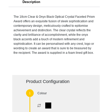
Description
The 18cm Clear & Onyx Black Optical Crystal Faceted Prism
Award offers an exquisite fusion of sleek sophistication and
contemporary design, meticulously crafted to epitomise
achievement and distinction. The clear crystal reflects the
clarity and brilliance of accomplishment, while the onyx
black accents add a touch of modern refinement and
sophistication. It can be personalised with any crest, logo or
wording to create an award that is sure to be treasured by
the recipient. The award is supplied in a foam lined gift box.
Product Configuration
Colour