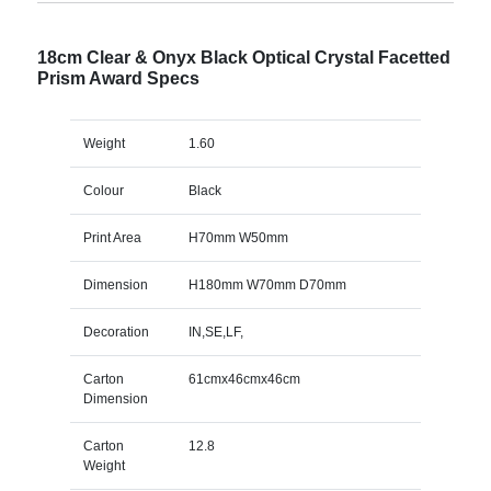
18cm Clear & Onyx Black Optical Crystal Facetted
Prism Award Specs
Weight
1.60
Colour
Black
Print Area
H70mm W50mm
Dimension
H180mm W70mm D70mm
Decoration
IN,SE,LF,
Carton
61cmx46cmx46cm
Dimension
Carton
12.8
Weight