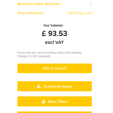
Minimum Order Quantity:
1
Your unit price:
£93.53 per unit
Your Subtotal:
£
93.53
excl VAT
Prices are per unit including setup and delivery
charges to UK mainland
Add to basket
Download Image
Spec Sheet