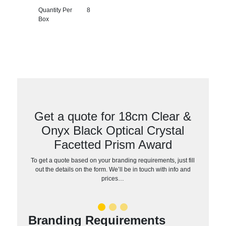
Quantity Per
8
Box
Get a quote for 18cm Clear &
Onyx Black Optical Crystal
Facetted Prism Award
To get a quote based on your branding requirements, just fill
out the details on the form. We’ll be in touch with info and
prices…
Branding Requirements