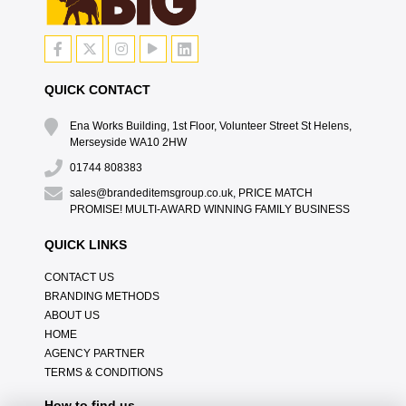
QUICK CONTACT
Ena Works Building, 1st Floor, Volunteer Street St Helens,
Merseyside WA10 2HW
01744 808383
sales@brandeditemsgroup.co.uk, PRICE MATCH
PROMISE! MULTI-AWARD WINNING FAMILY BUSINESS
QUICK LINKS
CONTACT US
BRANDING METHODS
ABOUT US
HOME
AGENCY PARTNER
TERMS & CONDITIONS
How to find us