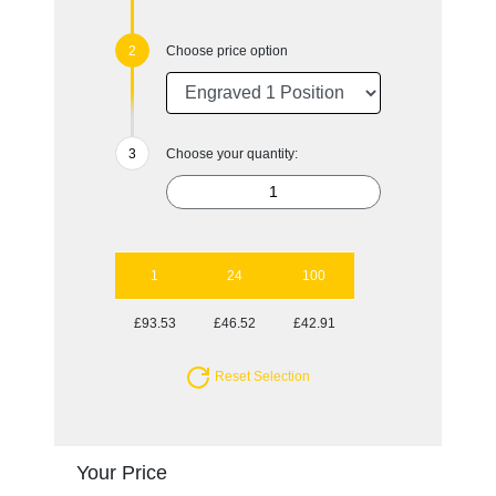
Choose price option
Choose your quantity:
1
24
100
£93.53
£46.52
£42.91
Reset Selection
Your Price