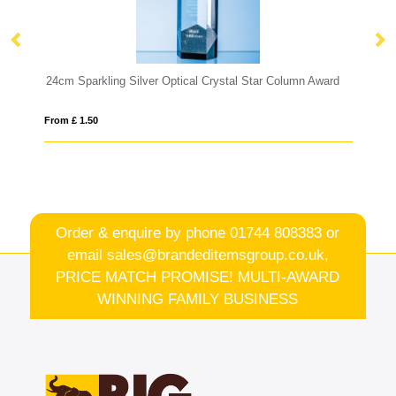
tal Star Column Award
0.45ltr Handmade Star Base Tankard
From £ 6.00
Order & enquire by phone
01744 808383
or
email
sales@brandeditemsgroup.co.uk,
PRICE MATCH PROMISE! MULTI-AWARD
WINNING FAMILY BUSINESS