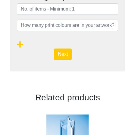
Next
Related products