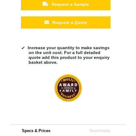
Request a Sample
Request a Quote
Increase your quantity to make savings
on the unit cost. For a full detailed
quote add this product to your enquiry
basket above.
Specs & Prices
Downloads