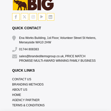
QUICK CONTACT
Ena Works Building, 1st Floor, Volunteer Street St Helens,
Merseyside WA10 2HW
01744 808383
sales@brandeditemsgroup.co.uk, PRICE MATCH
PROMISE! MULTI-AWARD WINNING FAMILY BUSINESS
QUICK LINKS
CONTACT US
BRANDING METHODS
ABOUT US
HOME
AGENCY PARTNER
TERMS & CONDITIONS