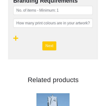
Branding Requirements
Next
Related products