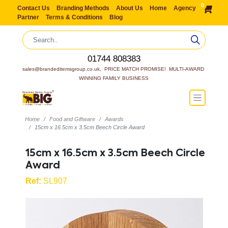
0
Contact Us
Branding Methods
About Us
Home
Agency
Partner
Terms & Conditions
Blog
01744 808383
sales@brandeditemsgroup.co.uk,  PRICE MATCH PROMISE!  MULTI-AWARD 
WINNING FAMILY BUSINESS
Home
Food and Giftware
Awards
15cm x 16.5cm x 3.5cm Beech Circle Award
15cm x 16.5cm x 3.5cm Beech Circle
Award
Ref:
SL907