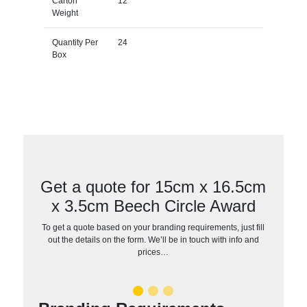
Carton
12
Weight
Quantity Per
24
Box
Get a quote for 15cm x 16.5cm
x 3.5cm Beech Circle Award
To get a quote based on your branding requirements, just fill
out the details on the form. We’ll be in touch with info and
prices…