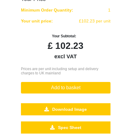
Minimum Order Quantity:
1
Your unit price:
£102.23 per unit
Your Subtotal:
£
102.23
excl VAT
Prices are per unit including setup and delivery
charges to UK mainland
Add to basket
Download Image
Spec Sheet