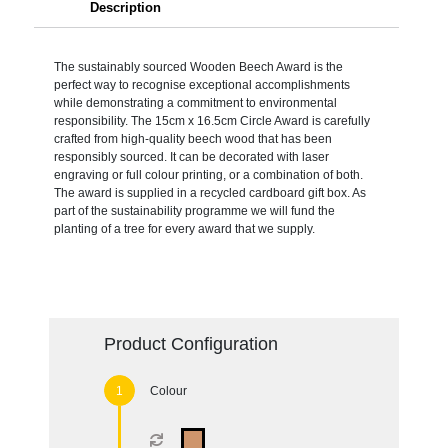
Description
The sustainably sourced Wooden Beech Award is the
perfect way to recognise exceptional accomplishments
while demonstrating a commitment to environmental
responsibility. The 15cm x 16.5cm Circle Award is carefully
crafted from high-quality beech wood that has been
responsibly sourced. It can be decorated with laser
engraving or full colour printing, or a combination of both.
The award is supplied in a recycled cardboard gift box. As
part of the sustainability programme we will fund the
planting of a tree for every award that we supply.
Product Configuration
Colour