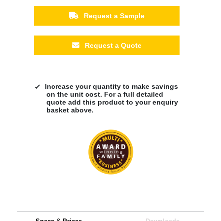
Request a Sample
Request a Quote
Increase your quantity to make savings
on the unit cost. For a full detailed
quote add this product to your enquiry
basket above.