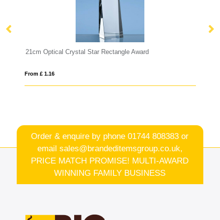
l Star Rectangle Award
13cm Optical Crystal Diamond 
From £ 0.90
Order & enquire by phone
01744 808383
or
email
sales@brandeditemsgroup.co.uk,
PRICE MATCH PROMISE! MULTI-AWARD
WINNING FAMILY BUSINESS