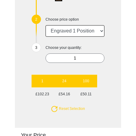
Choose price option
Choose your quantity:
1
24
100
£102.23
£54.16
£50.11
Reset Selection
Your Price