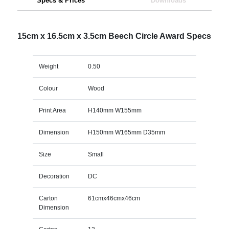
Specs & Prices
Downloads
15cm x 16.5cm x 3.5cm Beech Circle Award Specs
Weight
0.50
Colour
Wood
Print Area
H140mm W155mm
Dimension
H150mm W165mm D35mm
Size
Small
Decoration
DC
Carton
61cmx46cmx46cm
Dimension