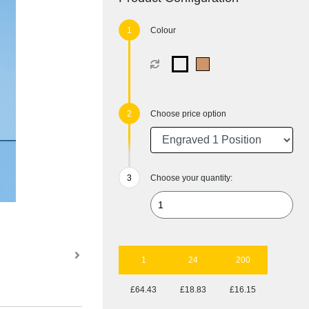
Colour
Choose price option
Choose your quantity:
1
24
200
£64.43
£18.83
£16.15