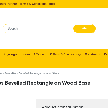
ency Partner
Terms & Conditions
Blog
SEARCH
Keyrings
Leisure & Travel
Office & Stationery
Outdoors
Pr
mm Jade Glass Bevelled Rectangle on Wood Base
ss Bevelled Rectangle on Wood Base
Product Configuration