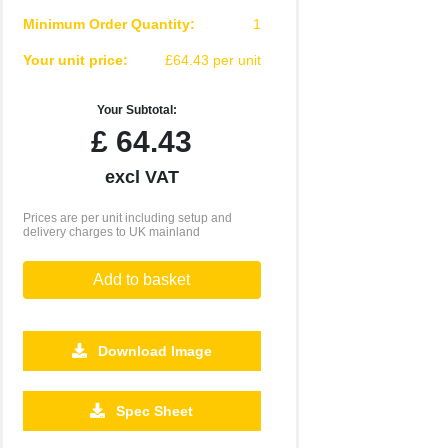
Minimum Order Quantity:
1
Your unit price:
£64.43 per unit
Your Subtotal:
£
64.43
excl VAT
Prices are per unit including setup and
delivery charges to UK mainland
Add to basket
Download Image
Spec Sheet