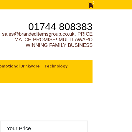
0
01744 808383
sales@brandeditemsgroup.co.uk, PRICE
MATCH PROMISE! MULTI-AWARD
WINNING FAMILY BUSINESS
omotional Drinkware
Technology
Your Price