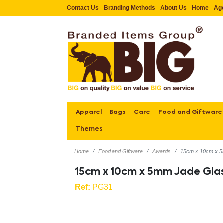
Contact Us
Branding Methods
About Us
Home
Ag
Apparel
Bags
Care
Food and Giftware
Themes
Home
Food and Giftware
Awards
15cm x 10cm x 5
15cm x 10cm x 5mm Jade Gla
Ref:
PG31