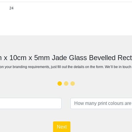
24
cm x 10cm x 5mm Jade Glass Bevelled Rec
n your branding requirements, just fill out the details on the form. We’ll be in touc
Next