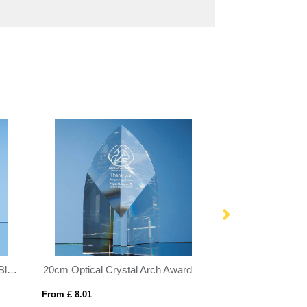
15cm x 10cm x 5mm Smoked Black Glass Rectangle with Chrome Pin
20cm Optical Crystal Arch Award
From £ 8.01
From £ 1.50