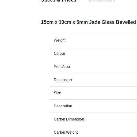
15cm x 10cm x 5mm Jade Glass Bevelle
Weight
Colour
Print Area
Dimension
Size
Decoration
Carton Dimension
Carton Weight