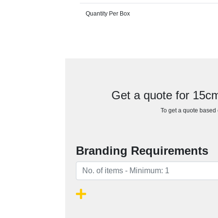
Quantity Per Box
Get a quote for 15
To get a quote based o
Branding Requirements