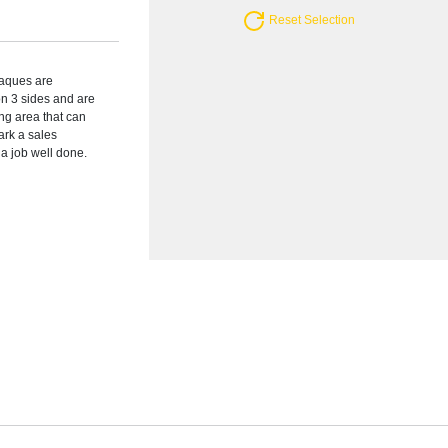
Reset Selection
plaques are
on 3 sides and are
ng area that can
ark a sales
a job well done.