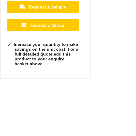
Request a Sample
Request a Quote
Increase your quantity to make
savings on the unit cost. For a
full detailed quote add this
product to your enquiry
basket above.