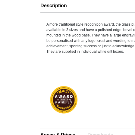
Description
A more traditional style recognition award, the glass 
available in 3 sizes and have a polished edge, bevel 
mounted in the wood base. They have a large engravi
be personalised with any logo, crest and wording to m
achievement, sporting success or just to acknowledge 
They are supplied in individual white gift boxes.
Specs & Prices
Downloads