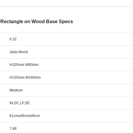
d Rectangle on Wood Base Specs
0.32
Jade,Wood
H105mm W80mm
H155mm W160mm
Medium
IN,DC,LF,SE
61cmx46cmx46cm
7.68