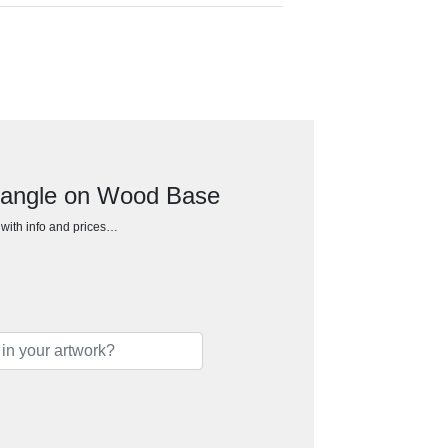
tangle on Wood Base
h with info and prices…