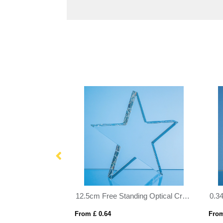
18.5cm Optical Crystal Mounted Diamond Award
12.5cm Free Standing Optical Crystal Star Award
From £ 0.64
From