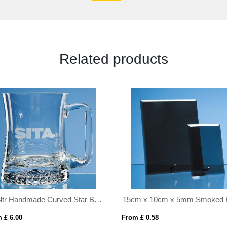
Related products
0.34ltr Handmade Curved Star Base Tankard
 £ 6.00
From £ 0.58