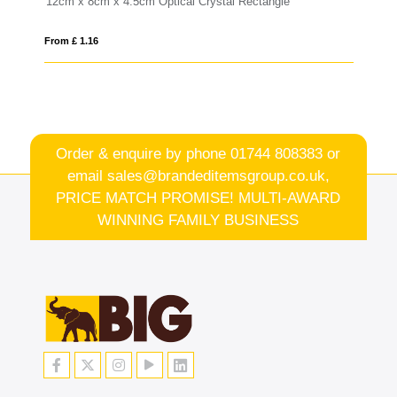
ectangle
20.5cm x 13cm x 15mm Jade Glass Wave Award
From £ 1.25
Order & enquire by phone
01744 808383
or
email
sales@brandeditemsgroup.co.uk,
PRICE MATCH PROMISE! MULTI-AWARD
WINNING FAMILY BUSINESS