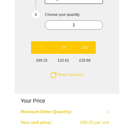
Choose your quantity:
1
24
100
£89.25
£32.62
£26.86
Reset Selection
Your Price
Minimum Order Quantity:
1
Your unit price:
£89.25 per unit