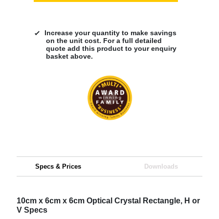
Increase your quantity to make savings
on the unit cost. For a full detailed
quote add this product to your enquiry
basket above.
Specs & Prices
Downloads
10cm x 6cm x 6cm Optical Crystal Rectangle, H or
V Specs