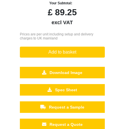
Your Subtotal:
£
89.25
excl VAT
Prices are per unit including setup and delivery
charges to UK mainland
Add to basket
Download Image
Spec Sheet
Request a Sample
Request a Quote