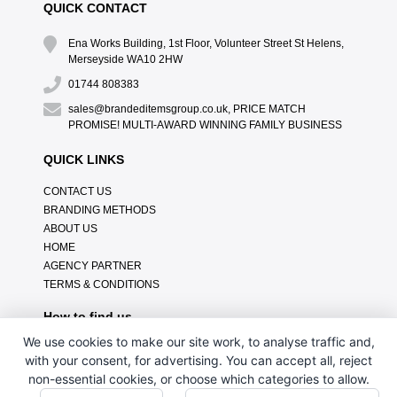
QUICK CONTACT
Ena Works Building, 1st Floor, Volunteer Street St Helens,
Merseyside WA10 2HW
01744 808383
sales@brandeditemsgroup.co.uk, PRICE MATCH
PROMISE! MULTI-AWARD WINNING FAMILY BUSINESS
QUICK LINKS
CONTACT US
BRANDING METHODS
ABOUT US
HOME
AGENCY PARTNER
TERMS & CONDITIONS
How to find us
We use cookies to make our site work, to analyse traffic and,
with your consent, for advertising. You can accept all, reject
non-essential cookies, or choose which categories to allow.