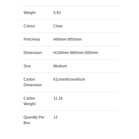
Weight
0.93
Colour
Clear
Print Area
H90mm W50mm
Dimension
H100mm W60mm D60mm
Size
Medium
Carton
61cmx46cmx46cm
Dimension
Carton
11.16
Weight
Quantity Per
12
Box