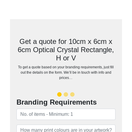
Get a quote for 10cm x 6cm x
6cm Optical Crystal Rectangle,
H or V
To get a quote based on your branding requirements, just fill
out the details on the form. We’ll be in touch with info and
prices…
Branding Requirements