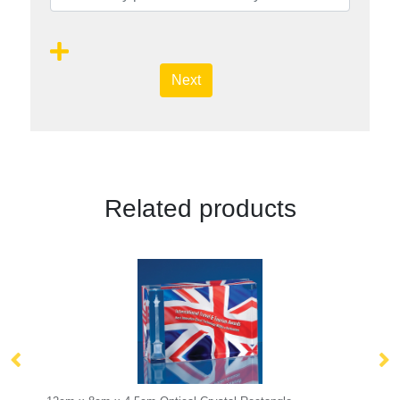
Next
Related products