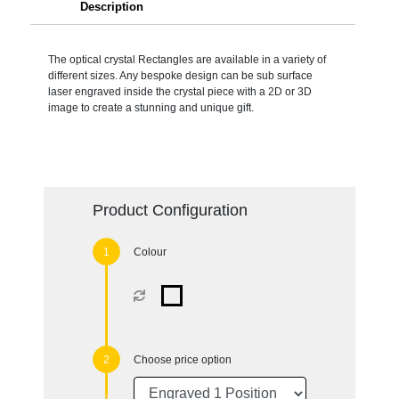
Description
The optical crystal Rectangles are available in a variety of
different sizes. Any bespoke design can be sub surface
laser engraved inside the crystal piece with a 2D or 3D
image to create a stunning and unique gift.
Product Configuration
Colour
Choose price option