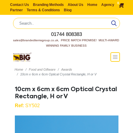
0
Contact Us
Branding Methods
About Us
Home
Agency
Partner
Terms & Conditions
Blog
01744 808383
sales@brandeditemsgroup.co.uk,  PRICE MATCH PROMISE!  MULTI-AWARD 
WINNING FAMILY BUSINESS
Home
Food and Giftware
Awards
10cm x 6cm x 6cm Optical Crystal Rectangle, H or V
10cm x 6cm x 6cm Optical Crystal
Rectangle, H or V
Ref:
SY502