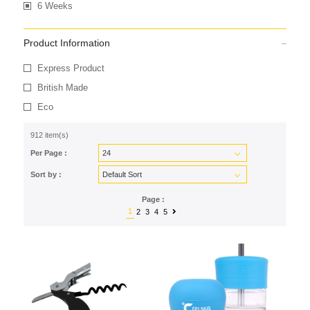
6 Weeks
Product Information
Express Product
British Made
Eco
912 item(s)
Per Page :
Sort by :
Page :
1
2
3
4
5