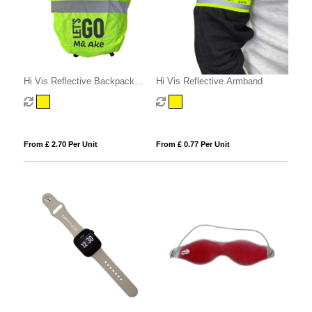
Hi Vis Reflective Backpack
Hi Vis Reflective Armband
Cover
From £ 2.70 Per Unit
From £ 0.77 Per Unit