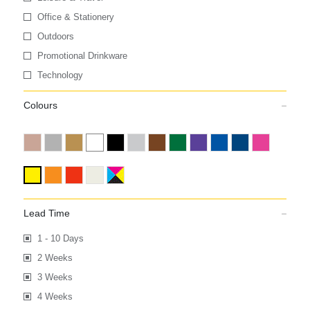
Office & Stationery
Outdoors
Promotional Drinkware
Technology
Colours
Lead Time
1 - 10 Days
2 Weeks
3 Weeks
4 Weeks