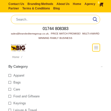
0
Contact Us
Branding Methods
About Us
Home
Agency
Partner
Terms & Conditions
Blog
01744 808383
sales@brandeditemsgroup.co.uk,  PRICE MATCH PROMISE!  MULTI-AWARD 
WINNING FAMILY BUSINESS
Home
By Category
Apparel
Bags
Care
Food and Giftware
Keyrings
Leisure & Travel