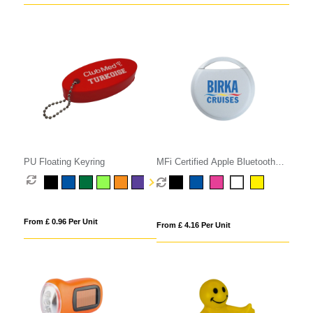
PU Floating Keyring
MFi Certified Apple Bluetooth
Tracker
From £ 0.96 Per Unit
From £ 4.16 Per Unit