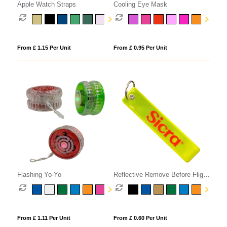
Apple Watch Straps
Cooling Eye Mask
From £ 1.15 Per Unit
From £ 0.95 Per Unit
Flashing Yo-Yo
Reflective Remove Before Flight
Keyring
From £ 1.11 Per Unit
From £ 0.60 Per Unit