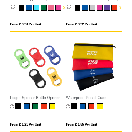
From £ 0.90 Per Unit
From £ 3.92 Per Unit
Fidget Spinner Bottle Opener
Waterproof Pencil Case
From £ 1.21 Per Unit
From £ 1.55 Per Unit