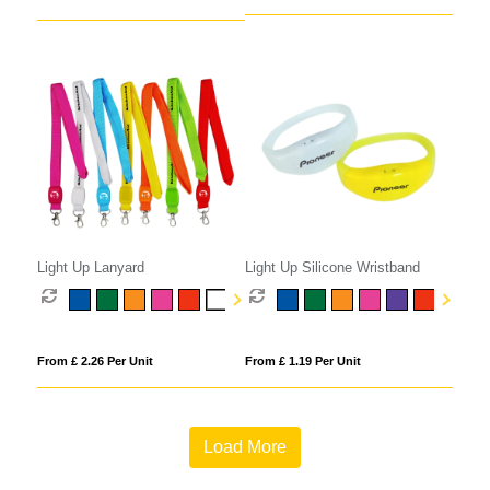
Light Up Lanyard
Light Up Silicone Wristband
From £ 2.26 Per Unit
From £ 1.19 Per Unit
Load More