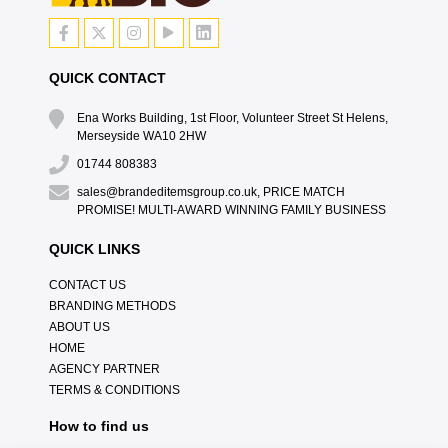
QUICK CONTACT
Ena Works Building, 1st Floor, Volunteer Street St Helens,
Merseyside WA10 2HW
01744 808383
sales@brandeditemsgroup.co.uk, PRICE MATCH
PROMISE! MULTI-AWARD WINNING FAMILY BUSINESS
QUICK LINKS
CONTACT US
BRANDING METHODS
ABOUT US
HOME
AGENCY PARTNER
TERMS & CONDITIONS
How to find us