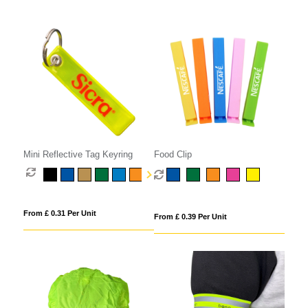
Mini Reflective Tag Keyring
Food Clip
From £ 0.31 Per Unit
From £ 0.39 Per Unit