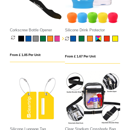
Corkscrew Bottle Opener
Silicone Drink Protector
From £ 1.05 Per Unit
From £ 1.67 Per Unit
Silicone Luggage Tag
Clear Stadium Crossbody Bag