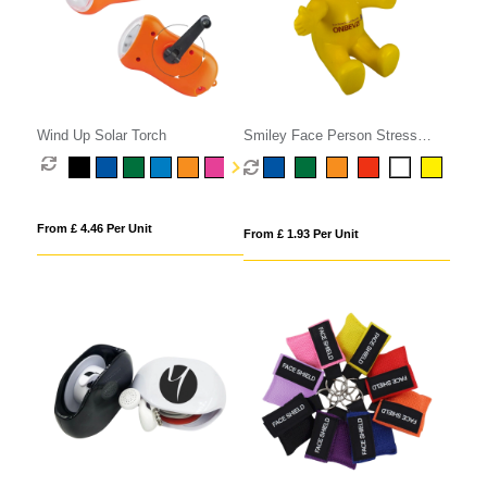
Wind Up Solar Torch
Smiley Face Person Stress
Phone Holder
From £ 4.46 Per Unit
From £ 1.93 Per Unit