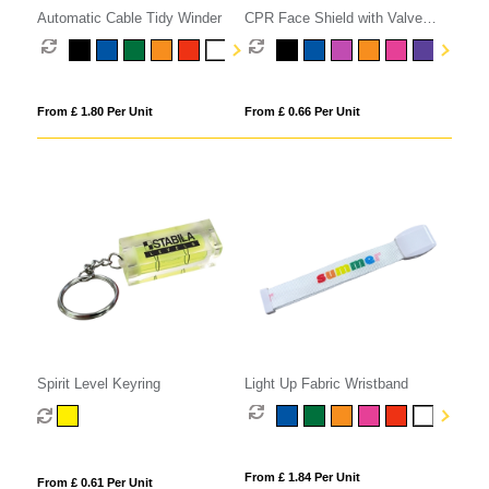
Automatic Cable Tidy Winder
CPR Face Shield with Valve
Keyring Pouch
From £ 1.80 Per Unit
From £ 0.66 Per Unit
Spirit Level Keyring
Light Up Fabric Wristband
From £ 1.84 Per Unit
From £ 0.61 Per Unit