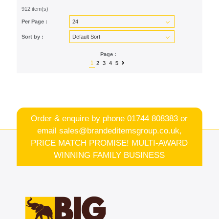
912 item(s)
Per Page :
Sort by :
Page :
1
2
3
4
5
Order & enquire by phone
01744 808383
or
email
sales@brandeditemsgroup.co.uk,
PRICE MATCH PROMISE! MULTI-AWARD
WINNING FAMILY BUSINESS