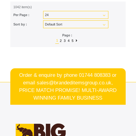
1042 item(s)
Per Page :
Sort by :
Page :
1
2
3
4
5
Order & enquire by phone
01744 808383
or
email
sales@brandeditemsgroup.co.uk,
PRICE MATCH PROMISE! MULTI-AWARD
WINNING FAMILY BUSINESS