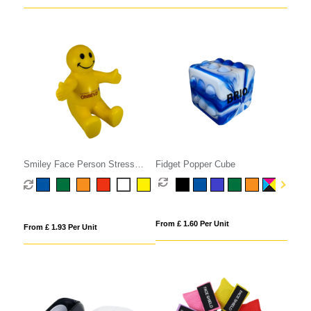
Smiley Face Person Stress
Fidget Popper Cube
Phone Holder
From £ 1.60 Per Unit
From £ 1.93 Per Unit