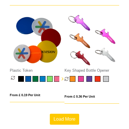
Plastic Token
Key Shaped Bottle Opener
From £ 0.19 Per Unit
From £ 0.36 Per Unit
Load More