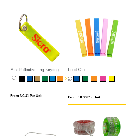
Mini Reflective Tag Keyring
Food Clip
From £ 0.31 Per Unit
From £ 0.39 Per Unit