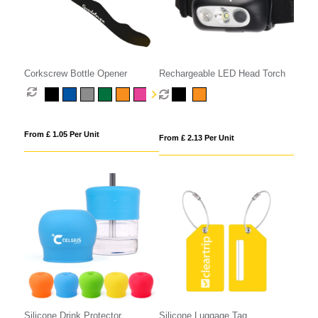
Corkscrew Bottle Opener
Rechargeable LED Head Torch
From £ 1.05 Per Unit
From £ 2.13 Per Unit
Silicone Drink Protector
Silicone Luggage Tag