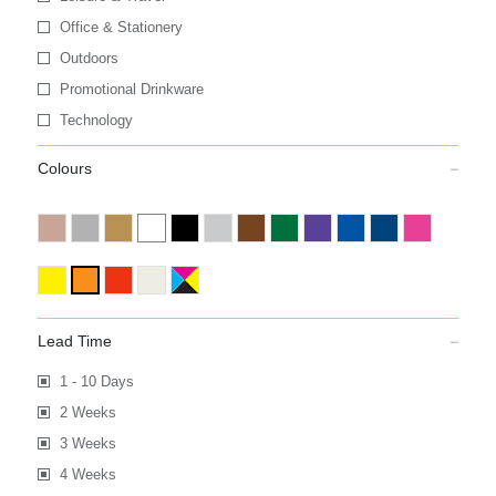
Office & Stationery
Outdoors
Promotional Drinkware
Technology
Colours
Lead Time
1 - 10 Days
2 Weeks
3 Weeks
4 Weeks