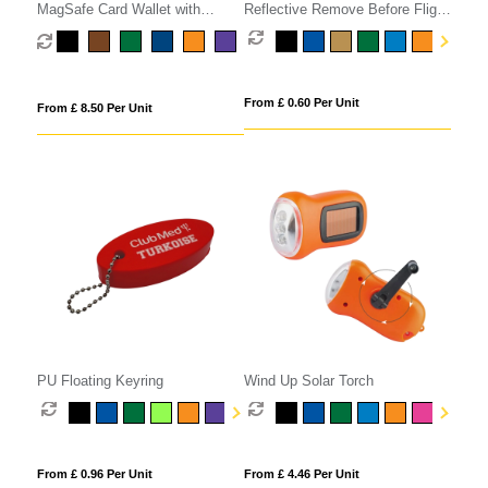
MagSafe Card Wallet with
Reflective Remove Before Flight
Phone Stand
Keyring
From £ 0.60 Per Unit
From £ 8.50 Per Unit
PU Floating Keyring
Wind Up Solar Torch
From £ 0.96 Per Unit
From £ 4.46 Per Unit