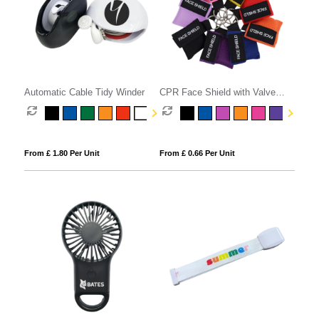
Automatic Cable Tidy Winder
CPR Face Shield with Valve
Keyring Pouch
From £ 1.80 Per Unit
From £ 0.66 Per Unit