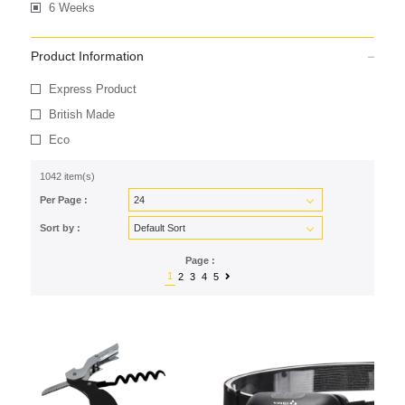
6 Weeks
Product Information
Express Product
British Made
Eco
1042 item(s)
Per Page :
Sort by :
Page :
1
2
3
4
5