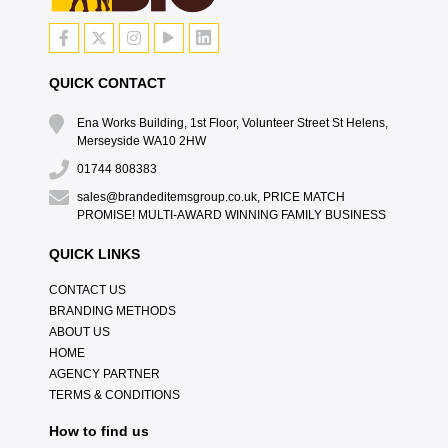
QUICK CONTACT
Ena Works Building, 1st Floor, Volunteer Street St Helens,
Merseyside WA10 2HW
01744 808383
sales@brandeditemsgroup.co.uk, PRICE MATCH
PROMISE! MULTI-AWARD WINNING FAMILY BUSINESS
QUICK LINKS
CONTACT US
BRANDING METHODS
ABOUT US
HOME
AGENCY PARTNER
TERMS & CONDITIONS
How to find us