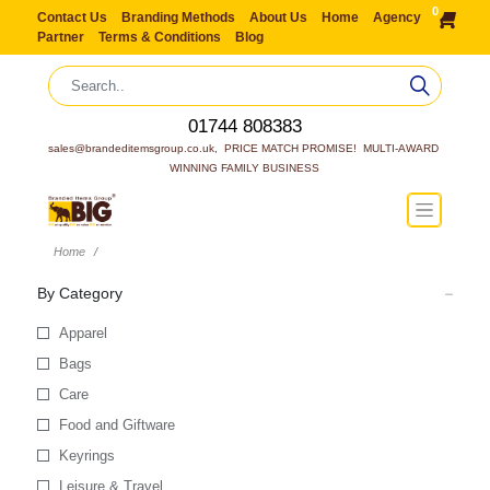
0
Contact Us
Branding Methods
About Us
Home
Agency
Partner
Terms & Conditions
Blog
01744 808383
sales@brandeditemsgroup.co.uk,  PRICE MATCH PROMISE!  MULTI-AWARD 
WINNING FAMILY BUSINESS
Home
By Category
Apparel
Bags
Care
Food and Giftware
Keyrings
Leisure & Travel