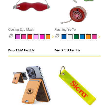
Cooling Eye Mask
Flashing Yo-Yo
From £ 0.95 Per Unit
From £ 1.11 Per Unit