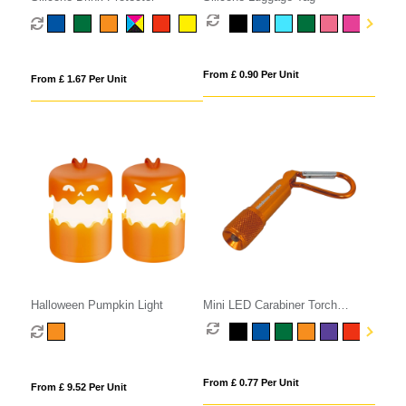
From £ 0.90 Per Unit
From £ 1.67 Per Unit
Halloween Pumpkin Light
Mini LED Carabiner Torch
Keyring
From £ 0.77 Per Unit
From £ 9.52 Per Unit