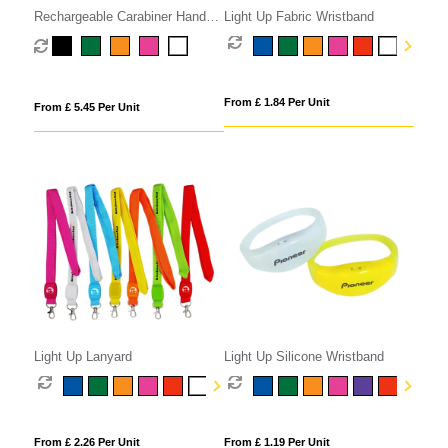
Rechargeable Carabiner Hand
Light Up Fabric Wristband
Fan
From £ 1.84 Per Unit
From £ 5.45 Per Unit
Light Up Lanyard
Light Up Silicone Wristband
From £ 2.26 Per Unit
From £ 1.19 Per Unit