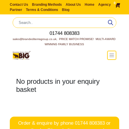
0
Contact Us
Branding Methods
About Us
Home
Agency
Partner
Terms & Conditions
Blog
01744 808383
sales@brandeditemsgroup.co.uk,  PRICE MATCH PROMISE!  MULTI-AWARD 
WINNING FAMILY BUSINESS
No products in your enquiry
basket
Order & enquire by phone
01744 808383
or