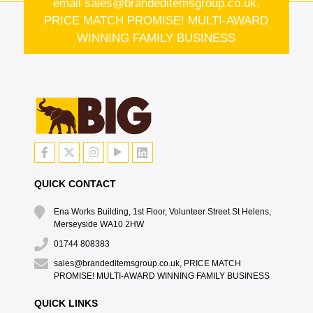
email
sales@brandeditemsgroup.co.uk,
PRICE MATCH PROMISE! MULTI-AWARD
WINNING FAMILY BUSINESS
QUICK CONTACT
Ena Works Building, 1st Floor, Volunteer Street St Helens,
Merseyside WA10 2HW
01744 808383
sales@brandeditemsgroup.co.uk, PRICE MATCH
PROMISE! MULTI-AWARD WINNING FAMILY BUSINESS
QUICK LINKS