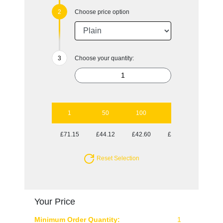
Choose price option
Choose your quantity:
1
50
100
250
500
£71.15
£44.12
£42.60
£42.60
£42.60
Reset Selection
Your Price
Minimum Order Quantity:
1