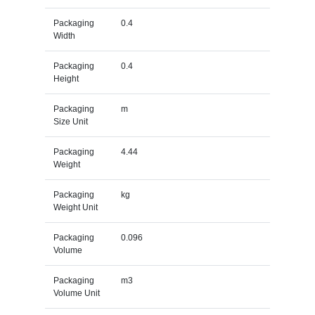
Packaging
0.4
Width
Packaging
0.4
Height
Packaging
m
Size Unit
Packaging
4.44
Weight
Packaging
kg
Weight Unit
Packaging
0.096
Volume
Packaging
m3
Volume Unit