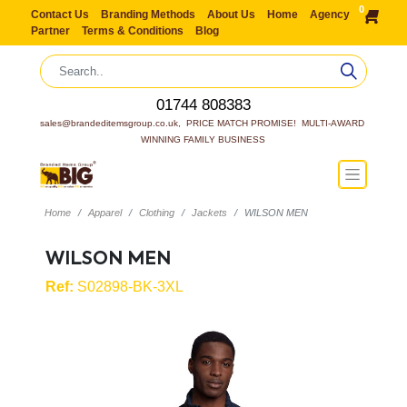
0
Contact Us
Branding Methods
About Us
Home
Agency
Partner
Terms & Conditions
Blog
01744 808383
sales@brandeditemsgroup.co.uk,  PRICE MATCH PROMISE!  MULTI-AWARD 
WINNING FAMILY BUSINESS
Home
Apparel
Clothing
Jackets
WILSON MEN
WILSON MEN
Ref:
S02898-BK-3XL