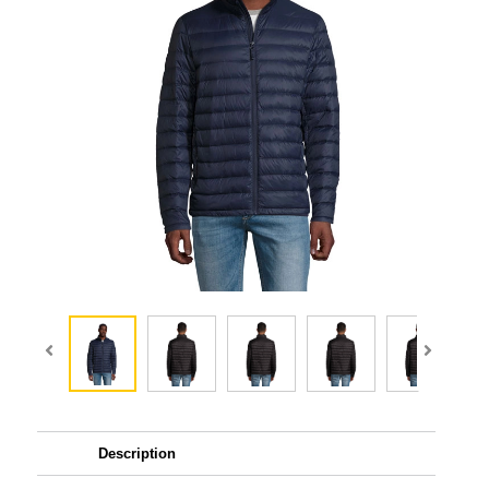
Description