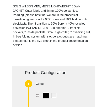
SOL'S WILSON MEN, MEN'S LIGHTWEIGHT DOWN
JACKET, Outer fabric and lining: 100% polyamide,
Padding (please note that we are in the process of
transitioning from stock): 90% down and 10% feather until
stock lasts. Then transition to 60% Sorona 40% recycled
polyester. POLYAMIDE 380T, Zip opening, 2 front zip
pockets, 2 inside pockets, Small high collar, Close-fitting cut,
In bag folding system with stoppers.About sizes matching,
please refer to the size chart in the product documentation
section.
Product Configuration
Colour