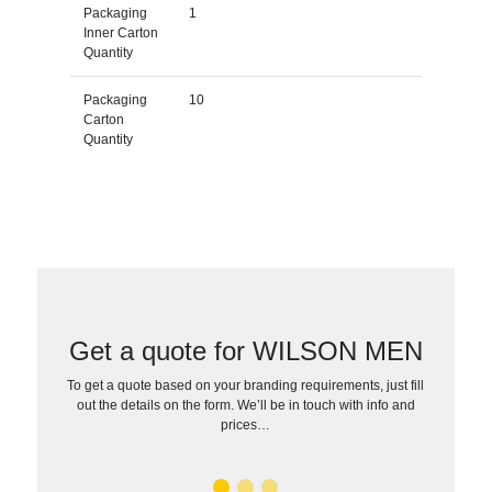
Packaging
1
Inner Carton
Quantity
Packaging
10
Carton
Quantity
Get a quote for WILSON MEN
To get a quote based on your branding requirements, just fill
out the details on the form. We’ll be in touch with info and
prices…