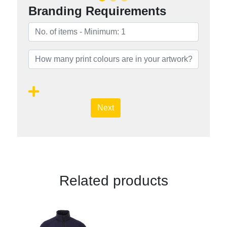
Branding Requirements
Next
Related products