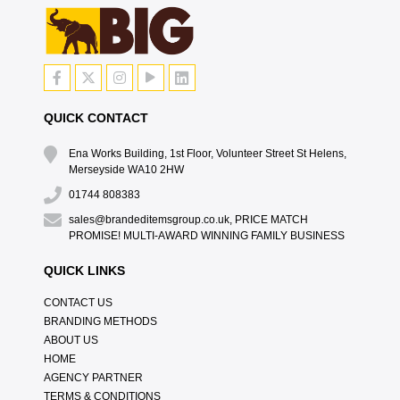
QUICK CONTACT
Ena Works Building, 1st Floor, Volunteer Street St Helens,
Merseyside WA10 2HW
01744 808383
sales@brandeditemsgroup.co.uk, PRICE MATCH
PROMISE! MULTI-AWARD WINNING FAMILY BUSINESS
QUICK LINKS
CONTACT US
BRANDING METHODS
ABOUT US
HOME
AGENCY PARTNER
TERMS & CONDITIONS