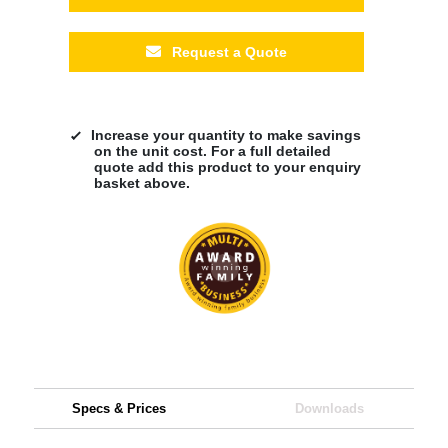
Request a Quote
Increase your quantity to make savings
on the unit cost. For a full detailed
quote add this product to your enquiry
basket above.
Specs & Prices
Downloads