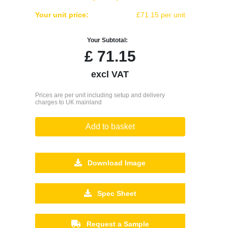
Your unit price:
£71.15 per unit
Your Subtotal:
£
71.15
excl VAT
Prices are per unit including setup and delivery
charges to UK mainland
Add to basket
Download Image
Spec Sheet
Request a Sample