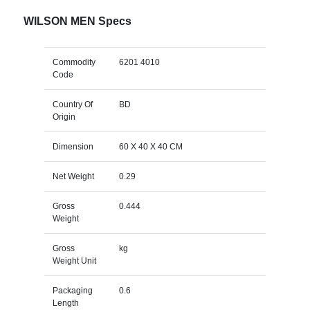
WILSON MEN Specs
Commodity
6201 4010
Code
Country Of
BD
Origin
Dimension
60 X 40 X 40 CM
Net Weight
0.29
Gross
0.444
Weight
Gross
kg
Weight Unit
Packaging
0.6
Length