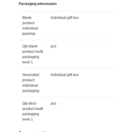
Packaging information
Blank
Individual gift box
product
individual
packing
Qty blank
pcs
product multi
packaging
level 1
Decorated
Individual gift box
product
individual
packaging
Qty deco
pcs
product multi
packaging
level 1