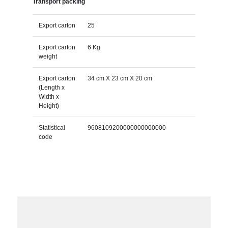
Transport packing
Export carton
25
Export carton
6 Kg
weight
Export carton
34 cm X 23 cm X 20 cm
(Length x
Width x
Height)
Statistical
9608109200000000000000
code