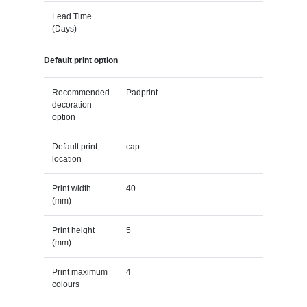
Lead Time
(Days)
Default print option
Recommended
Padprint
decoration
option
Default print
cap
location
Print width
40
(mm)
Print height
5
(mm)
Print maximum
4
colours