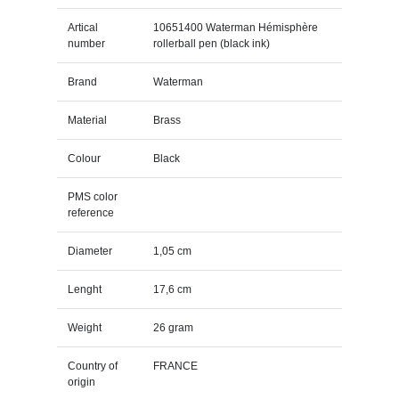
Artical
10651400 Waterman Hémisphère
number
rollerball pen (black ink)
Brand
Waterman
Material
Brass
Colour
Black
PMS color
reference
Diameter
1,05 cm
Lenght
17,6 cm
Weight
26 gram
Country of
FRANCE
origin