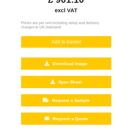
excl VAT
Prices are per unit including setup and delivery
charges to UK mainland
Add to basket
Download Image
Spec Sheet
Request a Sample
Request a Quote