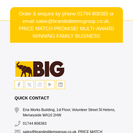
Order & enquire by phone
01744 808383
or
email
sales@brandeditemsgroup.co.uk,
PRICE MATCH PROMISE! MULTI-AWARD
WINNING FAMILY BUSINESS
QUICK CONTACT
Ena Works Building, 1st Floor, Volunteer Street St Helens,
Merseyside WA10 2HW
01744 808383
sales@brandeditemsgroup.co.uk, PRICE MATCH