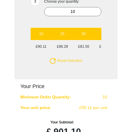
Choose your quantity:
10
25
50
100
£90.11
£86.28
£81.50
£80.63
Reset Selection
Your Price
Minimum Order Quantity:
10
Your unit price:
£90.11 per unit
Your Subtotal:
£
901.10