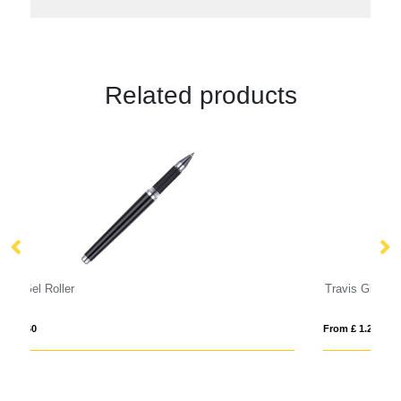
Related products
Travis Gloss Roller Ball Pen
Ka
From £ 1.20
Fro