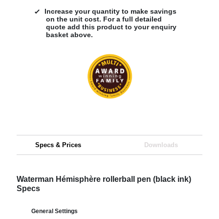
Increase your quantity to make savings
on the unit cost. For a full detailed
quote add this product to your enquiry
basket above.
Specs & Prices
Downloads
Waterman Hémisphère rollerball pen (black ink)
Specs
General Settings