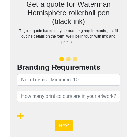
Get a quote for Waterman
Hémisphère rollerball pen
(black ink)
To get a quote based on your branding requirements, just fill
out the details on the form. We’ll be in touch with info and
prices…
Branding Requirements
Next