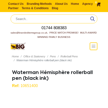
0
Contact Us
Branding Methods
About Us
Home
Agency
Partner
Terms & Conditions
Blog
01744 808383
sales@brandeditemsgroup.co.uk,  PRICE MATCH PROMISE!  MULTI-AWARD 
WINNING FAMILY BUSINESS
Home
Office & Stationery
Pens
Rollerball Pens
Waterman Hémisphère rollerball pen (black ink)
Waterman Hémisphère rollerball
pen (black ink)
Ref:
10651400