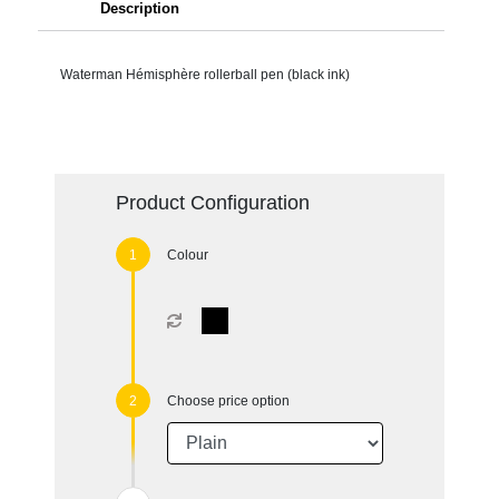
Description
Waterman Hémisphère rollerball pen (black ink)
Product Configuration
Colour
Choose price option