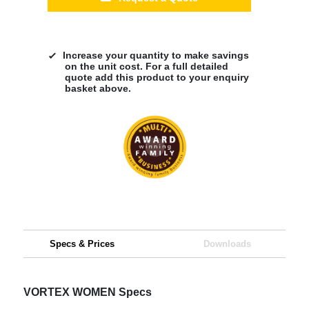
Increase your quantity to make savings
on the unit cost. For a full detailed
quote add this product to your enquiry
basket above.
Specs & Prices
Downloads
VORTEX WOMEN Specs