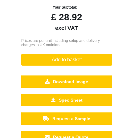
Your Subtotal:
£
28.92
excl VAT
Prices are per unit including setup and delivery
charges to UK mainland
Add to basket
Download Image
Spec Sheet
Request a Sample
Request a Quote