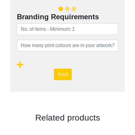
Branding Requirements
Next
Related products