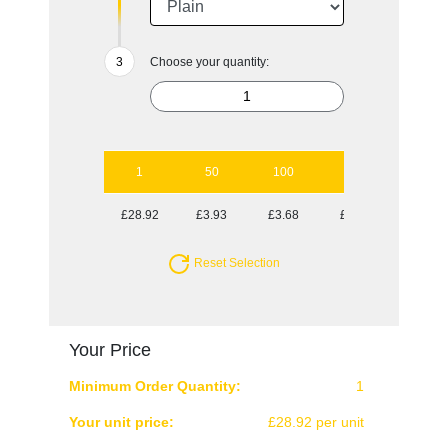
Choose your quantity:
1
50
100
250
500
£28.92
£3.93
£3.68
£3.40
£3.31
Reset Selection
Your Price
Minimum Order Quantity:
1
Your unit price:
£28.92 per unit