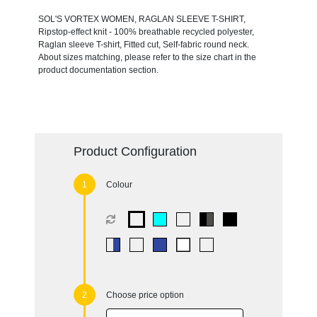
SOL'S VORTEX WOMEN, RAGLAN SLEEVE T-SHIRT,
Ripstop-effect knit - 100% breathable recycled polyester,
Raglan sleeve T-shirt, Fitted cut, Self-fabric round neck.
About sizes matching, please refer to the size chart in the
product documentation section.
Product Configuration
Colour
Choose price option