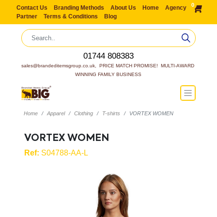
0
Contact Us
Branding Methods
About Us
Home
Agency
Partner
Terms & Conditions
Blog
01744 808383
sales@brandeditemsgroup.co.uk,  PRICE MATCH PROMISE!  MULTI-AWARD 
WINNING FAMILY BUSINESS
Home
Apparel
Clothing
T-shirts
VORTEX WOMEN
VORTEX WOMEN
Ref:
S04788-AA-L