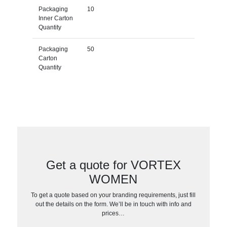
Packaging
10
Inner Carton
Quantity
Packaging
50
Carton
Quantity
Get a quote for VORTEX
WOMEN
To get a quote based on your branding requirements, just fill
out the details on the form. We’ll be in touch with info and
prices…