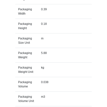
Packaging
0.39
Width
Packaging
0.18
Height
Packaging
m
Size Unit
Packaging
5.88
Weight
Packaging
kg
Weight Unit
Packaging
0.038
Volume
Packaging
m3
Volume Unit