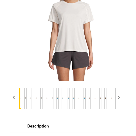
Description