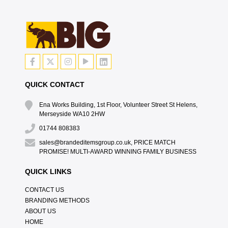
QUICK CONTACT
Ena Works Building, 1st Floor, Volunteer Street St Helens,
Merseyside WA10 2HW
01744 808383
sales@brandeditemsgroup.co.uk, PRICE MATCH
PROMISE! MULTI-AWARD WINNING FAMILY BUSINESS
QUICK LINKS
CONTACT US
BRANDING METHODS
ABOUT US
HOME