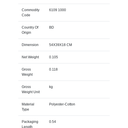
Commodity
6109 1000
Code
Country Of
BD
Origin
Dimension
54X39X18 CM
Net Weight
0.105
Gross
0.118
Weight
Gross
kg
Weight Unit
Material
Polyester-Cotton
Type
Packaging
0.54
Length