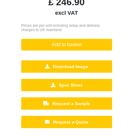
£
246.90
excl VAT
Prices are per unit including setup and delivery
charges to UK mainland
Add to basket
Download Image
Spec Sheet
Request a Sample
Request a Quote