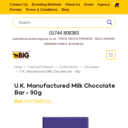
0
Contact Us
Branding Methods
About Us
Home
Agency
Partner
Terms & Conditions
Blog
01744 808383
sales@brandeditemsgroup.co.uk,  PRICE MATCH PROMISE!  MULTI-AWARD 
WINNING FAMILY BUSINESS
Home
Food and Giftware
Confectionery
Chocolates
U.K. Manufactured Milk Chocolate Bar - 90g
U.K. Manufactured Milk Chocolate
Bar - 90g
Ref:
CFCBM0101