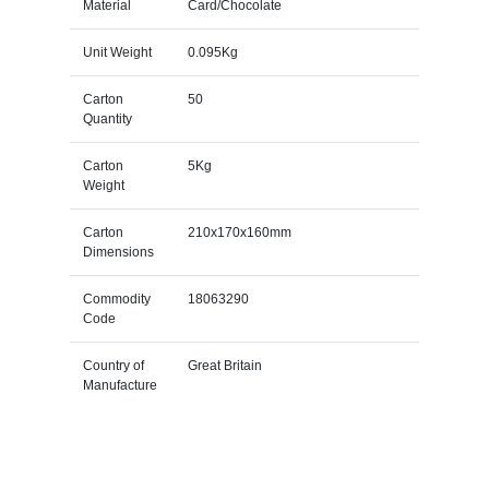
Material
Card/Chocolate
Unit Weight
0.095Kg
Carton
50
Quantity
Carton
5Kg
Weight
Carton
210x170x160mm
Dimensions
Commodity
18063290
Code
Country of
Great Britain
Manufacture