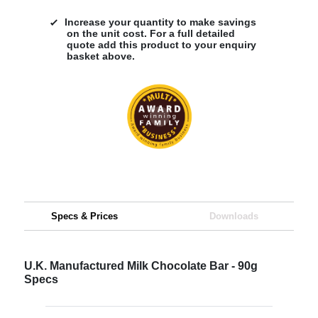
Increase your quantity to make savings
on the unit cost. For a full detailed
quote add this product to your enquiry
basket above.
Specs & Prices
Downloads
U.K. Manufactured Milk Chocolate Bar - 90g
Specs