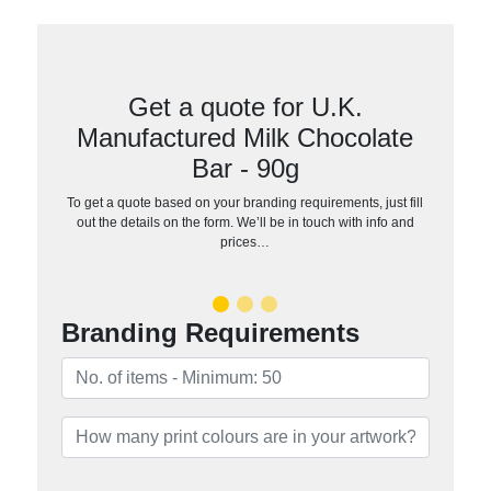
Get a quote for U.K.
Manufactured Milk Chocolate
Bar - 90g
To get a quote based on your branding requirements, just fill
out the details on the form. We’ll be in touch with info and
prices…
Branding Requirements