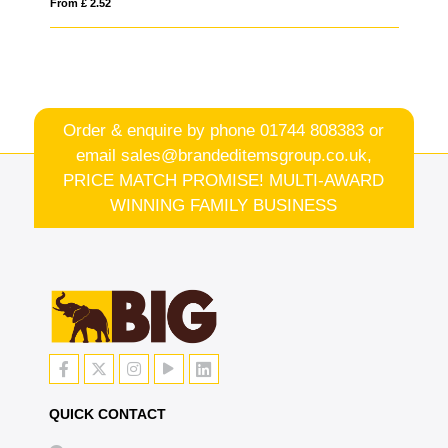
From £ 3.10
Order & enquire by phone
01744 808383
or
email
sales@brandeditemsgroup.co.uk,
PRICE MATCH PROMISE! MULTI-AWARD
WINNING FAMILY BUSINESS
QUICK CONTACT