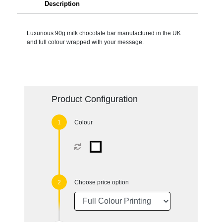
Description
Luxurious 90g milk chocolate bar manufactured in the UK
and full colour wrapped with your message.
Product Configuration
Colour
Choose price option