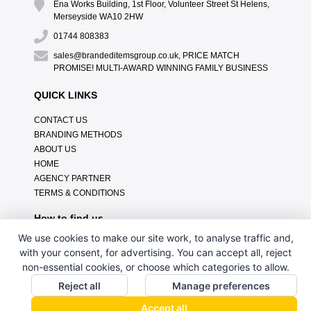
Ena Works Building, 1st Floor, Volunteer Street St Helens,
Merseyside WA10 2HW
01744 808383
sales@brandeditemsgroup.co.uk, PRICE MATCH
PROMISE! MULTI-AWARD WINNING FAMILY BUSINESS
QUICK LINKS
CONTACT US
BRANDING METHODS
ABOUT US
HOME
AGENCY PARTNER
TERMS & CONDITIONS
How to find us
We use cookies to make our site work, to analyse traffic and,
with your consent, for advertising. You can accept all, reject
non-essential cookies, or choose which categories to allow.
Reject all
Manage preferences
Accept all