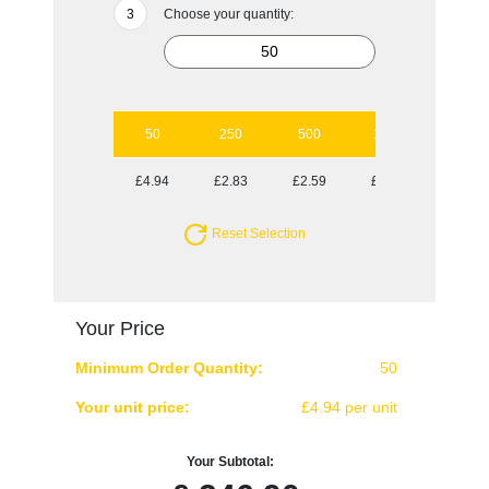
Choose your quantity:
50
250
500
1000
2000
£4.94
£2.83
£2.59
£2.47
£2.31
Reset Selection
Your Price
Minimum Order Quantity:
50
Your unit price:
£4.94 per unit
Your Subtotal: