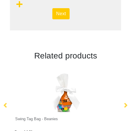
Next
Related products
 - Beanies
Eco Range - Eco Carton - 