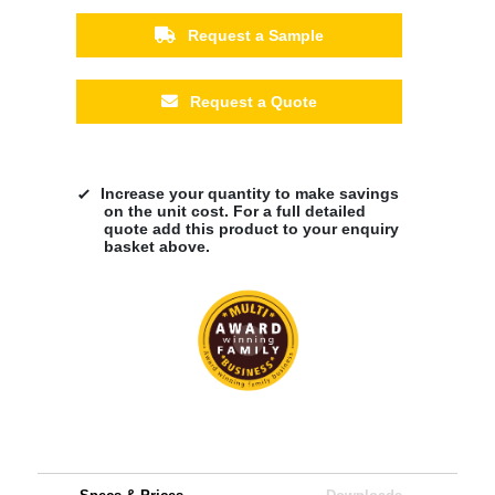
Request a Sample
Request a Quote
Increase your quantity to make savings
on the unit cost. For a full detailed
quote add this product to your enquiry
basket above.