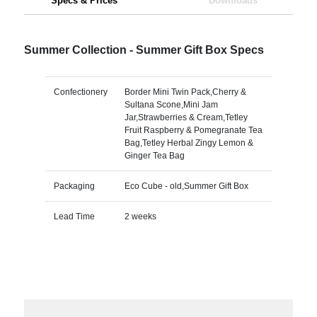
Specs & Prices
Downloads
Summer Collection - Summer Gift Box Specs
Confectionery
Border Mini Twin Pack,Cherry &
Sultana Scone,Mini Jam
Jar,Strawberries & Cream,Tetley
Fruit Raspberry & Pomegranate Tea
Bag,Tetley Herbal Zingy Lemon &
Ginger Tea Bag
Packaging
Eco Cube - old,Summer Gift Box
Lead Time
2 weeks