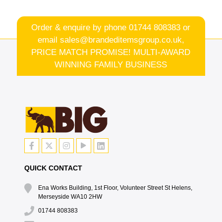
Order & enquire by phone
01744 808383
or
email
sales@brandeditemsgroup.co.uk,
PRICE MATCH PROMISE! MULTI-AWARD
WINNING FAMILY BUSINESS
QUICK CONTACT
Ena Works Building, 1st Floor, Volunteer Street St Helens,
Merseyside WA10 2HW
01744 808383