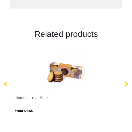
Related products
Flip Top Tin - Silver - Shortbread Biscuit
From £ 8.42