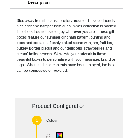
Description
Step away from the plastic cutlery, people. This eco-friendly
picnic for one hamper from our summer collection is packed
full of fork-free treats to enjoy wherever you are. These gift
boxes feature our summer gingham pattern, bunting and
bees and contain a freshly baked scone with jam, fruit tea,
buttery Border biscuit and our delicious ‘strawberries and
cream’ boiled sweets. Wow! Add your artwork to these
beautiful boxes to personalise with your message, brand or
logo. When all these contents have been enjoyed, the box
can be composted or recycled.
Product Configuration
Colour