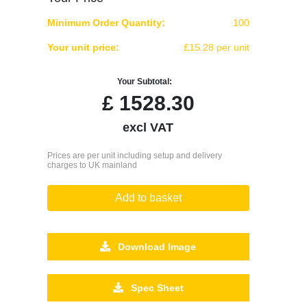
Minimum Order Quantity:
100
Your unit price:
£15.28 per unit
Your Subtotal:
£
1528.30
excl VAT
Prices are per unit including setup and delivery
charges to UK mainland
Add to basket
Download Image
Spec Sheet