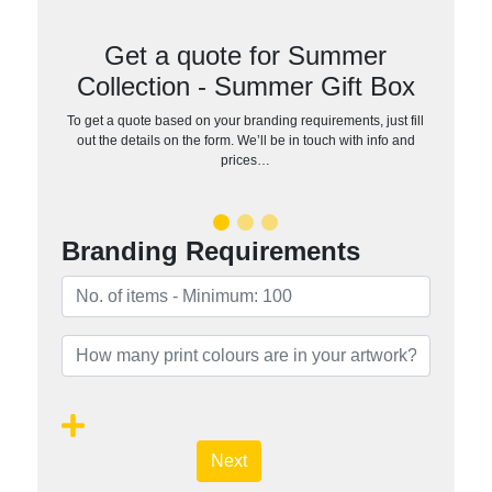
Get a quote for Summer
Collection - Summer Gift Box
To get a quote based on your branding requirements, just fill
out the details on the form. We’ll be in touch with info and
prices…
Branding Requirements
Next