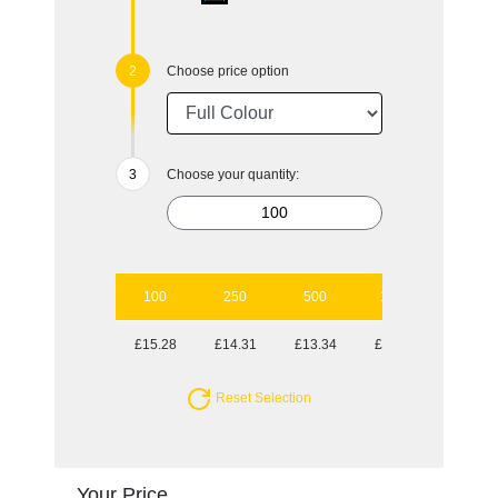
Choose price option
Choose your quantity:
100
250
500
1000
2500
£15.28
£14.31
£13.34
£12.82
£12.38
Reset Selection
Your Price