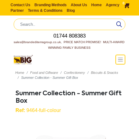
0
Contact Us
Branding Methods
About Us
Home
Agency
Partner
Terms & Conditions
Blog
01744 808383
sales@brandeditemsgroup.co.uk,  PRICE MATCH PROMISE!  MULTI-AWARD 
WINNING FAMILY BUSINESS
Home
Food and Giftware
Confectionery
Biscuits & Snacks
Summer Collection - Summer Gift Box
Summer Collection - Summer Gift
Box
Ref:
9464-full-colour