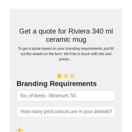
Get a quote for Riviera 340 ml
ceramic mug
To get a quote based on your branding requirements, just fill
out the details on the form. We’ll be in touch with info and
prices…
Branding Requirements