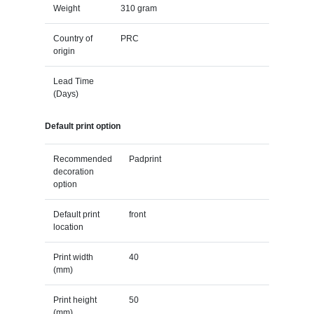
Weight
310 gram
Country of
PRC
origin
Lead Time
(Days)
Default print option
Recommended
Padprint
decoration
option
Default print
front
location
Print width
40
(mm)
Print height
50
(mm)