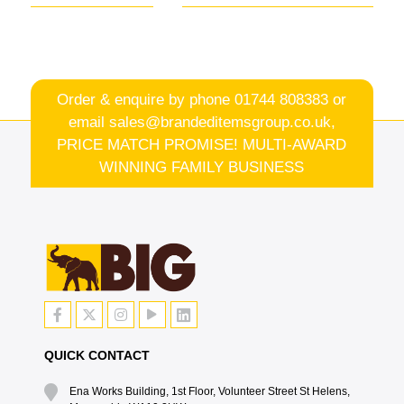
Order & enquire by phone
01744 808383
or
email
sales@brandeditemsgroup.co.uk,
PRICE MATCH PROMISE! MULTI-AWARD
WINNING FAMILY BUSINESS
QUICK CONTACT
Ena Works Building, 1st Floor, Volunteer Street St Helens,