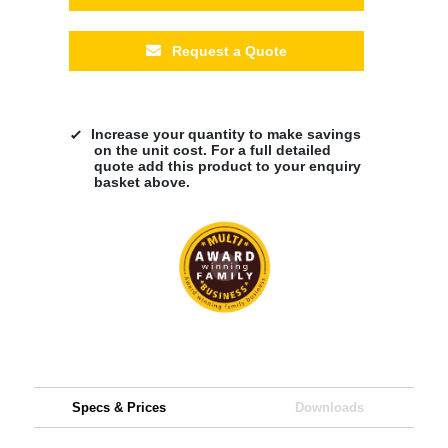
Request a Quote
Increase your quantity to make savings
on the unit cost. For a full detailed
quote add this product to your enquiry
basket above.
Specs & Prices
Downloads