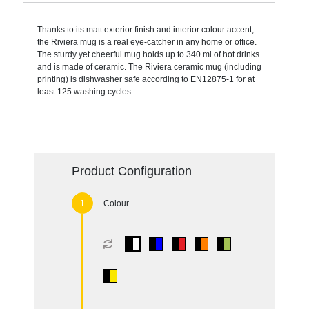
Thanks to its matt exterior finish and interior colour accent,
the Riviera mug is a real eye-catcher in any home or office.
The sturdy yet cheerful mug holds up to 340 ml of hot drinks
and is made of ceramic. The Riviera ceramic mug (including
printing) is dishwasher safe according to EN12875-1 for at
least 125 washing cycles.
Product Configuration
Colour