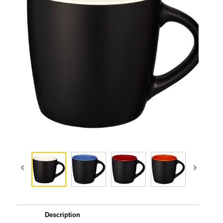
Description