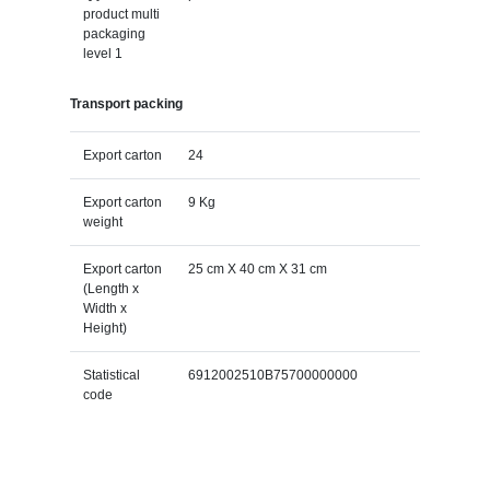
product multi
packaging
level 1
Transport packing
Export carton
24
Export carton
9 Kg
weight
Export carton
25 cm X 40 cm X 31 cm
(Length x
Width x
Height)
Statistical
6912002510B75700000000
code