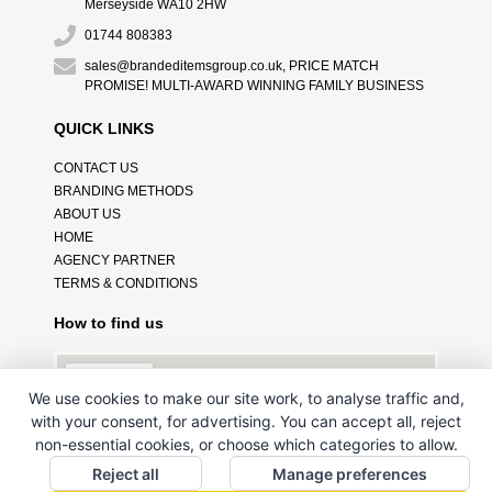
Merseyside WA10 2HW
01744 808383
sales@brandeditemsgroup.co.uk, PRICE MATCH
PROMISE! MULTI-AWARD WINNING FAMILY BUSINESS
QUICK LINKS
CONTACT US
BRANDING METHODS
ABOUT US
HOME
AGENCY PARTNER
TERMS & CONDITIONS
How to find us
We use cookies to make our site work, to analyse traffic and,
with your consent, for advertising. You can accept all, reject
non-essential cookies, or choose which categories to allow.
Reject all
Manage preferences