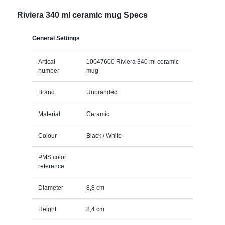
Riviera 340 ml ceramic mug Specs
General Settings
Artical
10047600 Riviera 340 ml ceramic
number
mug
Brand
Unbranded
Material
Ceramic
Colour
Black / White
PMS color
reference
Diameter
8,8 cm
Height
8,4 cm