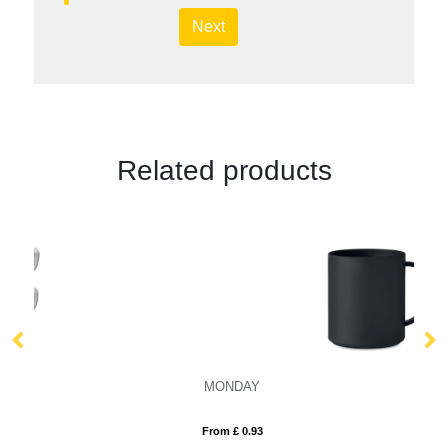
Next
Related products
MONDAY
S
From £ 0.93
Fro