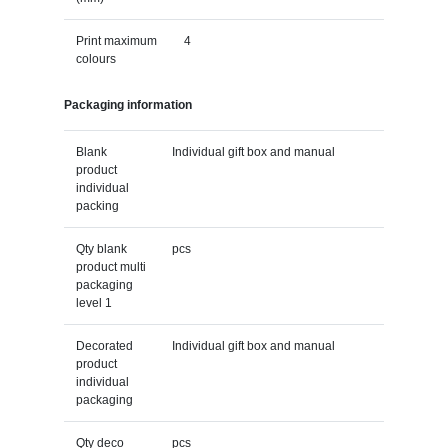
Print maximum
4
colours
Packaging information
Blank
Individual gift box and manual
product
individual
packing
Qty blank
pcs
product multi
packaging
level 1
Decorated
Individual gift box and manual
product
individual
packaging
Qty deco
pcs