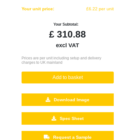
Your unit price:
£6.22 per unit
Your Subtotal:
£
310.88
excl VAT
Prices are per unit including setup and delivery
charges to UK mainland
Add to basket
Download Image
Spec Sheet
Request a Sample