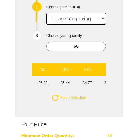
Choose price option
Choose your quantity:
50
100
250
1000
£6.22
£5.44
£4.77
£4.23
Reset Selection
Your Price
Minimum Order Quantity:
50