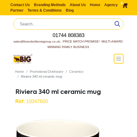
0
Contact Us
Branding Methods
About Us
Home
Agency
Partner
Terms & Conditions
Blog
01744 808383
sales@brandeditemsgroup.co.uk,  PRICE MATCH PROMISE!  MULTI-AWARD 
WINNING FAMILY BUSINESS
Home
Promotional Drinkware
Ceramics
Riviera 340 ml ceramic mug
Riviera 340 ml ceramic mug
Ref:
10047600