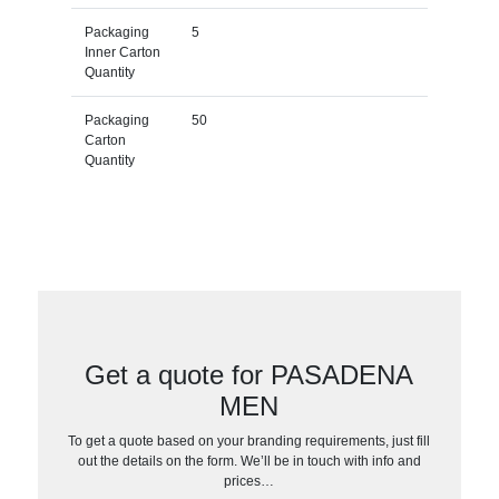
Packaging
5
Inner Carton
Quantity
Packaging
50
Carton
Quantity
Get a quote for PASADENA
MEN
To get a quote based on your branding requirements, just fill
out the details on the form. We’ll be in touch with info and
prices…