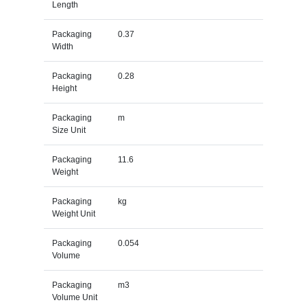
Length
Packaging
0.37
Width
Packaging
0.28
Height
Packaging
m
Size Unit
Packaging
11.6
Weight
Packaging
kg
Weight Unit
Packaging
0.054
Volume
Packaging
m3
Volume Unit