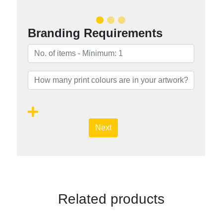
Branding Requirements
Next
Related products