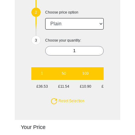
Choose price option
Choose your quantity:
1
50
100
250
500
£36.53
£11.54
£10.90
£10.66
£10.29
Reset Selection
Your Price