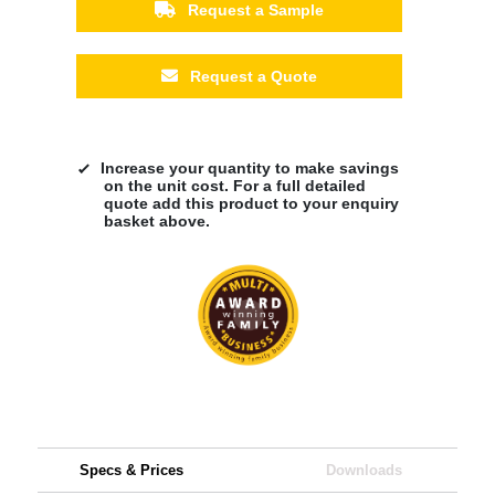
Request a Sample
Request a Quote
Increase your quantity to make savings
on the unit cost. For a full detailed
quote add this product to your enquiry
basket above.
Specs & Prices
Downloads