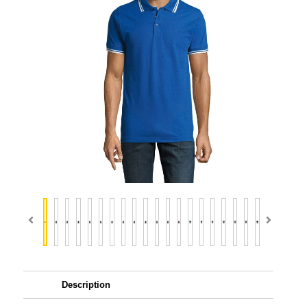
Description