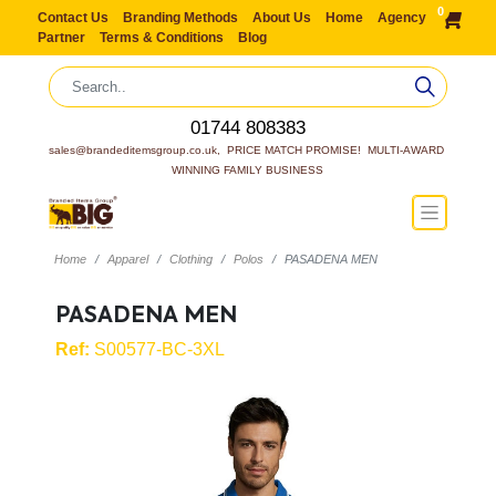
0
Contact Us
Branding Methods
About Us
Home
Agency
Partner
Terms & Conditions
Blog
01744 808383
sales@brandeditemsgroup.co.uk,  PRICE MATCH PROMISE!  MULTI-AWARD 
WINNING FAMILY BUSINESS
Home
Apparel
Clothing
Polos
PASADENA MEN
PASADENA MEN
Ref:
S00577-BC-3XL