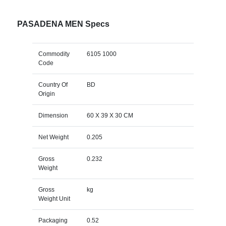
PASADENA MEN Specs
Commodity
6105 1000
Code
Country Of
BD
Origin
Dimension
60 X 39 X 30 CM
Net Weight
0.205
Gross
0.232
Weight
Gross
kg
Weight Unit
Packaging
0.52