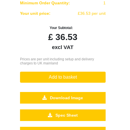
Minimum Order Quantity:
1
Your unit price:
£36.53 per unit
Your Subtotal:
£
36.53
excl VAT
Prices are per unit including setup and delivery
charges to UK mainland
Add to basket
Download Image
Spec Sheet