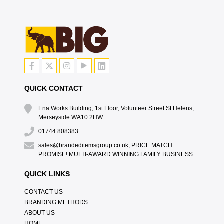
QUICK CONTACT
Ena Works Building, 1st Floor, Volunteer Street St Helens,
Merseyside WA10 2HW
01744 808383
sales@brandeditemsgroup.co.uk, PRICE MATCH
PROMISE! MULTI-AWARD WINNING FAMILY BUSINESS
QUICK LINKS
CONTACT US
BRANDING METHODS
ABOUT US
HOME