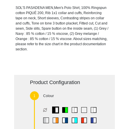
SOL'S PASADENA MEN,Men's Polo Shirt, 100% Ringspun
cotton PIQUÉ 200, Rib 1x1 collar and cuffs, Reinforcing
tape on neck, Short sleeves, Contrasting stripes on collar
and cuffs, Tone on tone 3 button placket, Fitted cut, Cut and
sewn, Side slits, Spare button on the inside seam, (1) Grey /
Navy : 85 % cotton / 15 % viscose, (2) Grey melange /
Orange : 85 % cotton / 15 % viscose. About sizes matching,
please refer to the size chart in the product documentation
section.
Product Configuration
Colour