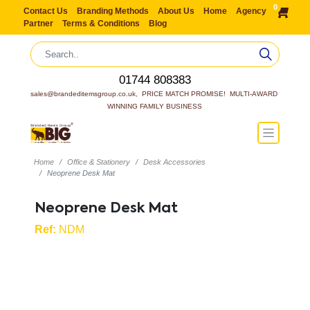
0
Contact Us
Branding Methods
About Us
Home
Agency
Partner
Terms & Conditions
Blog
01744 808383
sales@brandeditemsgroup.co.uk,  PRICE MATCH PROMISE!  MULTI-AWARD 
WINNING FAMILY BUSINESS
Home
Office & Stationery
Desk Accessories
Neoprene Desk Mat
Neoprene Desk Mat
Ref:
NDM