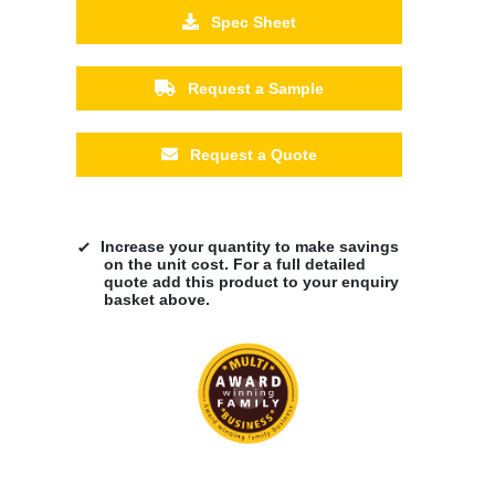
Spec Sheet
Request a Sample
Request a Quote
Increase your quantity to make savings
on the unit cost. For a full detailed
quote add this product to your enquiry
basket above.