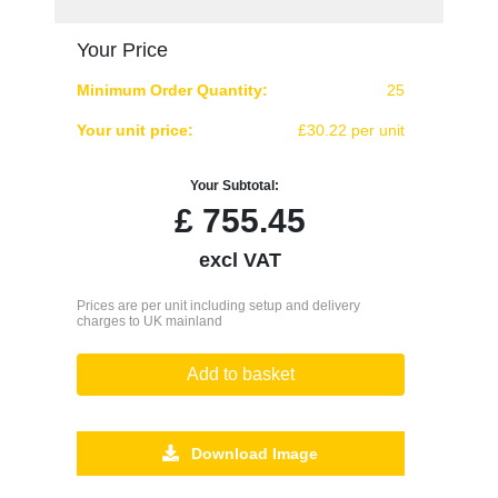
Your Price
Minimum Order Quantity:
25
Your unit price:
£30.22 per unit
Your Subtotal:
£
755.45
excl VAT
Prices are per unit including setup and delivery
charges to UK mainland
Add to basket
Download Image