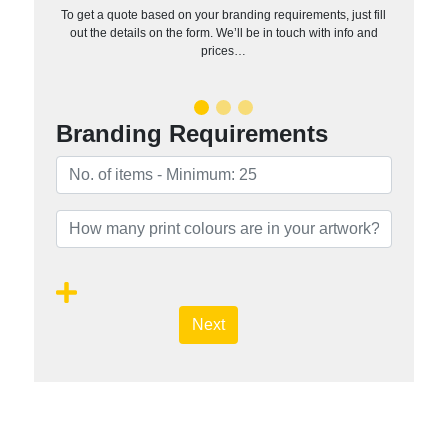
To get a quote based on your branding requirements, just fill
out the details on the form. We’ll be in touch with info and
prices…
Branding Requirements
Next