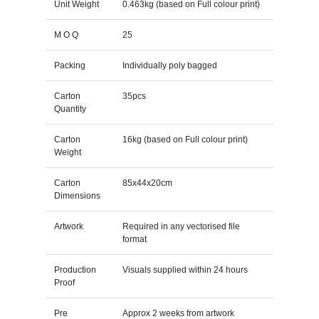
Unit Weight
0.463kg (based on Full colour print)
M O Q
25
Packing
Individually poly bagged
Carton
35pcs
Quantity
Carton
16kg (based on Full colour print)
Weight
Carton
85x44x20cm
Dimensions
Artwork
Required in any vectorised file
format
Production
Visuals supplied within 24 hours
Proof
Pre
Approx 2 weeks from artwork