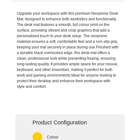
Upgrade your workspace with this premium Neoprene Desk
Mat, designed to enhance both aesthetics and functionality.
The desk mat features a smooth, full colour print on the
surface, providing vibrant and crisp graphics that add a
personalised touch to your desk setup. The neoprene
material ensures a soft, comfortable feel and a non-slip grip,
keeping your mat securely in place during use.Finished with
a durable black overlocked edge, this desk mat offers a
clean, professional look while preventing fraying, ensuring
long-lasting quality. It provides ample space for your mouse,
keyboard, and other essentials, making it perfect for both
work and gaming environments.Ideal for anyone looking to
protect their desktop and enhance their workspace with
style and comfort.
Product Configuration
Colour