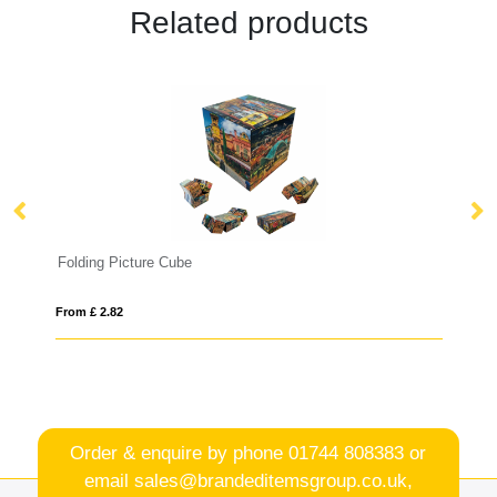
Related products
Folding Picture Cube
K
From £ 2.82
Fro
Order & enquire by phone
01744 808383
or
email
sales@brandeditemsgroup.co.uk,