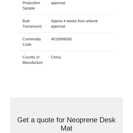
Production
approval
Sample
Bulk
Approx 4 weeks from artwork
Turnaround
approval
Commodity
4016999090
Code
Country of
China
Manufacture
Get a quote for Neoprene Desk
Mat