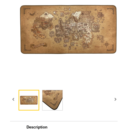
Description