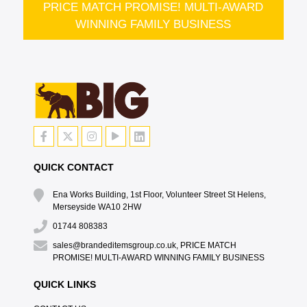
PRICE MATCH PROMISE! MULTI-AWARD
WINNING FAMILY BUSINESS
QUICK CONTACT
Ena Works Building, 1st Floor, Volunteer Street St Helens,
Merseyside WA10 2HW
01744 808383
sales@brandeditemsgroup.co.uk, PRICE MATCH
PROMISE! MULTI-AWARD WINNING FAMILY BUSINESS
QUICK LINKS