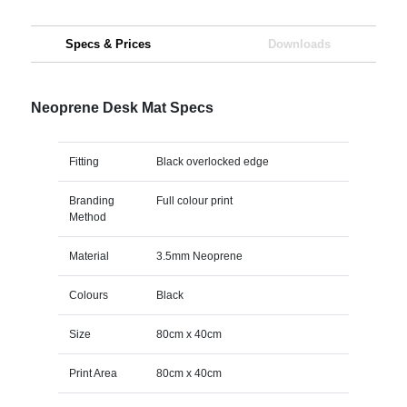
Specs & Prices
Downloads
Neoprene Desk Mat Specs
Fitting
Black overlocked edge
Branding
Full colour print
Method
Material
3.5mm Neoprene
Colours
Black
Size
80cm x 40cm
Print Area
80cm x 40cm