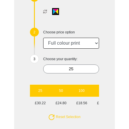
Choose price option
Choose your quantity:
25
50
100
250
500
£30.22
£24.80
£18.56
£16.11
£15.05
Reset Selection