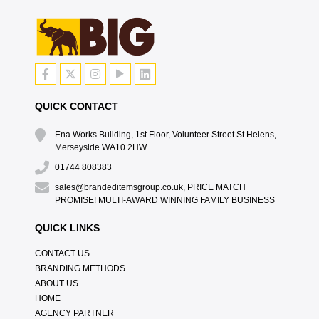
QUICK CONTACT
Ena Works Building, 1st Floor, Volunteer Street St Helens,
Merseyside WA10 2HW
01744 808383
sales@brandeditemsgroup.co.uk, PRICE MATCH
PROMISE! MULTI-AWARD WINNING FAMILY BUSINESS
QUICK LINKS
CONTACT US
BRANDING METHODS
ABOUT US
HOME
AGENCY PARTNER