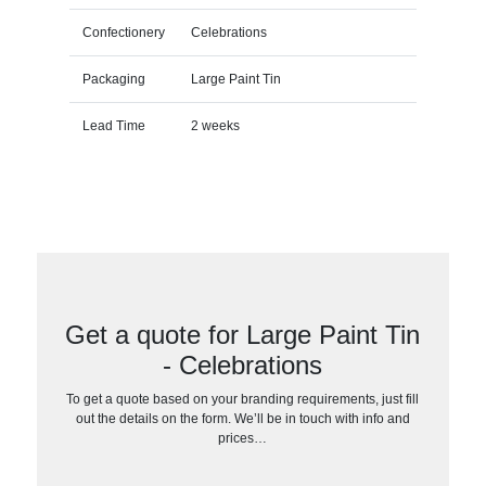
Confectionery
Celebrations
Packaging
Large Paint Tin
Lead Time
2 weeks
Get a quote for Large Paint Tin
- Celebrations
To get a quote based on your branding requirements, just fill
out the details on the form. We’ll be in touch with info and
prices…