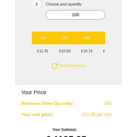
Choose your quantity:
100
250
500
1000
5000
£11.35
£10.93
£10.14
£10.02
£9.81
Reset Selection
Your Price
Minimum Order Quantity:
100
Your unit price:
£11.35 per unit
Your Subtotal: