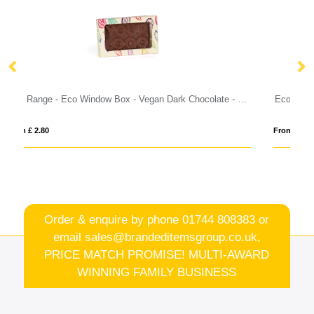
Eco Range - Eco Window Box - Vegan Dark Chocolate - 3D Branding
Eco Range - Eco Treat Pack - Promo Gift Box
From £ 13.85
Order & enquire by phone
01744 808383
or
email
sales@brandeditemsgroup.co.uk,
PRICE MATCH PROMISE! MULTI-AWARD
WINNING FAMILY BUSINESS