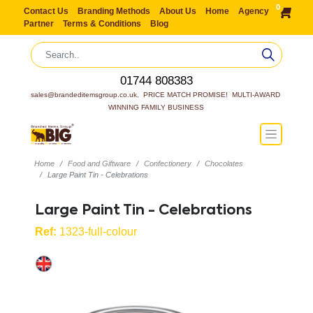
0
Contact Us
Branding Methods
About Us
Home
Agency
Partner
Terms & Conditions
Blog
01744 808383
sales@brandeditemsgroup.co.uk,  PRICE MATCH PROMISE!  MULTI-AWARD 
WINNING FAMILY BUSINESS
Home
Food and Giftware
Confectionery
Chocolates
Large Paint Tin - Celebrations
Large Paint Tin - Celebrations
Ref:
1323-full-colour