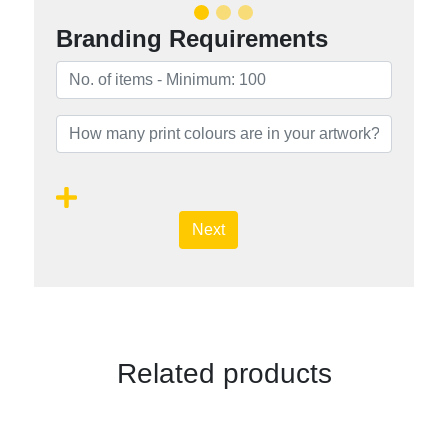
Branding Requirements
Next
Related products