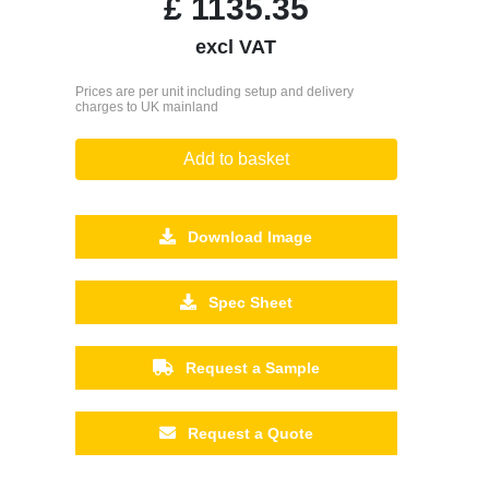
£
1135.35
excl VAT
Prices are per unit including setup and delivery
charges to UK mainland
Add to basket
Download Image
Spec Sheet
Request a Sample
Request a Quote