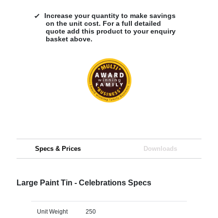
Increase your quantity to make savings
on the unit cost. For a full detailed
quote add this product to your enquiry
basket above.
Specs & Prices
Downloads
Large Paint Tin - Celebrations Specs
Unit Weight
250