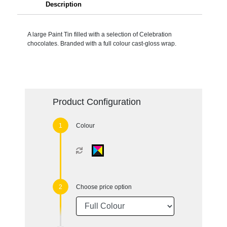
Description
A large Paint Tin filled with a selection of Celebration
chocolates. Branded with a full colour cast-gloss wrap.
Product Configuration
Colour
Choose price option