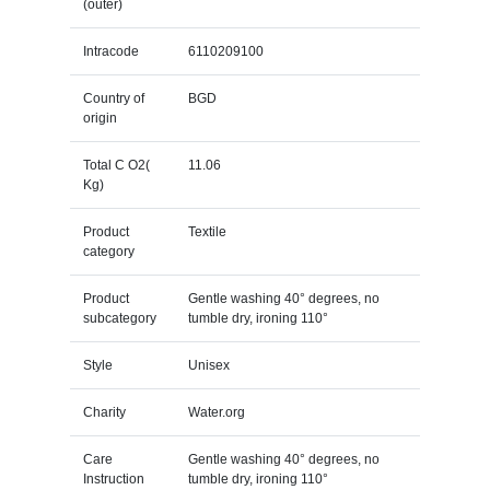
(outer)
Intracode
6110209100
Country of
BGD
origin
Total C O2(
11.06
Kg)
Product
Textile
category
Product
Gentle washing 40° degrees, no
subcategory
tumble dry, ironing 110°
Style
Unisex
Charity
Water.org
Care
Gentle washing 40° degrees, no
Instruction
tumble dry, ironing 110°