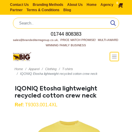
0
Contact Us
Branding Methods
About Us
Home
Agency
Partner
Terms & Conditions
Blog
01744 808383
sales@brandeditemsgroup.co.uk,  PRICE MATCH PROMISE!  MULTI-AWARD 
WINNING FAMILY BUSINESS
Home
Apparel
Clothing
T-shirts
IQONIQ Etosha lightweight recycled cotton crew neck
IQONIQ Etosha lightweight
recycled cotton crew neck
Ref:
T9303.001.4XL