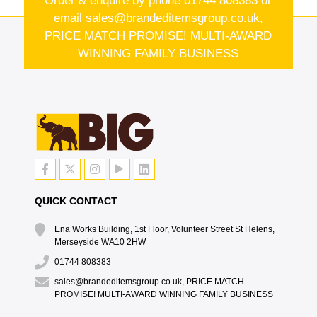
Order & enquire by phone
01744 808383
or
email
sales@brandeditemsgroup.co.uk,
PRICE MATCH PROMISE! MULTI-AWARD
WINNING FAMILY BUSINESS
QUICK CONTACT
Ena Works Building, 1st Floor, Volunteer Street St Helens,
Merseyside WA10 2HW
01744 808383
sales@brandeditemsgroup.co.uk, PRICE MATCH
PROMISE! MULTI-AWARD WINNING FAMILY BUSINESS