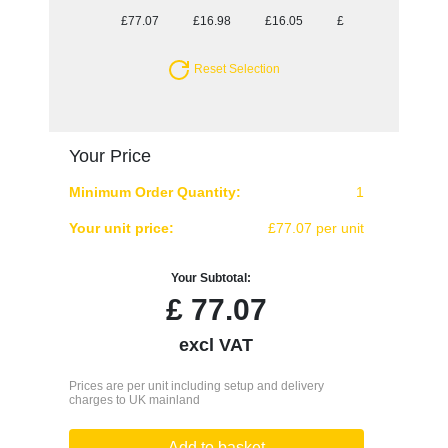
£77.07
£16.98
£16.05
£14.96
£14.70
Reset Selection
Your Price
Minimum Order Quantity:
1
Your unit price:
£77.07 per unit
Your Subtotal:
£
77.07
excl VAT
Prices are per unit including setup and delivery
charges to UK mainland
Add to basket