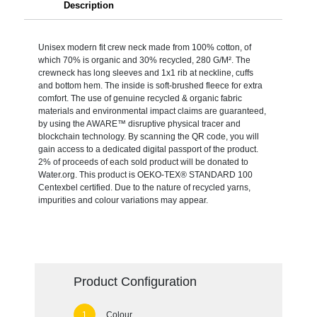
Description
Unisex modern fit crew neck made from 100% cotton, of
which 70% is organic and 30% recycled, 280 G/M². The
crewneck has long sleeves and 1x1 rib at neckline, cuffs
and bottom hem. The inside is soft-brushed fleece for extra
comfort. The use of genuine recycled & organic fabric
materials and environmental impact claims are guaranteed,
by using the AWARE™ disruptive physical tracer and
blockchain technology. By scanning the QR code, you will
gain access to a dedicated digital passport of the product.
2% of proceeds of each sold product will be donated to
Water.org. This product is OEKO-TEX® STANDARD 100
Centexbel certified. Due to the nature of recycled yarns,
impurities and colour variations may appear.
Product Configuration
Colour