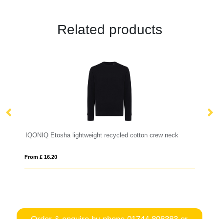
Related products
IQONIQ Etosha lightweight recycled cotton crew neck
R
From £ 16.20
Fro