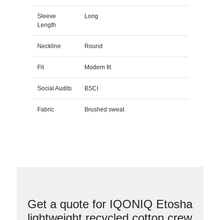
Sleeve
Long
Length
Neckline
Round
Fit
Modern fit
Social Audits
BSCI
Fabric
Brushed sweat
Get a quote for IQONIQ Etosha
lightweight recycled cotton crew