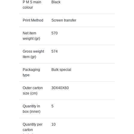
P M S main
Black
colour
Print Method
Screen transfer
Net item
570
weight (gr)
Gross weight
574
item (gr)
Packaging
Bulk special
type
Outer carton
30X40X60
size (cm)
Quantity in
5
box (inner)
Quantity per
10
carton