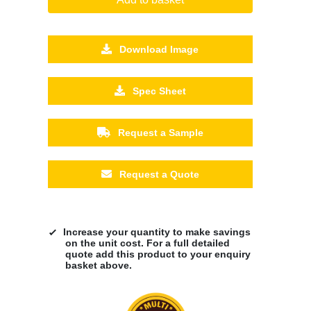
Download Image
Spec Sheet
Request a Sample
Request a Quote
Increase your quantity to make savings
on the unit cost. For a full detailed
quote add this product to your enquiry
basket above.