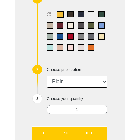
Choose price option
Choose your quantity:
1
50
100
250
500