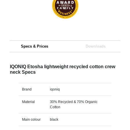
Specs & Prices
Downloads
IQONIQ Etosha lightweight recycled cotton crew
neck Specs
Brand
iqoniq
Material
30% Recycled & 70% Organic
Cotton
Main colour
black