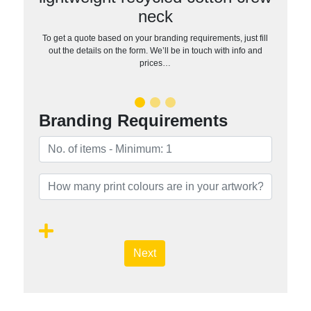
neck
To get a quote based on your branding requirements, just fill
out the details on the form. We’ll be in touch with info and
prices…
Branding Requirements
Next