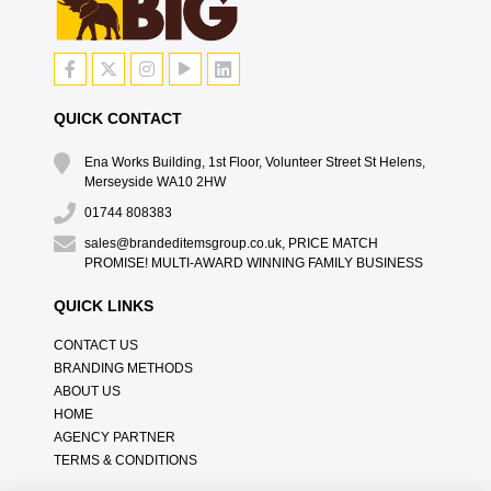
QUICK CONTACT
Ena Works Building, 1st Floor, Volunteer Street St Helens,
Merseyside WA10 2HW
01744 808383
sales@brandeditemsgroup.co.uk, PRICE MATCH
PROMISE! MULTI-AWARD WINNING FAMILY BUSINESS
QUICK LINKS
CONTACT US
BRANDING METHODS
ABOUT US
HOME
AGENCY PARTNER
TERMS & CONDITIONS