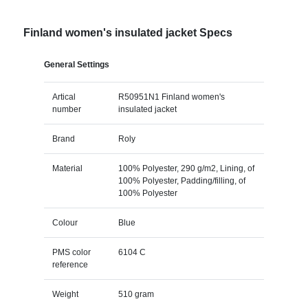
Finland women's insulated jacket Specs
General Settings
Artical
R50951N1 Finland women's
number
insulated jacket
Brand
Roly
Material
100% Polyester, 290 g/m2, Lining, of
100% Polyester, Padding/filling, of
100% Polyester
Colour
Blue
PMS color
6104 C
reference
Weight
510 gram