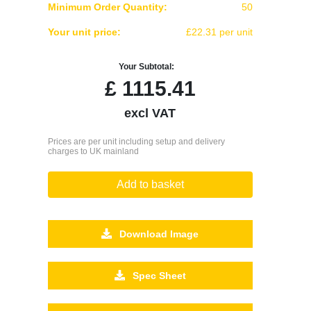
Minimum Order Quantity:
50
Your unit price:
£22.31 per unit
Your Subtotal:
£
1115.41
excl VAT
Prices are per unit including setup and delivery
charges to UK mainland
Add to basket
Download Image
Spec Sheet