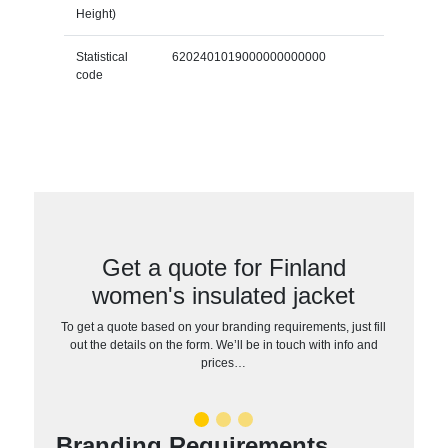
Height)
Statistical
6202401019000000000000
code
Get a quote for Finland
women's insulated jacket
To get a quote based on your branding requirements, just fill
out the details on the form. We’ll be in touch with info and
prices…
Branding Requirements