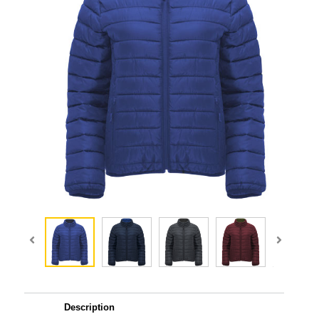
Description