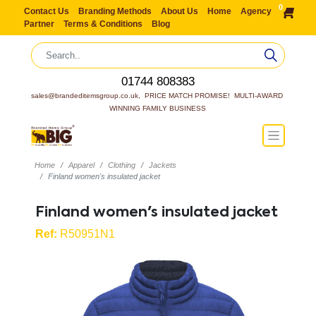
0
Contact Us
Branding Methods
About Us
Home
Agency
Partner
Terms & Conditions
Blog
01744 808383
sales@brandeditemsgroup.co.uk,  PRICE MATCH PROMISE!  MULTI-AWARD 
WINNING FAMILY BUSINESS
Home
Apparel
Clothing
Jackets
Finland women's insulated jacket
Finland women's insulated jacket
Ref:
R50951N1