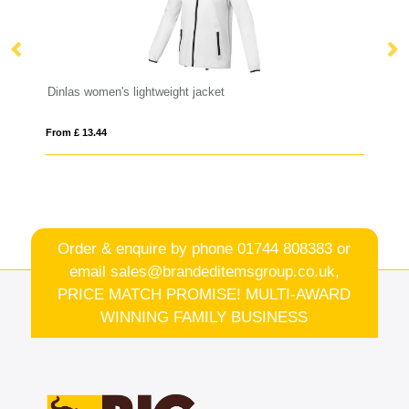
Dinlas women's lightweight jacket
Ru
From £ 13.44
Fro
Order & enquire by phone
01744 808383
or
email
sales@brandeditemsgroup.co.uk,
PRICE MATCH PROMISE! MULTI-AWARD
WINNING FAMILY BUSINESS