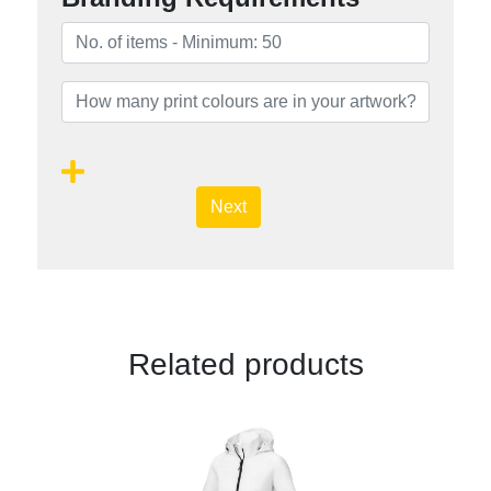
Next
Related products