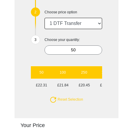
Choose price option
Choose your quantity:
50
100
250
1000
£22.31
£21.84
£20.45
£19.99
Reset Selection
Your Price