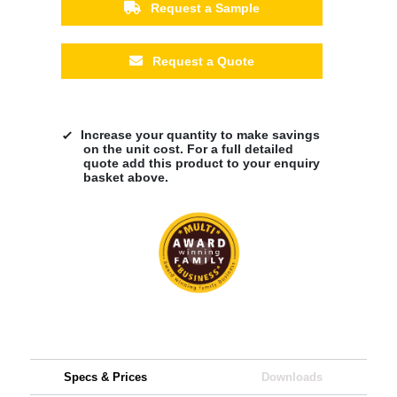
Request a Sample
Request a Quote
Increase your quantity to make savings
on the unit cost. For a full detailed
quote add this product to your enquiry
basket above.
Specs & Prices
Downloads