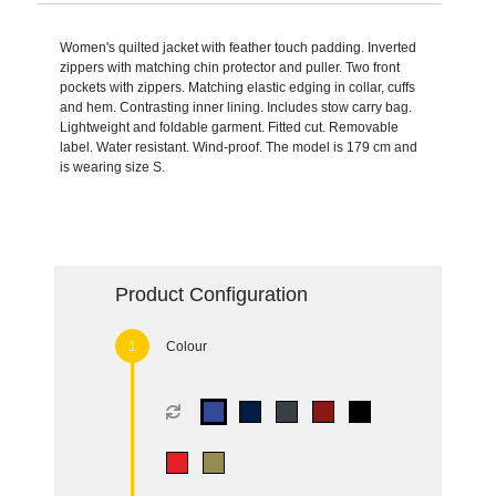
Women's quilted jacket with feather touch padding. Inverted
zippers with matching chin protector and puller. Two front
pockets with zippers. Matching elastic edging in collar, cuffs
and hem. Contrasting inner lining. Includes stow carry bag.
Lightweight and foldable garment. Fitted cut. Removable
label. Water resistant. Wind-proof. The model is 179 cm and
is wearing size S.
Product Configuration
Colour