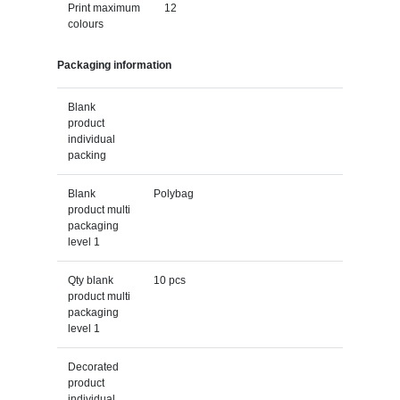
Print maximum
12
colours
Packaging information
Blank
product
individual
packing
Blank
Polybag
product multi
packaging
level 1
Qty blank
10 pcs
product multi
packaging
level 1
Decorated
product
individual