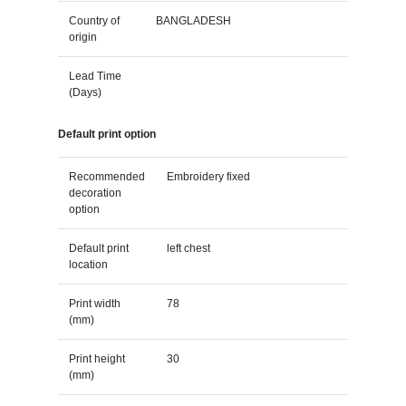
Country of
BANGLADESH
origin
Lead Time
(Days)
Default print option
Recommended
Embroidery fixed
decoration
option
Default print
left chest
location
Print width
78
(mm)
Print height
30
(mm)