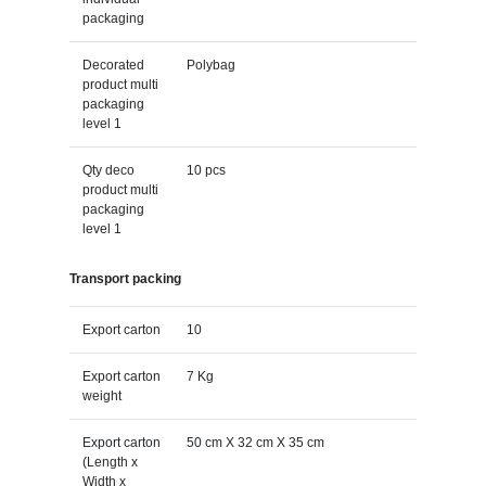
packaging
Decorated
Polybag
product multi
packaging
level 1
Qty deco
10 pcs
product multi
packaging
level 1
Transport packing
Export carton
10
Export carton
7 Kg
weight
Export carton
50 cm X 32 cm X 35 cm
(Length x
Width x