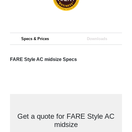
Specs & Prices
Downloads
FARE Style AC midsize Specs
Get a quote for FARE Style AC
midsize