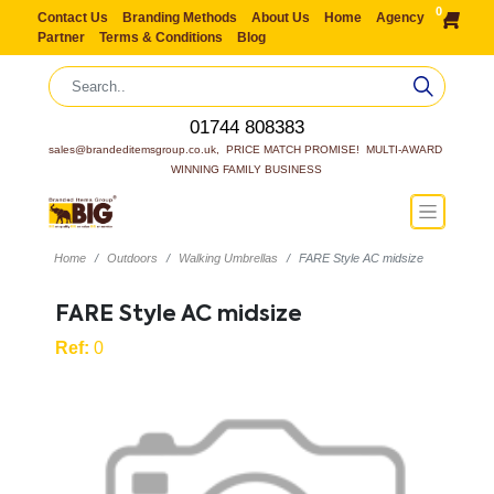
0
Contact Us
Branding Methods
About Us
Home
Agency
Partner
Terms & Conditions
Blog
01744 808383
sales@brandeditemsgroup.co.uk,  PRICE MATCH PROMISE!  MULTI-AWARD 
WINNING FAMILY BUSINESS
Home
Outdoors
Walking Umbrellas
FARE Style AC midsize
FARE Style AC midsize
Ref:
0