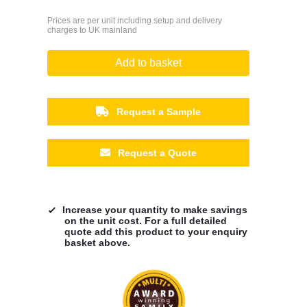
Prices are per unit including setup and delivery
charges to UK mainland
Add to basket
Request a Sample
Request a Quote
Increase your quantity to make savings
on the unit cost. For a full detailed
quote add this product to your enquiry
basket above.