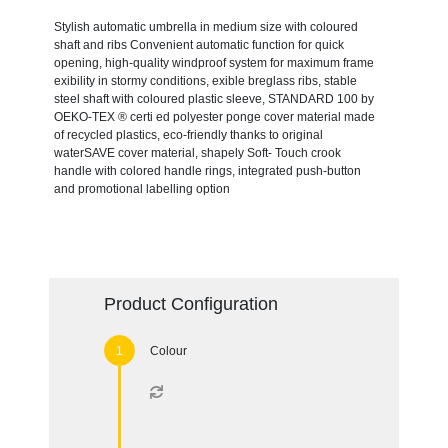
Stylish automatic umbrella in medium size with coloured
shaft and ribs Convenient automatic function for quick
opening, high-quality windproof system for maximum frame
exibility in stormy conditions, exible breglass ribs, stable
steel shaft with coloured plastic sleeve, STANDARD 100 by
OEKO-TEX ® certi ed polyester ponge cover material made
of recycled plastics, eco-friendly thanks to original
waterSAVE cover material, shapely Soft- Touch crook
handle with colored handle rings, integrated push-button
and promotional labelling option
Product Configuration
Colour