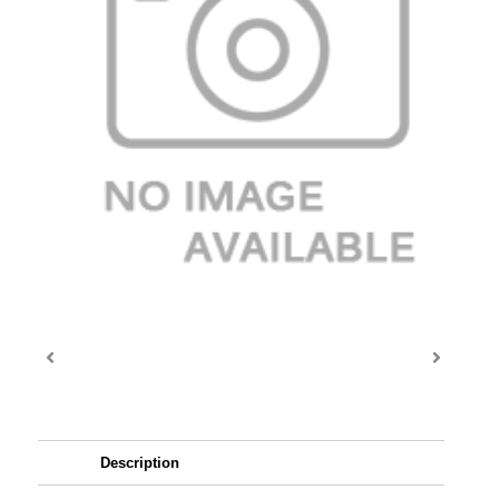
Description