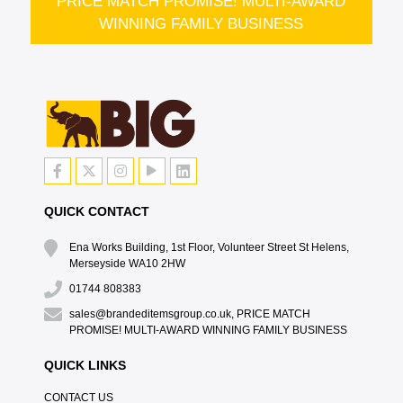
PRICE MATCH PROMISE! MULTI-AWARD
WINNING FAMILY BUSINESS
QUICK CONTACT
Ena Works Building, 1st Floor, Volunteer Street St Helens,
Merseyside WA10 2HW
01744 808383
sales@brandeditemsgroup.co.uk, PRICE MATCH
PROMISE! MULTI-AWARD WINNING FAMILY BUSINESS
QUICK LINKS
CONTACT US