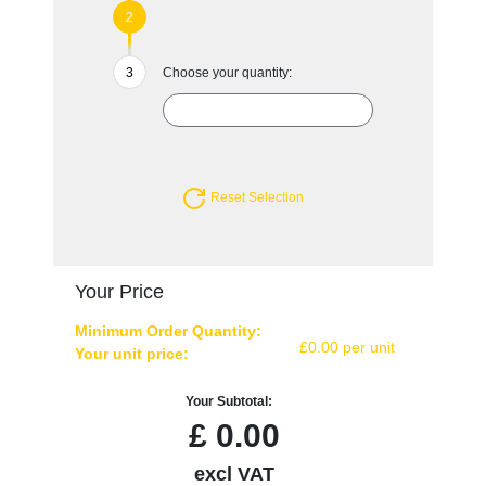
Choose your quantity:
Reset Selection
Your Price
Minimum Order Quantity:
£0.00 per unit
Your unit price:
Your Subtotal:
£
0.00
excl VAT