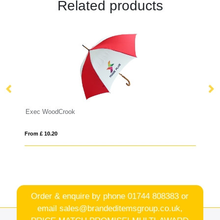
Related products
WoodCrook
Swiss Peak AWAR
10.20
From £ 22.02
Order & enquire by phone
01744 808383
or
email
sales@brandeditemsgroup.co.uk,