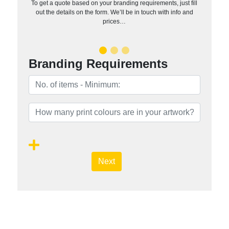
To get a quote based on your branding requirements, just fill
out the details on the form. We’ll be in touch with info and
prices…
Branding Requirements
Next