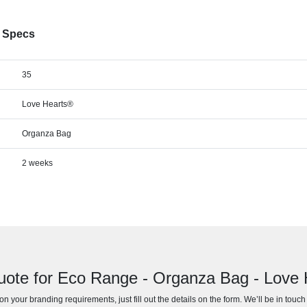
® Specs
35
Love Hearts®
Organza Bag
2 weeks
uote for Eco Range - Organza Bag - Love
n your branding requirements, just fill out the details on the form. We’ll be in touc