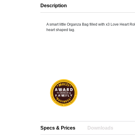
Description
A smart little Organza Bag filled with x3 Love Heart Ro
heart shaped tag.
Specs & Prices
Downloads