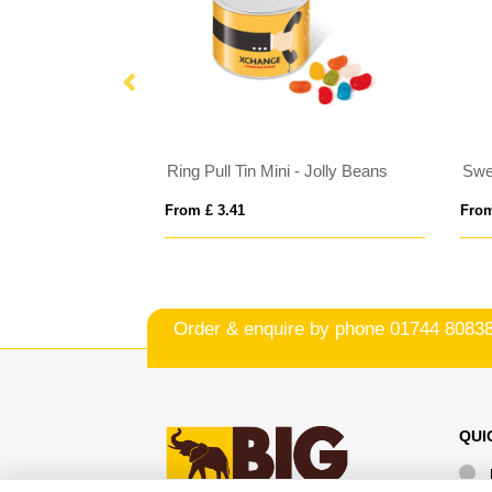
Eco Range - Eco Bus Box - Skittles®
Ring Pull Tin Mini - Jolly Beans
From £ 3.41
From
Order & enquire by phone
01744 8083
QUI