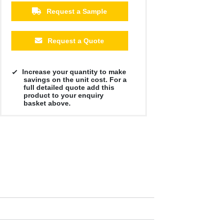
Request a Sample
Request a Quote
Increase your quantity to make
savings on the unit cost. For a
full detailed quote add this
product to your enquiry
basket above.