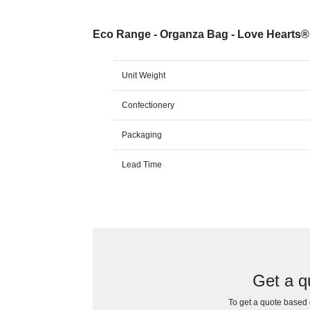
Eco Range - Organza Bag - Love Hearts
Unit Weight
Confectionery
Packaging
Lead Time
Get a q
To get a quote based o