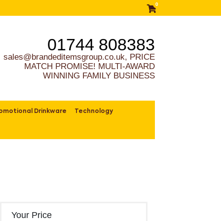
0
01744 808383
sales@brandeditemsgroup.co.uk, PRICE
MATCH PROMISE! MULTI-AWARD
WINNING FAMILY BUSINESS
omotional Drinkware
Technology
Your Price