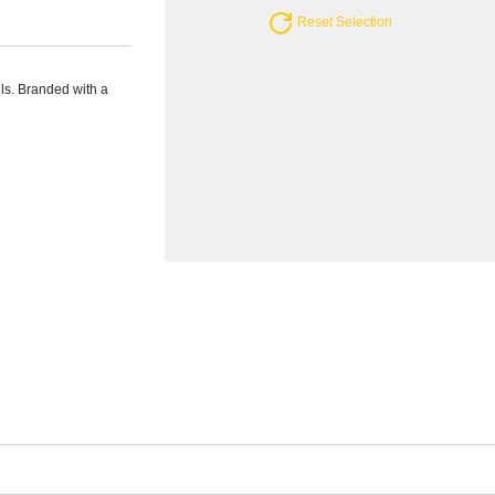
Reset Selection
lls. Branded with a