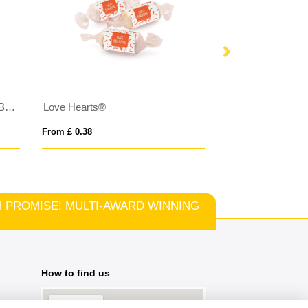
Eco Range - Eco Large Pouch Box - Haribo Star Mix
Love Hearts®
From £ 0.38
From £ 0.87
TCH PROMISE! MULTI-AWARD WINNING
How to find us