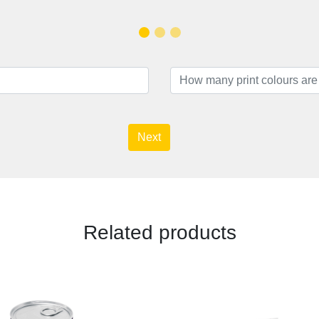
Next
Related products