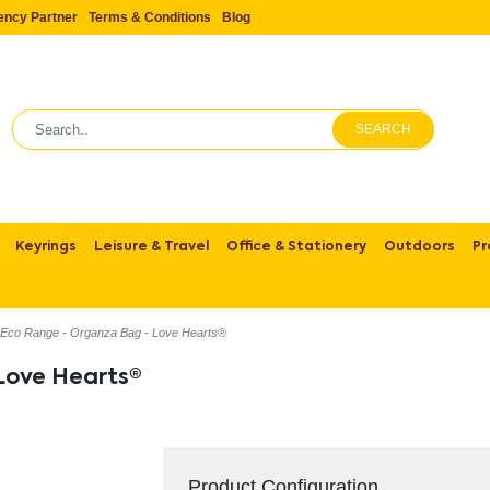
ency Partner
Terms & Conditions
Blog
SEARCH
Keyrings
Leisure & Travel
Office & Stationery
Outdoors
Pr
Eco Range - Organza Bag - Love Hearts®
Love Hearts®
Product Configuration