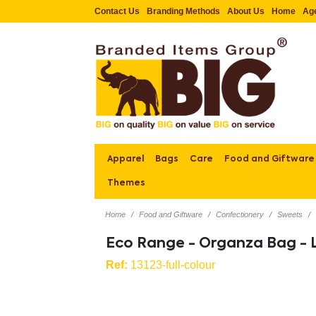
Contact Us
Branding Methods
About Us
Home
Ag
Apparel
Bags
Care
Food and Giftware
Themes
Home
Food and Giftware
Confectionery
Sweets
Eco Range - Organza Bag - 
Ref:
13123-full-colour