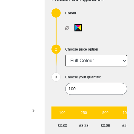
Colour
Choose price option
Choose your quantity:
100
250
500
1000
£3.83
£3.23
£3.06
£2.94