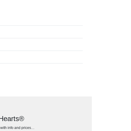
 Hearts®
h with info and prices…