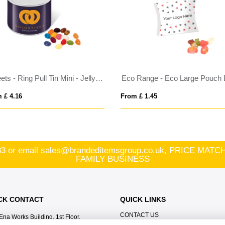
Sweets - Ring Pull Tin Mini - Jelly Bean Factory®
 £ 4.16
From £ 1.45
83
or email
sales@brandeditemsgroup.co.uk, PRICE MA
FAMILY BUSINESS
CK CONTACT
QUICK LINKS
CONTACT US
Ena Works Building, 1st Floor,