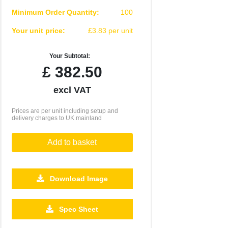
Minimum Order Quantity:
100
Your unit price:
£3.83 per unit
Your Subtotal:
£
382.50
excl VAT
Prices are per unit including setup and
delivery charges to UK mainland
Add to basket
Download Image
2500
5000
Spec Sheet
£2.76
£2.70