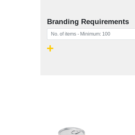
Branding Requirements