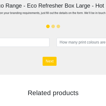
co Range - Eco Refresher Box Large - Hot
n your branding requirements, just fill out the details on the form. We’ll be in touc
Next
Related products