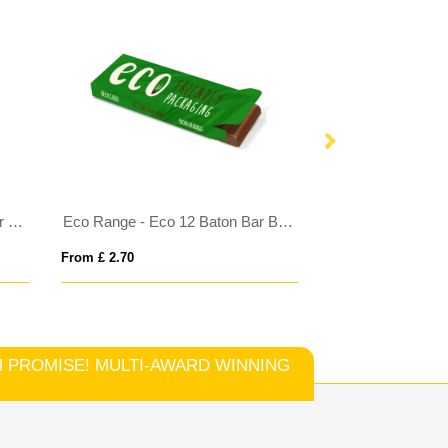
Eco Window Box - 12 Baton Bar - Milk Chocolate³ - 3D Branding
Eco Range - Eco 12 Baton Bar Box - Milk Chocolate³
From £ 2.70
From £ 7.37
TCH PROMISE! MULTI-AWARD WINNING