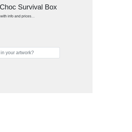
 Choc Survival Box
h with info and prices…