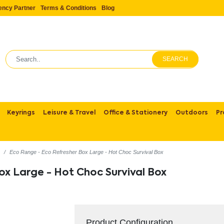
ency Partner
Terms & Conditions
Blog
SEARCH
Keyrings
Leisure & Travel
Office & Stationery
Outdoors
Pr
s
Eco Range - Eco Refresher Box Large - Hot Choc Survival Box
ox Large - Hot Choc Survival Box
Product Configuration