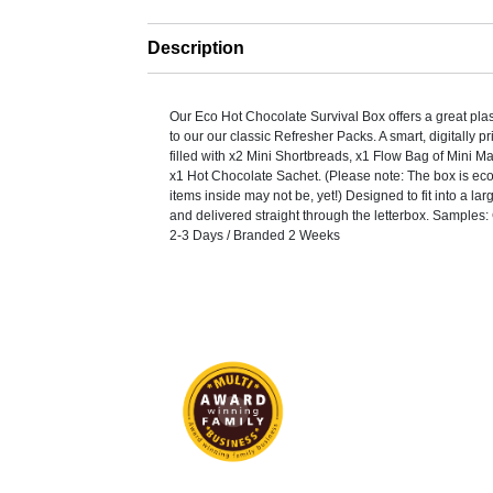
Description
Our Eco Hot Chocolate Survival Box offers a great plast
to our our classic Refresher Packs. A smart, digitally 
filled with x2 Mini Shortbreads, x1 Flow Bag of Mini 
x1 Hot Chocolate Sachet. (Please note: The box is eco
items inside may not be, yet!) Designed to fit into a la
and delivered straight through the letterbox. Samples
2-3 Days / Branded 2 Weeks