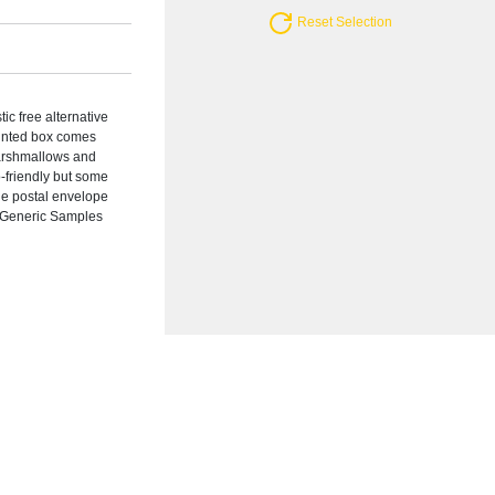
Reset Selection
ic free alternative
printed box comes
Marshmallows and
-friendly but some
rge postal envelope
: Generic Samples