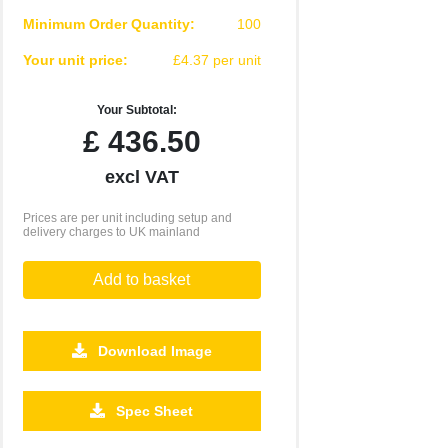
Minimum Order Quantity:
100
Your unit price:
£4.37 per unit
Your Subtotal:
£
436.50
excl VAT
Prices are per unit including setup and
delivery charges to UK mainland
Add to basket
Download Image
2500
5000
10000
Spec Sheet
£2.96
£2.85
£2.82