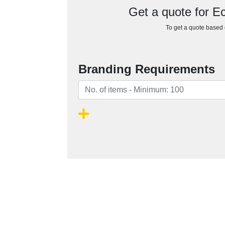
Get a quote for E
To get a quote based o
Branding Requirements