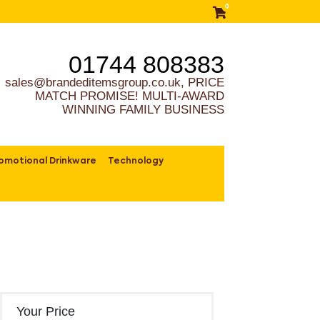
0
01744 808383
sales@brandeditemsgroup.co.uk, PRICE
MATCH PROMISE! MULTI-AWARD
WINNING FAMILY BUSINESS
omotional Drinkware
Technology
Your Price