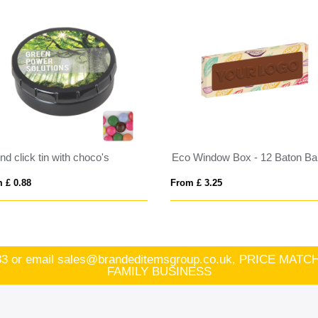
d click tin with choco's
 £ 0.88
From £ 3.25
83
or email
sales@brandeditemsgroup.co.uk, PRICE MA
FAMILY BUSINESS