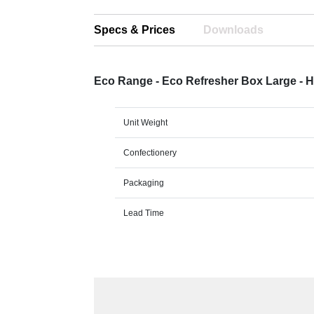
Specs & Prices
Downloads
Eco Range - Eco Refresher Box Large - 
Unit Weight
Confectionery
Packaging
Lead Time