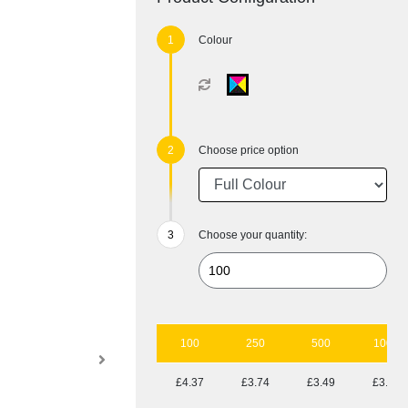
Colour
Choose price option
Choose your quantity:
100
250
500
1000
£4.37
£3.74
£3.49
£3.26