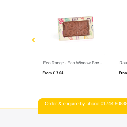
Eco Range - Eco Carton - Celebrations
Eco Range - Eco Window Box - Milk Chocolate³ - 3D Branding
Roun
From £ 3.04
From
Order & enquire by phone
01744 8083