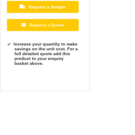
Request a Sample
Request a Quote
Increase your quantity to make
savings on the unit cost. For a
full detailed quote add this
product to your enquiry
basket above.