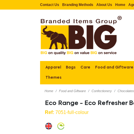
Contact Us
Branding Methods
About Us
Home
Ag
Apparel
Bags
Care
Food and Giftware
Themes
Home
Food and Giftware
Confectionery
Chocolate
Eco Range - Eco Refresher B
Ref:
7051-full-colour