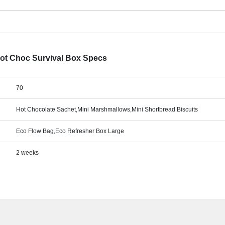
Hot Choc Survival Box Specs
70
Hot Chocolate Sachet,Mini Marshmallows,Mini Shortbread Biscuits
Eco Flow Bag,Eco Refresher Box Large
2 weeks