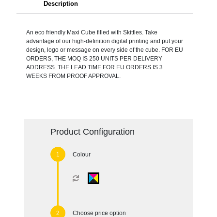
Description
An eco friendly Maxi Cube filled with Skittles. Take
advantage of our high-definition digital printing and put your
design, logo or message on every side of the cube. FOR EU
ORDERS, THE MOQ IS 250 UNITS PER DELIVERY
ADDRESS. THE LEAD TIME FOR EU ORDERS IS 3
WEEKS FROM PROOF APPROVAL.
Product Configuration
Colour
Choose price option