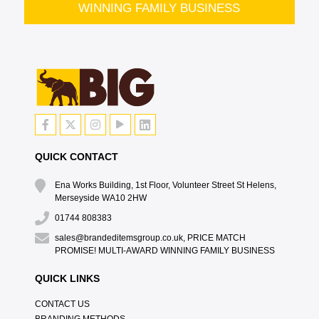
WINNING FAMILY BUSINESS
QUICK CONTACT
Ena Works Building, 1st Floor, Volunteer Street St Helens,
Merseyside WA10 2HW
01744 808383
sales@brandeditemsgroup.co.uk, PRICE MATCH
PROMISE! MULTI-AWARD WINNING FAMILY BUSINESS
QUICK LINKS
CONTACT US