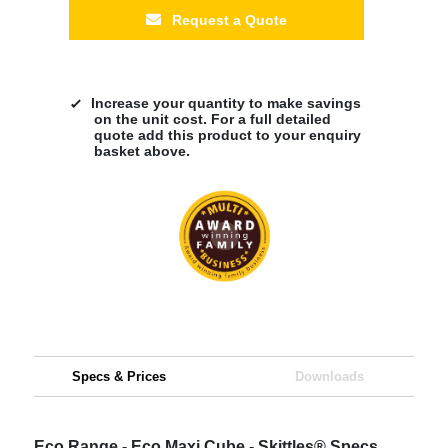
Request a Quote
Increase your quantity to make savings
on the unit cost. For a full detailed
quote add this product to your enquiry
basket above.
Specs & Prices
Downloads
Eco Range - Eco Maxi Cube - Skittles® Specs