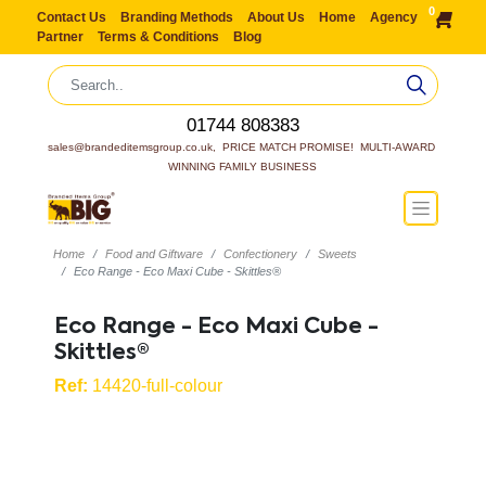
0
Contact Us
Branding Methods
About Us
Home
Agency
Partner
Terms & Conditions
Blog
01744 808383
sales@brandeditemsgroup.co.uk,  PRICE MATCH PROMISE!  MULTI-AWARD 
WINNING FAMILY BUSINESS
Home
Food and Giftware
Confectionery
Sweets
Eco Range - Eco Maxi Cube - Skittles®
Eco Range - Eco Maxi Cube -
Skittles®
Ref:
14420-full-colour