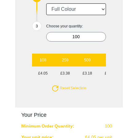
Choose your quantity:
100
250
500
1000
2500
£4.05
£3.38
£3.18
£3.07
£2.84
Reset Selection
Your Price
Minimum Order Quantity:
100
Your unit price:
£4.05 per unit