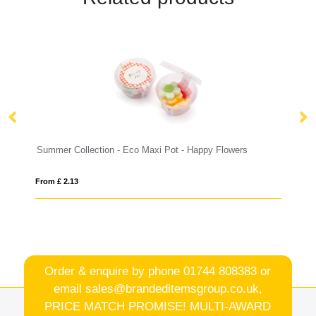
- Eco Maxi Pot - Happy Flowers
Summer Collection - Eco Maxi 
From £ 2.05
Order & enquire by phone
01744 808383
or
email
sales@brandeditemsgroup.co.uk,
PRICE MATCH PROMISE! MULTI-AWARD