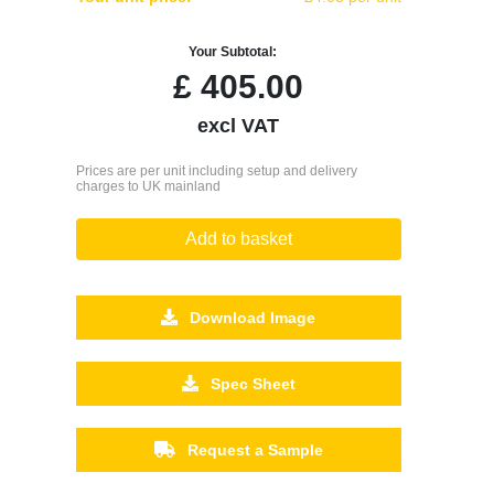
Your Subtotal:
£
405.00
excl VAT
Prices are per unit including setup and delivery
charges to UK mainland
Add to basket
Download Image
Spec Sheet
Request a Sample