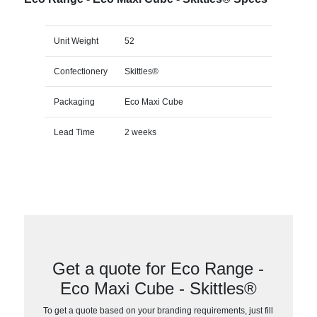
Unit Weight
52
Confectionery
Skittles®
Packaging
Eco Maxi Cube
Lead Time
2 weeks
Get a quote for Eco Range -
Eco Maxi Cube - Skittles®
To get a quote based on your branding requirements, just fill