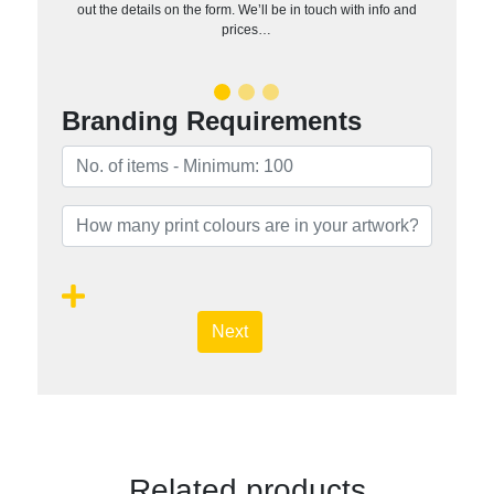
out the details on the form. We’ll be in touch with info and
prices…
Branding Requirements
Next
Related products