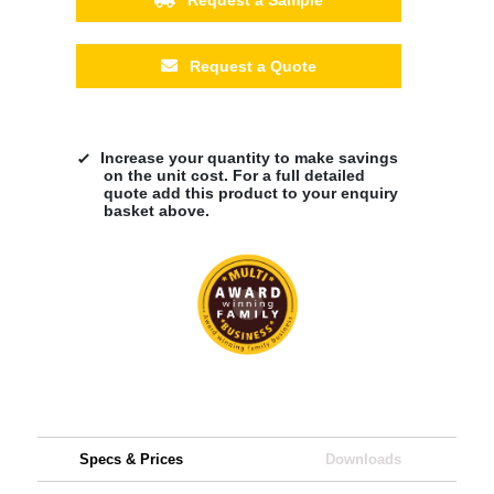
Request a Quote
Increase your quantity to make savings
on the unit cost. For a full detailed
quote add this product to your enquiry
basket above.
Specs & Prices
Downloads