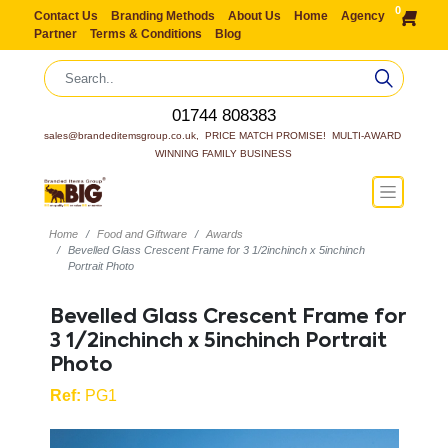
0
Contact Us
Branding Methods
About Us
Home
Agency
Partner
Terms & Conditions
Blog
01744 808383
sales@brandeditemsgroup.co.uk,  PRICE MATCH PROMISE!  MULTI-AWARD 
WINNING FAMILY BUSINESS
Home
Food and Giftware
Awards
Bevelled Glass Crescent Frame for 3 1/2inchinch x 5inchinch
Portrait Photo
Bevelled Glass Crescent Frame for
3 1/2inchinch x 5inchinch Portrait
Photo
Ref:
PG1