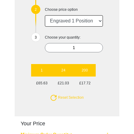
Choose price option
Choose your quantity:
1
24
200
£65.63
£21.03
£17.72
Reset Selection
Your Price