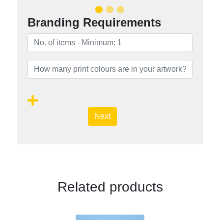
Branding Requirements
Next
Related products