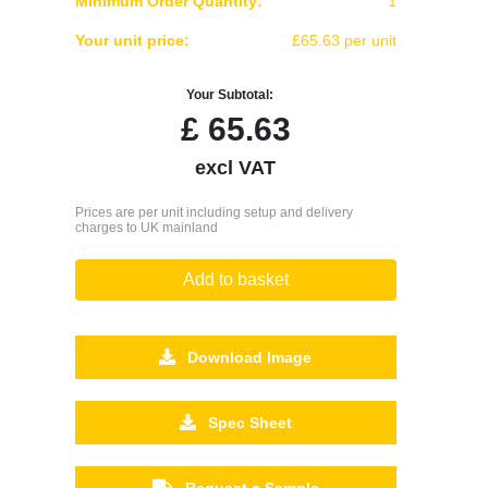
Minimum Order Quantity:
1
Your unit price:
£65.63 per unit
Your Subtotal:
£
65.63
excl VAT
Prices are per unit including setup and delivery
charges to UK mainland
Add to basket
Download Image
Spec Sheet
Request a Sample