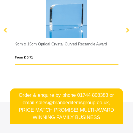
rved Rectangle Award
17.5cm Optical Crystal Cropped Iceberg Aw
From £ 0.90
Order & enquire by phone
01744 808383
or
email
sales@brandeditemsgroup.co.uk,
PRICE MATCH PROMISE! MULTI-AWARD
WINNING FAMILY BUSINESS