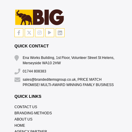
QUICK CONTACT
Ena Works Building, 1st Floor, Volunteer Street St Helens,
Merseyside WA10 2HW
01744 808383
sales@brandeditemsgroup.co.uk, PRICE MATCH
PROMISE! MULTI-AWARD WINNING FAMILY BUSINESS
QUICK LINKS
CONTACT US
BRANDING METHODS
ABOUT US
HOME
AGENCY PARTNER