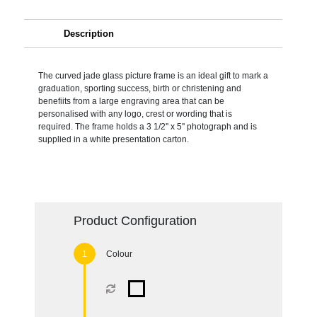
Description
The curved jade glass picture frame is an ideal gift to mark a
graduation, sporting success, birth or christening and
benefiits from a large engraving area that can be
personalised with any logo, crest or wording that is
required. The frame holds a 3 1/2'' x 5'' photograph and is
supplied in a white presentation carton.
Product Configuration
Colour