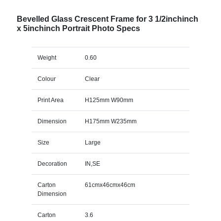
Bevelled Glass Crescent Frame for 3 1/2inchinch
x 5inchinch Portrait Photo Specs
Weight
0.60
Colour
Clear
Print Area
H125mm W90mm
Dimension
H175mm W235mm
Size
Large
Decoration
IN,SE
Carton
61cmx46cmx46cm
Dimension
Carton
3.6