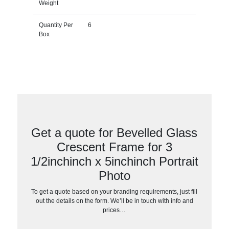
Weight
Quantity Per
6
Box
Get a quote for Bevelled Glass
Crescent Frame for 3
1/2inchinch x 5inchinch Portrait
Photo
To get a quote based on your branding requirements, just fill
out the details on the form. We’ll be in touch with info and
prices…