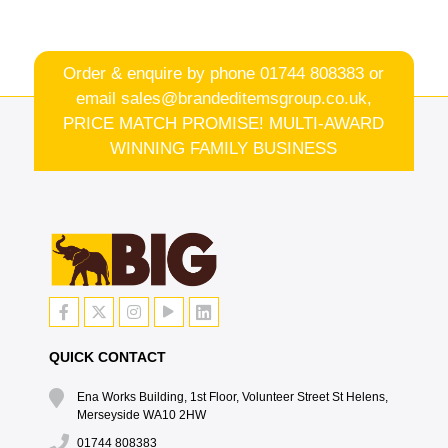
Order & enquire by phone
01744 808383
or
email
sales@brandeditemsgroup.co.uk,
PRICE MATCH PROMISE! MULTI-AWARD
WINNING FAMILY BUSINESS
QUICK CONTACT
Ena Works Building, 1st Floor, Volunteer Street St Helens,
Merseyside WA10 2HW
01744 808383