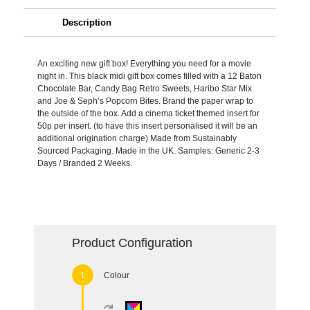
Description
An exciting new gift box! Everything you need for a movie
night in. This black midi gift box comes filled with a 12 Baton
Chocolate Bar, Candy Bag Retro Sweets, Haribo Star Mix
and Joe & Seph’s Popcorn Bites. Brand the paper wrap to
the outside of the box. Add a cinema ticket themed insert for
50p per insert. (to have this insert personalised it will be an
additional origination charge) Made from Sustainably
Sourced Packaging. Made in the UK. Samples: Generic 2-3
Days / Branded 2 Weeks.
Product Configuration
Colour