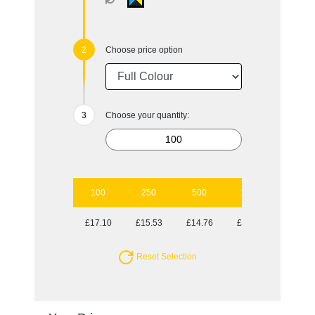
Choose price option
Choose your quantity:
100
250
500
1000
2500
£17.10
£15.53
£14.76
£14.24
£13.80
Reset Selection