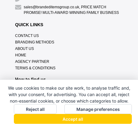
sales@brandeditemsgroup.co.uk, PRICE MATCH
PROMISE! MULTI-AWARD WINNING FAMILY BUSINESS
QUICK LINKS
CONTACT US
BRANDING METHODS
ABOUT US
HOME
AGENCY PARTNER
TERMS & CONDITIONS
How to find us
We use cookies to make our site work, to analyse traffic and,
with your consent, for advertising. You can accept all, reject
non-essential cookies, or choose which categories to allow.
Reject all
Manage preferences
Accept all