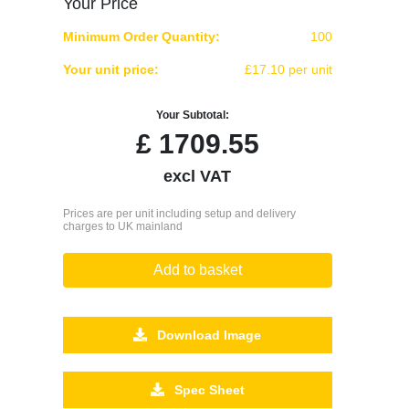
Your Price
Minimum Order Quantity:
100
Your unit price:
£17.10 per unit
Your Subtotal:
£
1709.55
excl VAT
Prices are per unit including setup and delivery
charges to UK mainland
Add to basket
Download Image
Spec Sheet