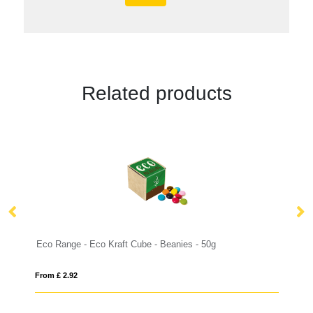
Related products
es - 50g
From £ 3.25