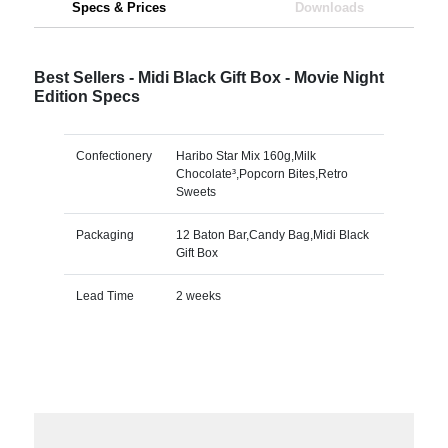
Specs & Prices
Downloads
Best Sellers - Midi Black Gift Box - Movie Night
Edition Specs
Confectionery
Haribo Star Mix 160g,Milk
Chocolate³,Popcorn Bites,Retro
Sweets
Packaging
12 Baton Bar,Candy Bag,Midi Black
Gift Box
Lead Time
2 weeks