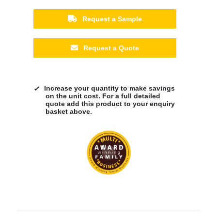
Request a Sample
Request a Quote
Increase your quantity to make savings
on the unit cost. For a full detailed
quote add this product to your enquiry
basket above.