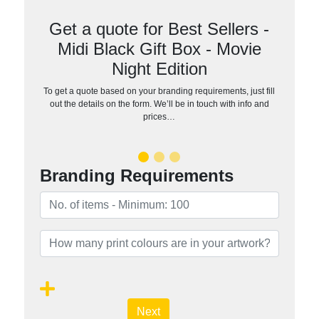
Get a quote for Best Sellers -
Midi Black Gift Box - Movie
Night Edition
To get a quote based on your branding requirements, just fill
out the details on the form. We’ll be in touch with info and
prices…
Branding Requirements
Next