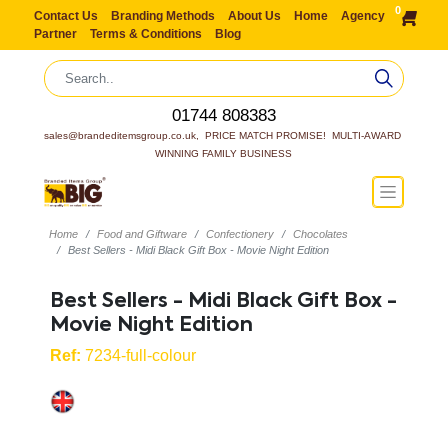
0
Contact Us
Branding Methods
About Us
Home
Agency
Partner
Terms & Conditions
Blog
01744 808383
sales@brandeditemsgroup.co.uk,  PRICE MATCH PROMISE!  MULTI-AWARD 
WINNING FAMILY BUSINESS
Home
Food and Giftware
Confectionery
Chocolates
Best Sellers - Midi Black Gift Box - Movie Night Edition
Best Sellers - Midi Black Gift Box -
Movie Night Edition
Ref:
7234-full-colour