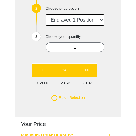
Choose price option
Choose your quantity:
1
24
100
£69.60
£23.63
£20.87
Reset Selection
Your Price
Minimum Order Quantity:
1