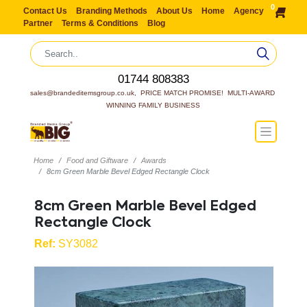
0
Contact Us
Branding Methods
About Us
Home
Agency
Partner
Terms & Conditions
Blog
01744 808383
sales@brandeditemsgroup.co.uk,  PRICE MATCH PROMISE!  MULTI-AWARD 
WINNING FAMILY BUSINESS
Home
Food and Giftware
Awards
8cm Green Marble Bevel Edged Rectangle Clock
8cm Green Marble Bevel Edged
Rectangle Clock
Ref:
SY3082