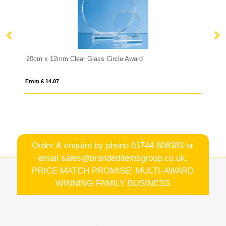
Glass Circle Award
30cm Crystalite Okinawa Taper
From £ 12.17
Order & enquire by phone
01744 808383
or
email
sales@brandeditemsgroup.co.uk,
PRICE MATCH PROMISE! MULTI-AWARD
WINNING FAMILY BUSINESS