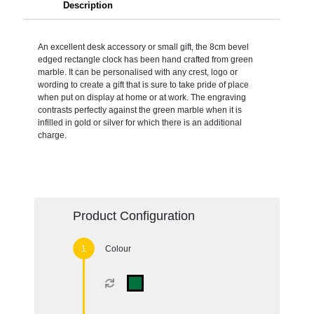
Description
An excellent desk accessory or small gift, the 8cm bevel
edged rectangle clock has been hand crafted from green
marble. It can be personalised with any crest, logo or
wording to create a gift that is sure to take pride of place
when put on display at home or at work. The engraving
contrasts perfectly against the green marble when it is
infilled in gold or silver for which there is an additional
charge.
Product Configuration
Colour