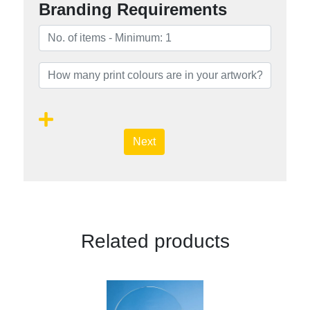
Branding Requirements
Next
Related products