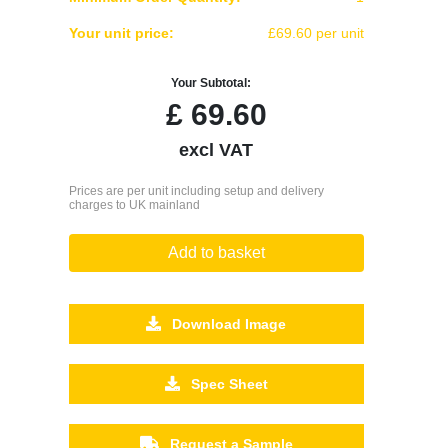
Your unit price:
£69.60 per unit
Your Subtotal:
£
69.60
excl VAT
Prices are per unit including setup and delivery
charges to UK mainland
Add to basket
Download Image
Spec Sheet
Request a Sample