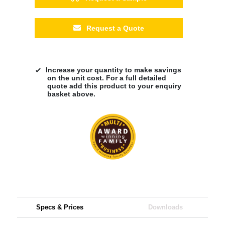
Request a Quote
Increase your quantity to make savings
on the unit cost. For a full detailed
quote add this product to your enquiry
basket above.
Specs & Prices
Downloads