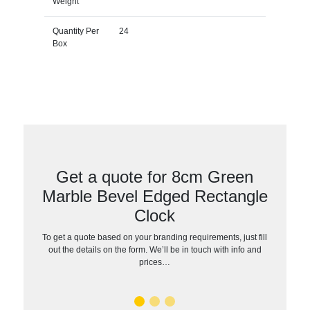
Weight
Quantity Per
24
Box
Get a quote for 8cm Green
Marble Bevel Edged Rectangle
Clock
To get a quote based on your branding requirements, just fill
out the details on the form. We’ll be in touch with info and
prices…