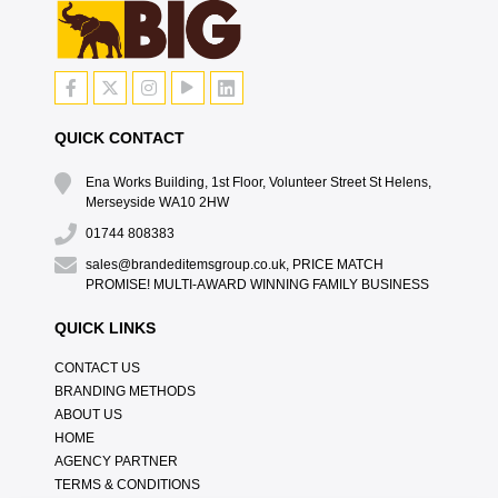
QUICK CONTACT
Ena Works Building, 1st Floor, Volunteer Street St Helens,
Merseyside WA10 2HW
01744 808383
sales@brandeditemsgroup.co.uk, PRICE MATCH
PROMISE! MULTI-AWARD WINNING FAMILY BUSINESS
QUICK LINKS
CONTACT US
BRANDING METHODS
ABOUT US
HOME
AGENCY PARTNER
TERMS & CONDITIONS