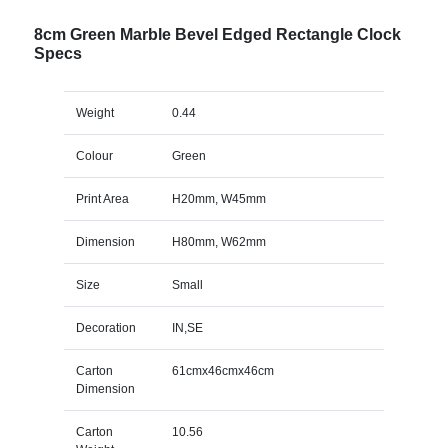
8cm Green Marble Bevel Edged Rectangle Clock
Specs
Weight
0.44
Colour
Green
Print Area
H20mm, W45mm
Dimension
H80mm, W62mm
Size
Small
Decoration
IN,SE
Carton
61cmx46cmx46cm
Dimension
Carton
10.56