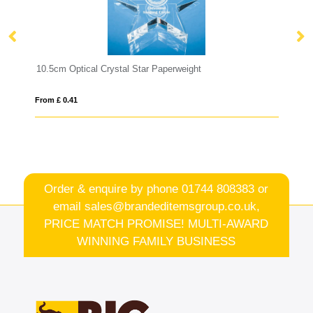
l Star Paperweight
8cm Optical Crystal Blue Diamon
From £ 0.41
Order & enquire by phone
01744 808383
or
email
sales@brandeditemsgroup.co.uk,
PRICE MATCH PROMISE! MULTI-AWARD
WINNING FAMILY BUSINESS