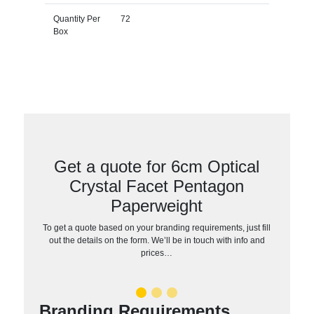
Quantity Per
72
Box
Get a quote for 6cm Optical
Crystal Facet Pentagon
Paperweight
To get a quote based on your branding requirements, just fill
out the details on the form. We’ll be in touch with info and
prices…
Branding Requirements