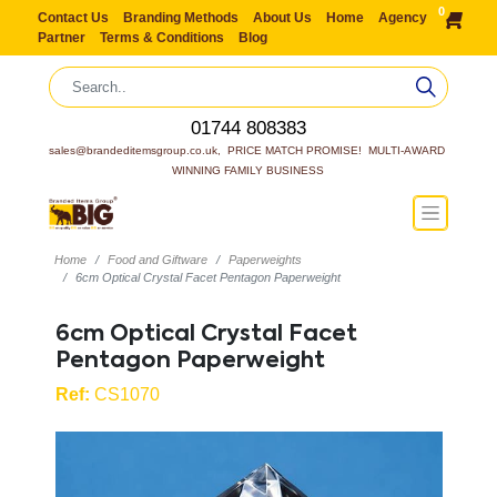
0
Contact Us
Branding Methods
About Us
Home
Agency
Partner
Terms & Conditions
Blog
01744 808383
sales@brandeditemsgroup.co.uk,  PRICE MATCH PROMISE!  MULTI-AWARD 
WINNING FAMILY BUSINESS
Home
Food and Giftware
Paperweights
6cm Optical Crystal Facet Pentagon Paperweight
6cm Optical Crystal Facet
Pentagon Paperweight
Ref:
CS1070