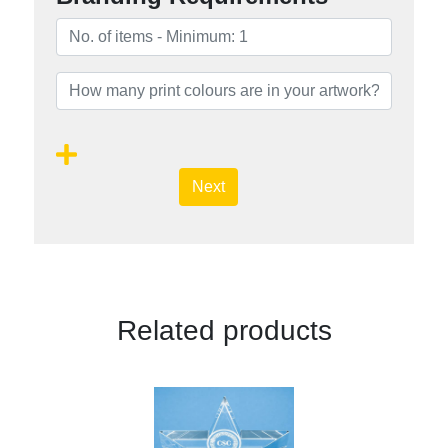
Next
Related products