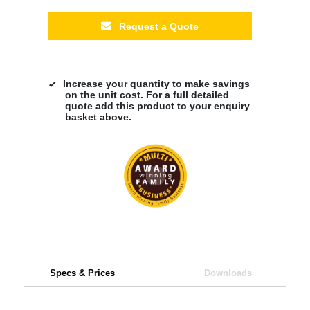
Request a Quote
Increase your quantity to make savings
on the unit cost. For a full detailed
quote add this product to your enquiry
basket above.
Specs & Prices
Downloads