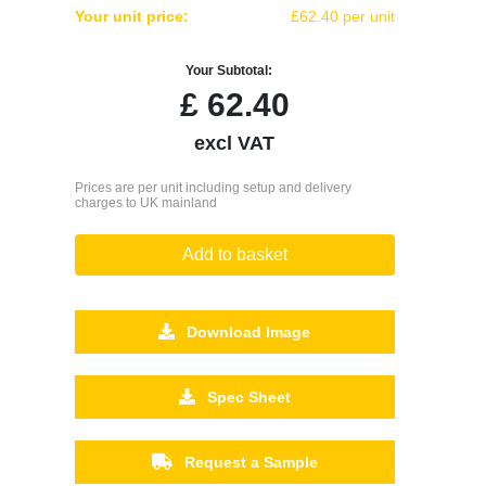
Your unit price:
£62.40 per unit
Your Subtotal:
£
62.40
excl VAT
Prices are per unit including setup and delivery
charges to UK mainland
Add to basket
Download Image
Spec Sheet
Request a Sample