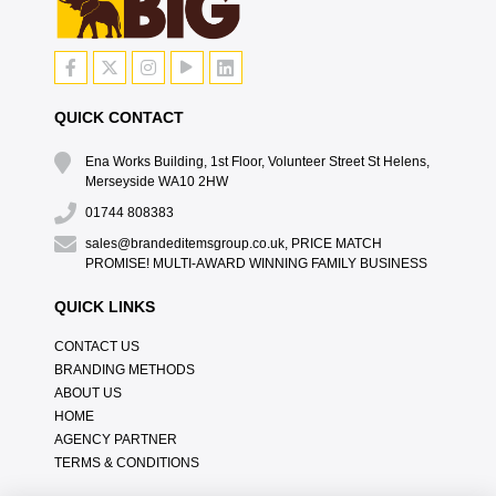
QUICK CONTACT
Ena Works Building, 1st Floor, Volunteer Street St Helens,
Merseyside WA10 2HW
01744 808383
sales@brandeditemsgroup.co.uk, PRICE MATCH
PROMISE! MULTI-AWARD WINNING FAMILY BUSINESS
QUICK LINKS
CONTACT US
BRANDING METHODS
ABOUT US
HOME
AGENCY PARTNER
TERMS & CONDITIONS