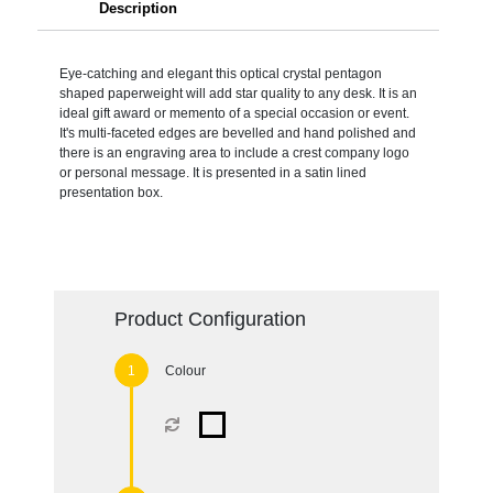
Description
Eye-catching and elegant this optical crystal pentagon
shaped paperweight will add star quality to any desk. It is an
ideal gift award or memento of a special occasion or event.
It's multi-faceted edges are bevelled and hand polished and
there is an engraving area to include a crest company logo
or personal message. It is presented in a satin lined
presentation box.
Product Configuration
Colour