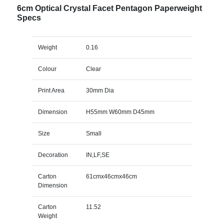
6cm Optical Crystal Facet Pentagon Paperweight
Specs
Weight
0.16
Colour
Clear
Print Area
30mm Dia
Dimension
H55mm W60mm D45mm
Size
Small
Decoration
IN,LF,SE
Carton
61cmx46cmx46cm
Dimension
Carton
11.52
Weight