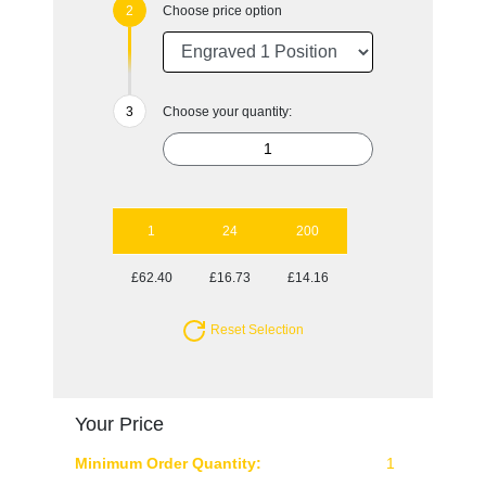
Choose price option
Choose your quantity:
1
24
200
£62.40
£16.73
£14.16
Reset Selection
Your Price
Minimum Order Quantity:
1