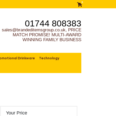
0
01744 808383
sales@brandeditemsgroup.co.uk, PRICE
MATCH PROMISE! MULTI-AWARD
WINNING FAMILY BUSINESS
omotional Drinkware
Technology
Your Price