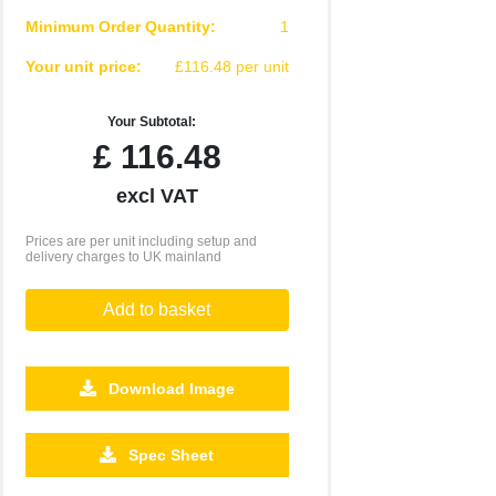
Minimum Order Quantity:
1
Your unit price:
£116.48 per unit
Your Subtotal:
£
116.48
excl VAT
Prices are per unit including setup and
delivery charges to UK mainland
Add to basket
Download Image
Spec Sheet