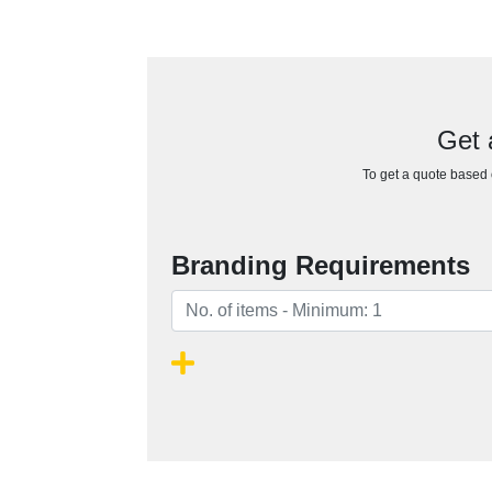
Get 
To get a quote based o
Branding Requirements