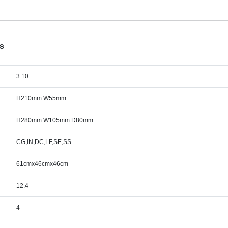
cs
3.10
H210mm W55mm
H280mm W105mm D80mm
CG,IN,DC,LF,SE,SS
61cmx46cmx46cm
12.4
4