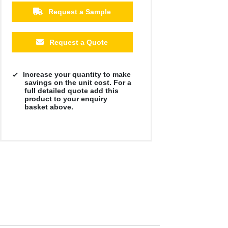
Request a Sample
Request a Quote
Increase your quantity to make
savings on the unit cost. For a
full detailed quote add this
product to your enquiry
basket above.