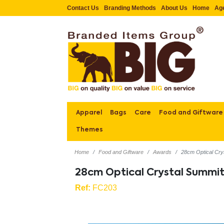
Contact Us
Branding Methods
About Us
Home
Ag
Apparel
Bags
Care
Food and Giftware
Themes
Home
Food and Giftware
Awards
28cm Optical Cry
28cm Optical Crystal Summi
Ref:
FC203