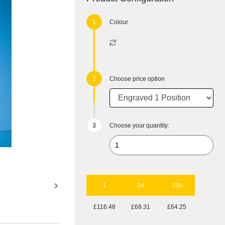
Colour
Choose price option
Choose your quantity:
1
24
100
£116.48
£69.31
£64.25