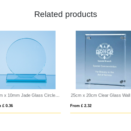
Related products
10cm x 10mm Jade Glass Circle Award
 £ 0.36
From £ 2.32