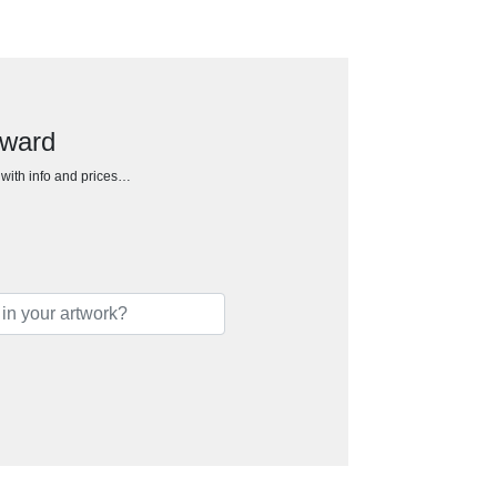
Award
h with info and prices…