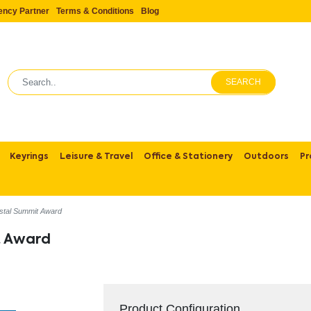
ency Partner
Terms & Conditions
Blog
SEARCH
Keyrings
Leisure & Travel
Office & Stationery
Outdoors
Pr
stal Summit Award
t Award
Product Configuration