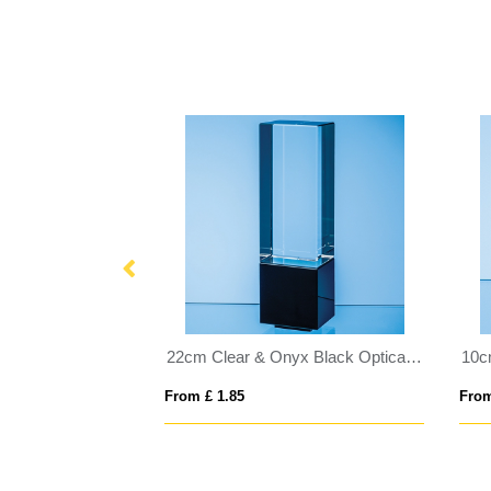
20cm Optical Crystal Majestic Oval Column Award
22cm Clear & Onyx Black Optical Crystal Berkley Column Award
From £ 1.85
From