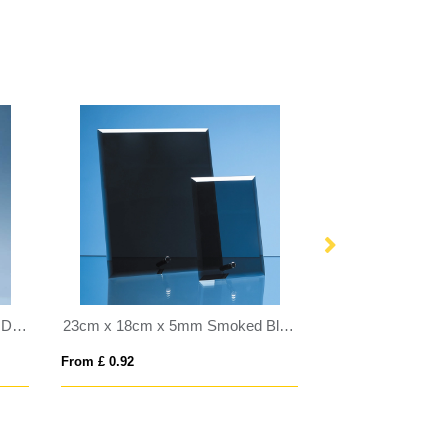
25cm x 20cm Clear Glass Wall Display Plaque inc Fixing Kit
23cm x 18cm x 5mm Smoked Black Glass Rectangle with Chrome Pin
From £ 0.92
From £ 1.16