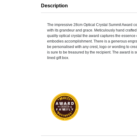
Description
The impressive 28cm Optical Crystal Summit Award c
with its grandeur and grace. Meticulously hand crafted 
quality optical crystal the award captures the essence
embodies accomplishment. There is a generous engra
be personalised with any crest, logo or wording to cre
is sure to be treasured by the recipient. The award is 
lined gift box.