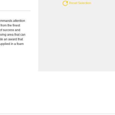
Reset Selection
ommands attention
from the finest
 of success and
ving area that can
ate an award that
supplied in a foam