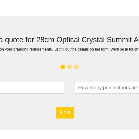
a quote for 28cm Optical Crystal Summit 
n your branding requirements, just fill out the details on the form. We’ll be in touc
Next