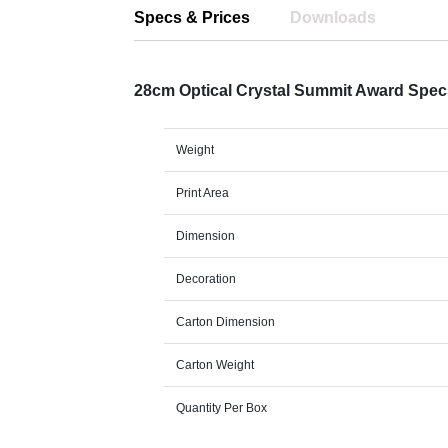
Specs & Prices
Downloads
28cm Optical Crystal Summit Award Spe
Weight
Print Area
Dimension
Decoration
Carton Dimension
Carton Weight
Quantity Per Box