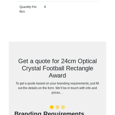
Quantity Per
8
Box
Get a quote for 24cm Optical
Crystal Football Rectangle
Award
To get a quote based on your branding requirements, just fill
out the details on the form. We’ll be in touch with info and
prices…
Branding Requirements