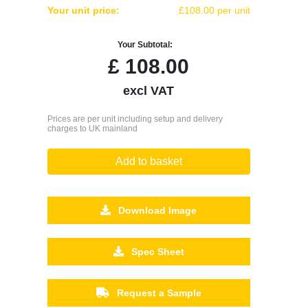
Your unit price:
£108.00 per unit
Your Subtotal:
£
108.00
excl VAT
Prices are per unit including setup and delivery
charges to UK mainland
Add to basket
Download Image
Spec Sheet
Request a Sample