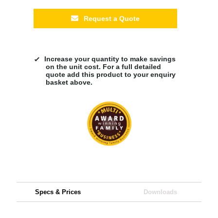
Request a Quote
Increase your quantity to make savings
on the unit cost. For a full detailed
quote add this product to your enquiry
basket above.
Specs & Prices
Downloads