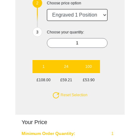
Choose price option
Choose your quantity:
1
24
100
£108.00
£59.21
£53.90
Reset Selection
Your Price
Minimum Order Quantity:
1