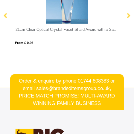
21cm Clear Optical Crystal Facet Shard Award with a Sapphire Blue Base
17.5cm Optical Crystal Diagonal Slo
From £ 1.27
Order & enquire by phone
01744 808383
or
email
sales@brandeditemsgroup.co.uk,
PRICE MATCH PROMISE! MULTI-AWARD
WINNING FAMILY BUSINESS