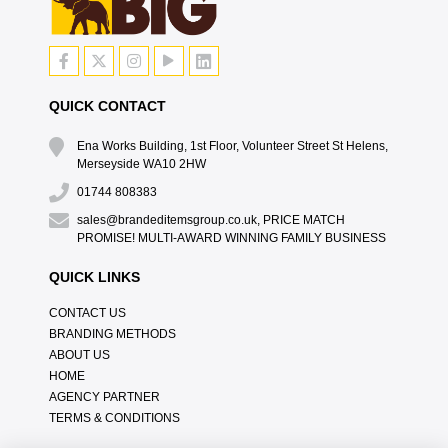
QUICK CONTACT
Ena Works Building, 1st Floor, Volunteer Street St Helens,
Merseyside WA10 2HW
01744 808383
sales@brandeditemsgroup.co.uk, PRICE MATCH
PROMISE! MULTI-AWARD WINNING FAMILY BUSINESS
QUICK LINKS
CONTACT US
BRANDING METHODS
ABOUT US
HOME
AGENCY PARTNER
TERMS & CONDITIONS