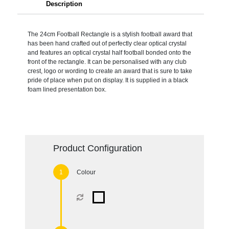
Description
The 24cm Football Rectangle is a stylish football award that
has been hand crafted out of perfectly clear optical crystal
and features an optical crystal half football bonded onto the
front of the rectangle. It can be personalised with any club
crest, logo or wording to create an award that is sure to take
pride of place when put on display. It is supplied in a black
foam lined presentation box.
Product Configuration
Colour