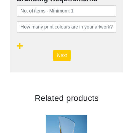
Next
Related products