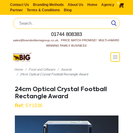
0
Contact Us
Branding Methods
About Us
Home
Agency
Partner
Terms & Conditions
Blog
01744 808383
sales@brandeditemsgroup.co.uk,  PRICE MATCH PROMISE!  MULTI-AWARD 
WINNING FAMILY BUSINESS
Home
Food and Giftware
Awards
24cm Optical Crystal Football Rectangle Award
24cm Optical Crystal Football
Rectangle Award
Ref:
SY1036