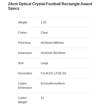
24cm Optical Crystal Football Rectangle Award
Specs
Weight
1.50
Colour
Clear
Print Area
H100mm W80mm
Dimension
H240mm W150mm
Size
Large
Decoration
CG,IN,DC,LF,SE,SS
Carton
61cmx46cmx46cm
Dimension
Carton
12
Weight