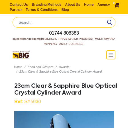
0
Contact Us
Branding Methods
About Us
Home
Agency
Partner
Terms & Conditions
Blog
01744 808383
sales@brandeditemsgroup.co.uk,  PRICE MATCH PROMISE!  MULTI-AWARD 
WINNING FAMILY BUSINESS
Home
Food and Giftware
Awards
23cm Clear & Sapphire Blue Optical Crystal Cylinder Award
23cm Clear & Sapphire Blue Optical
Crystal Cylinder Award
Ref:
SY5030