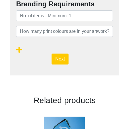
Branding Requirements
Next
Related products