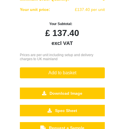
Your unit price:
£137.40 per unit
Your Subtotal:
£
137.40
excl VAT
Prices are per unit including setup and delivery
charges to UK mainland
Add to basket
Download Image
Spec Sheet
Request a Sample