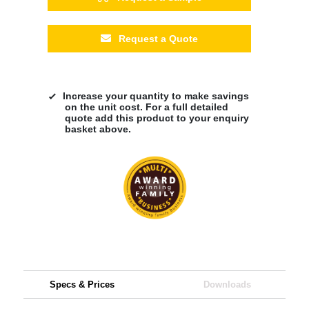
Request a Quote
Increase your quantity to make savings
on the unit cost. For a full detailed
quote add this product to your enquiry
basket above.
Specs & Prices
Downloads