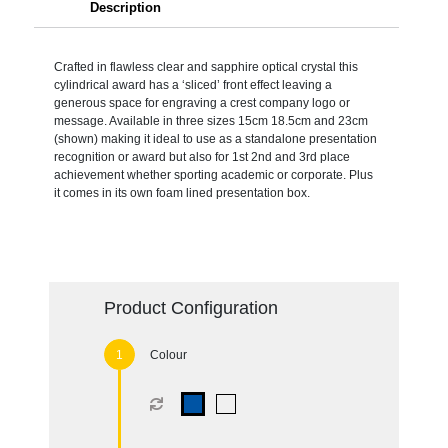
Description
Crafted in flawless clear and sapphire optical crystal this
cylindrical award has a ‘sliced’ front effect leaving a
generous space for engraving a crest company logo or
message. Available in three sizes 15cm 18.5cm and 23cm
(shown) making it ideal to use as a standalone presentation
recognition or award but also for 1st 2nd and 3rd place
achievement whether sporting academic or corporate. Plus
it comes in its own foam lined presentation box.
Product Configuration
Colour