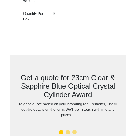
Weight
Quantity Per
10
Box
Get a quote for 23cm Clear &
Sapphire Blue Optical Crystal
Cylinder Award
To get a quote based on your branding requirements, just fill
out the details on the form. We’ll be in touch with info and
prices…