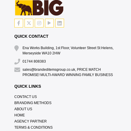
QUICK CONTACT
Ena Works Building, 1st Floor, Volunteer Street St Helens,
Merseyside WA10 2HW
01744 808383
sales@brandeditemsgroup.co.uk, PRICE MATCH
PROMISE! MULTI-AWARD WINNING FAMILY BUSINESS
QUICK LINKS
CONTACT US
BRANDING METHODS
ABOUT US
HOME
AGENCY PARTNER
TERMS & CONDITIONS