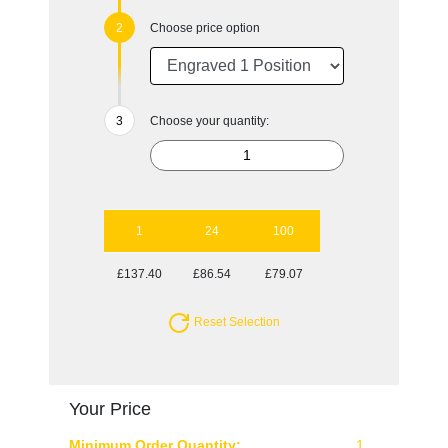
Choose price option
Choose your quantity:
1
24
100
£137.40
£86.54
£79.07
Reset Selection
Your Price
Minimum Order Quantity:
1