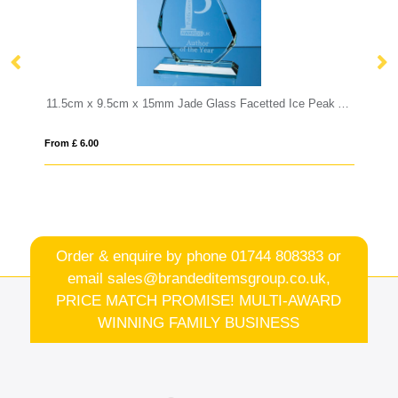
11.5cm x 9.5cm x 15mm Jade Glass Facetted Ice Peak Award
12cm x 17.5cm Optical Crystal Curved Rec
From £ 0.92
Order & enquire by phone
01744 808383
or
email
sales@brandeditemsgroup.co.uk,
PRICE MATCH PROMISE! MULTI-AWARD
WINNING FAMILY BUSINESS