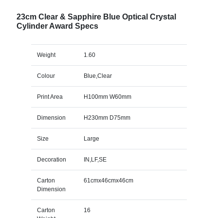
23cm Clear & Sapphire Blue Optical Crystal
Cylinder Award Specs
Weight
1.60
Colour
Blue,Clear
Print Area
H100mm W60mm
Dimension
H230mm D75mm
Size
Large
Decoration
IN,LF,SE
Carton
61cmx46cmx46cm
Dimension
Carton
16