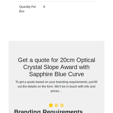
Quantity Per
8
Box
Get a quote for 20cm Optical
Crystal Slope Award with
Sapphire Blue Curve
To get a quote based on your branding requirements, just fill
out the details on the form. We’ll be in touch with info and
prices…
Branding Requirements