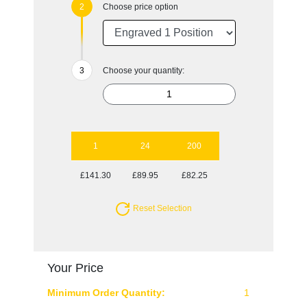
Choose price option
Choose your quantity:
1
24
200
£141.30
£89.95
£82.25
Reset Selection
Your Price
Minimum Order Quantity:
1