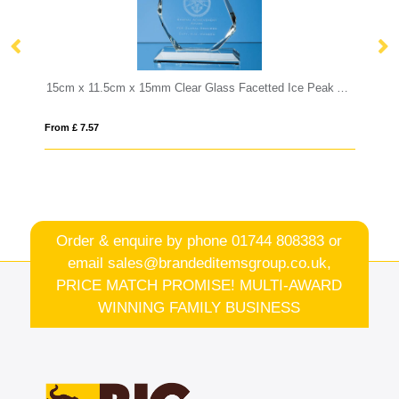
15cm x 11.5cm x 15mm Clear Glass Facetted Ice Peak Award
19cm Optical Crystal Hexagon Award
From £ 0.92
Order & enquire by phone
01744 808383
or
email
sales@brandeditemsgroup.co.uk,
PRICE MATCH PROMISE! MULTI-AWARD
WINNING FAMILY BUSINESS