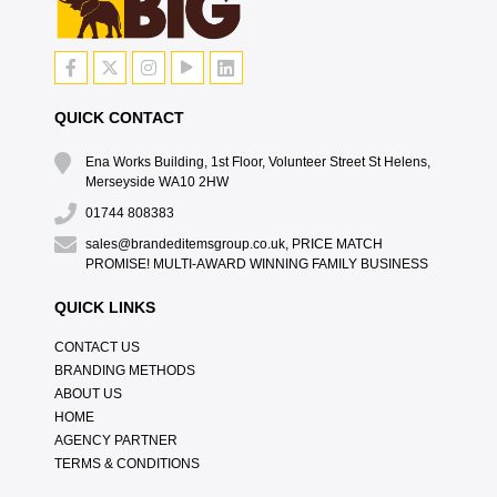
QUICK CONTACT
Ena Works Building, 1st Floor, Volunteer Street St Helens,
Merseyside WA10 2HW
01744 808383
sales@brandeditemsgroup.co.uk, PRICE MATCH
PROMISE! MULTI-AWARD WINNING FAMILY BUSINESS
QUICK LINKS
CONTACT US
BRANDING METHODS
ABOUT US
HOME
AGENCY PARTNER
TERMS & CONDITIONS