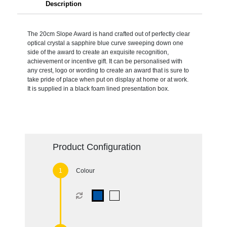
Description
The 20cm Slope Award is hand crafted out of perfectly clear
optical crystal a sapphire blue curve sweeping down one
side of the award to create an exquisite recognition,
achievement or incentive gift. It can be personalised with
any crest, logo or wording to create an award that is sure to
take pride of place when put on display at home or at work.
It is supplied in a black foam lined presentation box.
Product Configuration
Colour