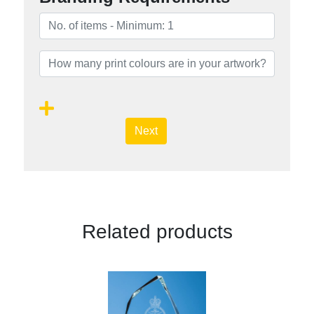
Next
Related products