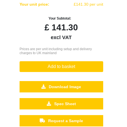
Your unit price:
£141.30 per unit
Your Subtotal:
£
141.30
excl VAT
Prices are per unit including setup and delivery
charges to UK mainland
Add to basket
Download Image
Spec Sheet
Request a Sample