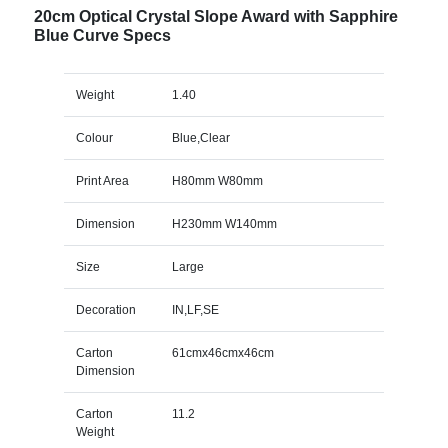
20cm Optical Crystal Slope Award with Sapphire
Blue Curve Specs
Weight
1.40
Colour
Blue,Clear
Print Area
H80mm W80mm
Dimension
H230mm W140mm
Size
Large
Decoration
IN,LF,SE
Carton
61cmx46cmx46cm
Dimension
Carton
11.2
Weight