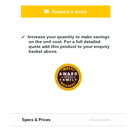
Request a Quote
Increase your quantity to make savings
on the unit cost. For a full detailed
quote add this product to your enquiry
basket above.
Specs & Prices
Downloads