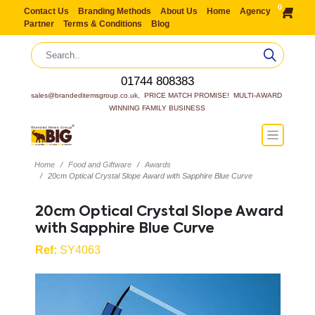
0
Contact Us
Branding Methods
About Us
Home
Agency
Partner
Terms & Conditions
Blog
01744 808383
sales@brandeditemsgroup.co.uk,  PRICE MATCH PROMISE!  MULTI-AWARD 
WINNING FAMILY BUSINESS
Home
Food and Giftware
Awards
20cm Optical Crystal Slope Award with Sapphire Blue Curve
20cm Optical Crystal Slope Award
with Sapphire Blue Curve
Ref:
SY4063