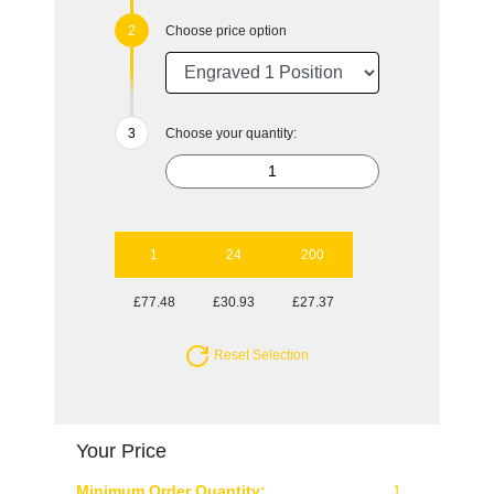
Choose price option
Choose your quantity:
1
24
200
£77.48
£30.93
£27.37
Reset Selection
Your Price
Minimum Order Quantity:
1