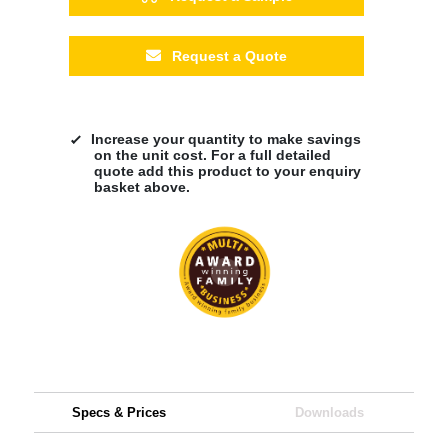
Request a Quote
Increase your quantity to make savings
on the unit cost. For a full detailed
quote add this product to your enquiry
basket above.
Specs & Prices
Downloads