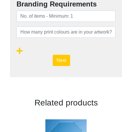
Branding Requirements
Next
Related products