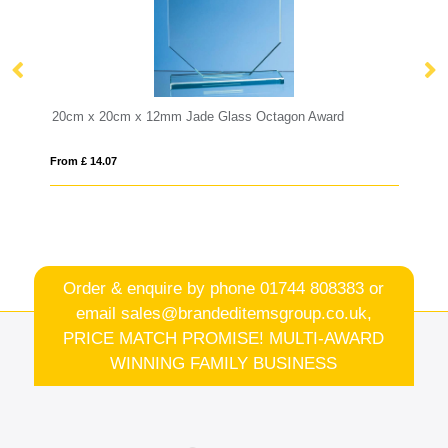
 Jade Glass Octagon Award
12cm x 8.5cm Optical Crystal Re
From £ 6.98
Order & enquire by phone
01744 808383
or
email
sales@brandeditemsgroup.co.uk,
PRICE MATCH PROMISE! MULTI-AWARD
WINNING FAMILY BUSINESS