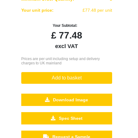
Your unit price:
£77.48 per unit
Your Subtotal:
£
77.48
excl VAT
Prices are per unit including setup and delivery
charges to UK mainland
Add to basket
Download Image
Spec Sheet
Request a Sample