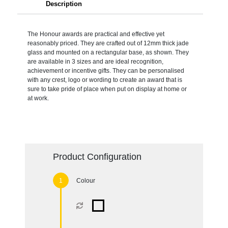
Description
The Honour awards are practical and effective yet
reasonably priced. They are crafted out of 12mm thick jade
glass and mounted on a rectangular base, as shown. They
are available in 3 sizes and are ideal recognition,
achievement or incentive gifts. They can be personalised
with any crest, logo or wording to create an award that is
sure to take pride of place when put on display at home or
at work.
Product Configuration
Colour