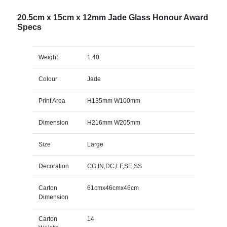
20.5cm x 15cm x 12mm Jade Glass Honour Award
Specs
Weight
1.40
Colour
Jade
Print Area
H135mm W100mm
Dimension
H216mm W205mm
Size
Large
Decoration
CG,IN,DC,LF,SE,SS
Carton
61cmx46cmx46cm
Dimension
Carton
14