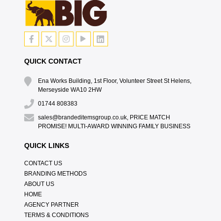
QUICK CONTACT
Ena Works Building, 1st Floor, Volunteer Street St Helens,
Merseyside WA10 2HW
01744 808383
sales@brandeditemsgroup.co.uk, PRICE MATCH
PROMISE! MULTI-AWARD WINNING FAMILY BUSINESS
QUICK LINKS
CONTACT US
BRANDING METHODS
ABOUT US
HOME
AGENCY PARTNER
TERMS & CONDITIONS