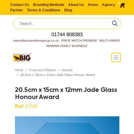
0
Contact Us
Branding Methods
About Us
Home
Agency
Partner
Terms & Conditions
Blog
01744 808383
sales@brandeditemsgroup.co.uk,  PRICE MATCH PROMISE!  MULTI-AWARD 
WINNING FAMILY BUSINESS
Home
Food and Giftware
Awards
20.5cm x 15cm x 12mm Jade Glass Honour Award
20.5cm x 15cm x 12mm Jade Glass
Honour Award
Ref:
DY40