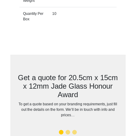
Weight
Quantity Per
10
Box
Get a quote for 20.5cm x 15cm
x 12mm Jade Glass Honour
Award
To get a quote based on your branding requirements, just fill
out the details on the form. We’ll be in touch with info and
prices…